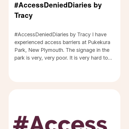
#AccessDeniedDiaries by
Tracy
#AccessDeniedDiaries by Tracy - Click to read
#AccessDeniedDiaries by Tracy I have
experienced access barriers at Pukekura
Park, New Plymouth. The signage in the
park is very, very poor. It is very hard to
read and hard to even locate the signs. I
want the new access laws to ensure that
all signage has good contrast and big
enough letters, so people with low vision
can read them and then use them.