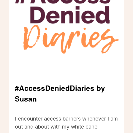
#AccessDeniedDiaries by
Susan
#AccessDeniedDiaries by Susan - Click to read
I encounter access barriers whenever I am
out and about with my white cane,