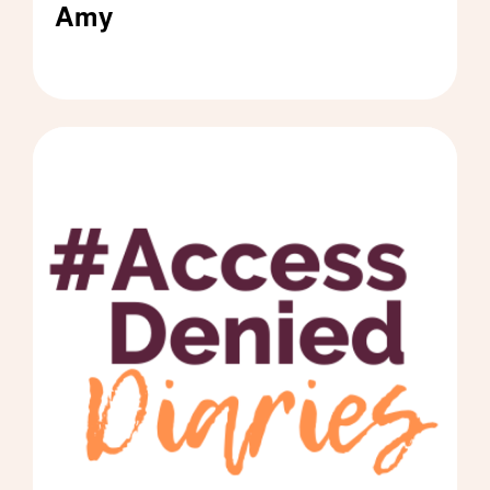
Amy
#AccessDeniedDiaries by Amy - Click to read 