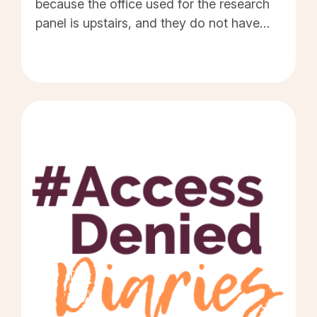
because the office used for the research
panel is upstairs, and they do not have
any means to get a wheelchair user into
that room. I have been a member of Prime
Research for many years and you have to
apply for opportunities to participate via a
survey. If you meet the criteria or
demographic for the panel they call you to
book a session. I have been called
approximately seven times, as I meet the
criteria, but when I ask if the venue is
wheelchair accessible they say, "Oh sorry.
No you cannot take part." They never
offer to try and do my interview any other
way. This means I miss out on the money I
would have received for participating. I
miss out on meeting others who have