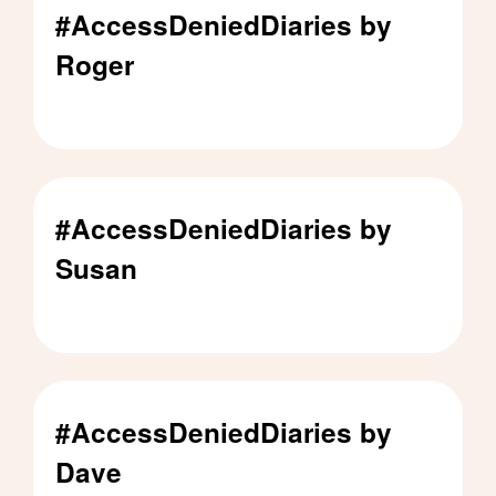
#AccessDeniedDiaries by
Roger
#AccessDeniedDiaries by Roger - Click to read
#AccessDeniedDiaries by
Susan
#AccessDeniedDiaries by Susan - Click to read
#AccessDeniedDiaries by
Dave