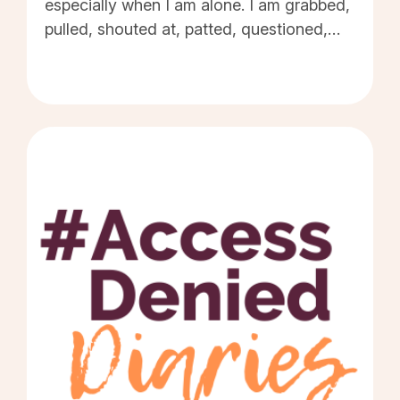
especially when I am alone. I am grabbed,
pulled, shouted at, patted, questioned,
'helped' without asking, and harassed by
the public. Every time the environment I'm
in makes me visibly struggle - in the eyes
of others - it reinforces the idea that
disabled people always require help and
'saving'. Every time a disabled person
encounters a barrier that causes them to
stay at home, it makes seeing people with
disabilities - going about their daily lives -
an even rarer sight. Access barriers -
combined with a lack of education and
public information - make those disabled
people who are getting on with their lives,
out and about in public, to be viewed as
somehow extraordinary, or heroic, or even