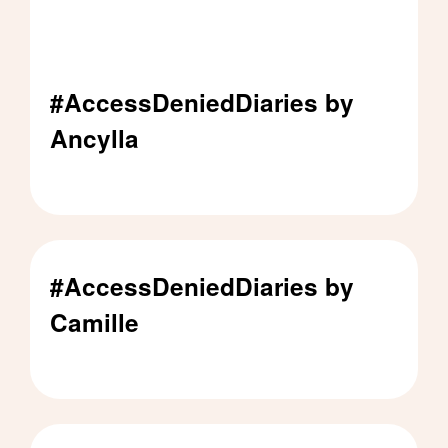
#AccessDeniedDiaries by
Ancylla
#AccessDeniedDiaries by Ancylla - Click to rea
#AccessDeniedDiaries by
Camille
#AccessDeniedDiaries by Camille - Click to rea