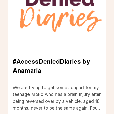
Disabled people should be trusted to
provide WINZ with any information
required about changes in costs. I want
the new accessibility legislation to bring
positive changes in the policies and
attitudes of all government departments,
especially WINZ.
#AccessDeniedDiaries by
Anamaria
#AccessDeniedDiaries by Anamaria - Click to r
We are trying to get some support for my
teenage Moko who has a brain injury after
being reversed over by a vehicle, aged 18
months, never to be the same again. Four