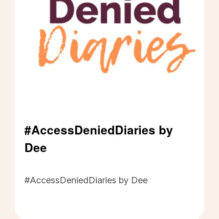
#AccessDeniedDiaries by
Dee
#AccessDeniedDiaries by Dee - Click to read m
#AccessDeniedDiaries by Dee