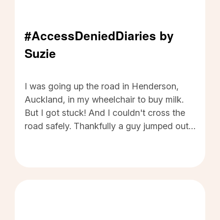
#AccessDeniedDiaries by
Suzie
#AccessDeniedDiaries by Suzie - Click to read
I was going up the road in Henderson,
Auckland, in my wheelchair to buy milk.
But I got stuck! And I couldn't cross the
road safely. Thankfully a guy jumped out
of his car (he was waiting at the lights)
and gave me a hand. Embarrassment!!
Humiliation!! I am too scared to cross the
road there anymore. I was also really
frustrated when I later called the council
to advise the state of the road, especially
when their response was, "Well, we will fix