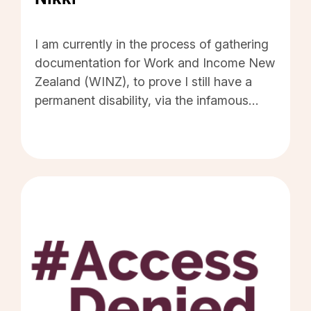
#AccessDeniedDiaries by Nikki - Click to read 
I am currently in the process of gathering
documentation for Work and Income New
Zealand (WINZ), to prove I still have a
permanent disability, via the infamous
'Disability Allowance Renewal' form. Why
does WINZ insist on proof of this
unchanging situation, every two years,
with the accompanying threat of losing
part of my benefit - my only income - if I
do not, or cannot, comply? I would like
disability allowances for permanently
disabled people, to be marked by their
General Practice doctor - the ones who
know our conditions best - as "Never
Review" and to be treated as such.