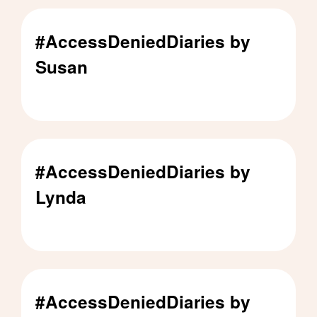
#AccessDeniedDiaries by
Susan
#AccessDeniedDiaries by Susan - Click to read
#AccessDeniedDiaries by
Lynda
#AccessDeniedDiaries by Lynda - Click to read
#AccessDeniedDiaries by