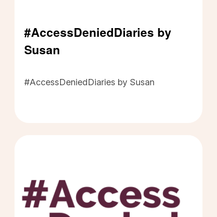
#AccessDeniedDiaries by
Susan
#AccessDeniedDiaries by Susan - Click to read
#AccessDeniedDiaries by Susan