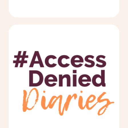
years after his accident, an MRI
suggested he has pachygyria, which
causes Fetal Alcohol Spectrum Disorder
(FASD). The Accident Compensation
Corporation (ACC) denied his injury claim
on the basis that he has FASD, which ACC
says overrides the accident. However an
official FASD assessment has never been
completed. We need the official FASD
assessment to be able to move forward
but the cost is huge, at over $6500! We
have been denied the accident claim after
16 years of battling ACC, and every other
government agency. In addition,
Whanganui Hospital did not correctly
record the original accident, and have
refused to amend it. This has also