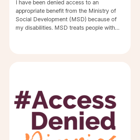
I have been denied access to an
appropriate benefit from the Ministry of
Social Development (MSD) because of
my disabilities. MSD treats people with
disabilities the same way they treat abled
people. That is, MSD will provide as little
financial assistance as they can get away
with. The underlying rationale being, if
beneficiaries are denied a livable benefit,
then they will have to accept any form of
employment in order to make ends meet.
There are many beneficiaries with
disabilities who aren't able to work,
including myself. This fact doesn't enter
into MSD thinking. And no matter how
much hardship MSD places us in, we still
aren't able to work. MSD refuses to