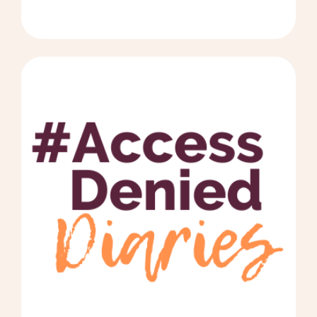
#AccessDeniedDiaries by Dave - Click to read 