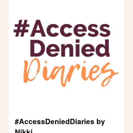
customer to spot me and help me enter
the laboratory, which is very
embarrassing. I want the new access laws
to specify that health facilities should
have a higher standard of access, which
takes into account wider accessibility
needs and challenges, beyond those
using wheelchairs. I'm a walker and I have
access needs too.
#AccessDeniedDiaries by
Nikki