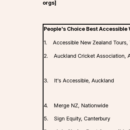
orgs]
People's Choice Best Accessible
1. Accessible New Zealand Tours, 
2. Auckland Cricket Association, 
3. It's Accessible, Auckland
4. Merge NZ, Nationwide
5. Sign Equity, Canterbury