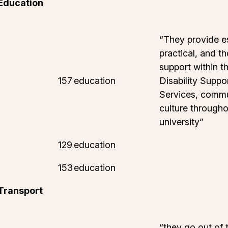
 Education
“They provide es
practical, and t
support within th
157
education
Disability Suppo
Services, commu
culture througho
university”
129
education
153
education
 Transport
“they go out of 