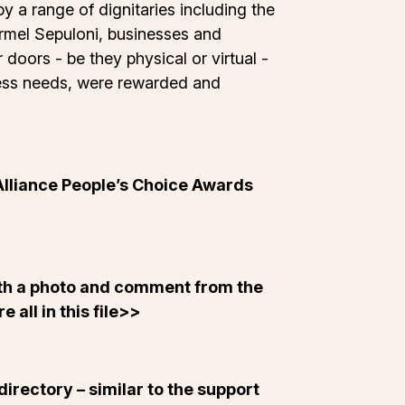
y a range of dignitaries including the
armel Sepuloni, businesses and
doors - be they physical or virtual -
ccess needs, were rewarded and
Alliance People’s Choice Awards
ith a photo and comment from the
 all in this
file
>>
directory – similar to the support