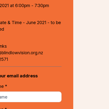
 2021 at 6:00pm - 7:30pm
ate & Time - June 2021 - to be
ed
anks
lindlowvision.org.nz
2571
our email address
me *