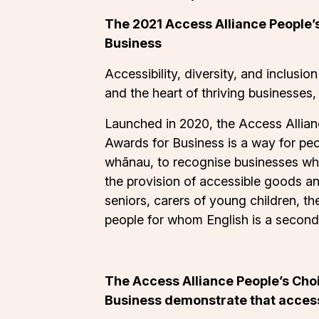
The 2021 Access Alliance People’s
Business
Accessibility, diversity, and inclusion
and the heart of thriving businesses,
Launched in 2020, the Access Allian
Awards for Business is a way for peo
whānau, to recognise businesses wh
the provision of accessible goods an
seniors, carers of young children, th
people for whom English is a second
The Access Alliance People’s Choi
Business demonstrate that accessi