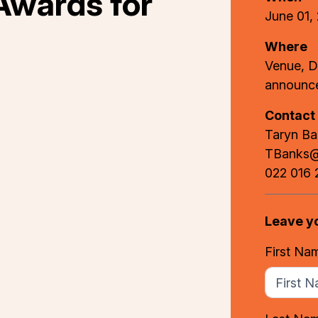
Awards for
June 01,
Where
Venue, D
announc
Contact
Taryn B
TBanks@b
022 016 
Leave y
First Na