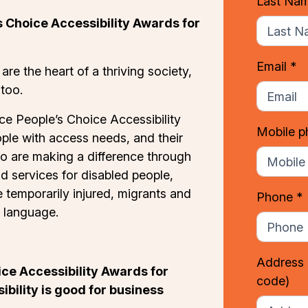
Last Na
 Choice Accessibility Awards for
Email *
 are the heart of a thriving society,
 too.
ce People’s Choice Accessibility
Mobile 
ple with access needs, and their
o are making a difference through
d services for disabled people,
e temporarily injured, migrants and
Phone *
 language.
Address
ce Accessibility Awards for
code)
bility is good for business