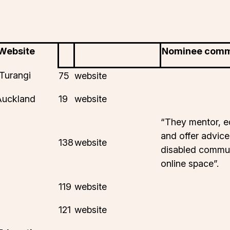
 Website
Nominee com
Turangi
75
website
Auckland
19
website
“They mentor, e
and offer advice
138
website
disabled commun
online space”.
119
website
121
website