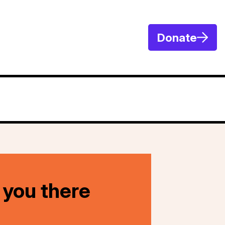
Donate
 you there