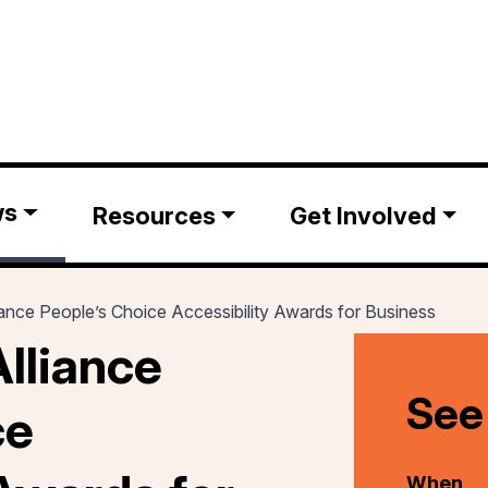
ws
Resources
Get Involved
ance People’s Choice Accessibility Awards for Business
lliance
See
ce
When