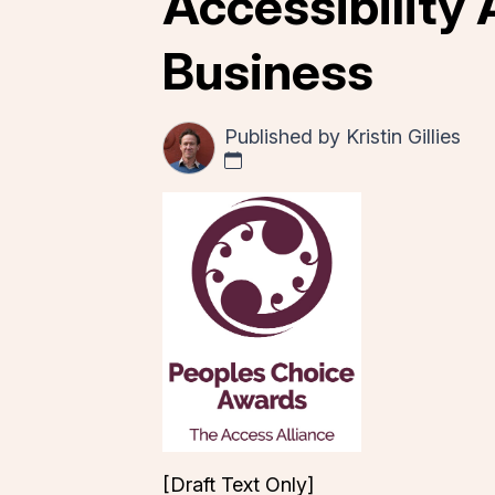
Accessibility 
Business
Published by
Kristin Gillies
[Draft Text Only]