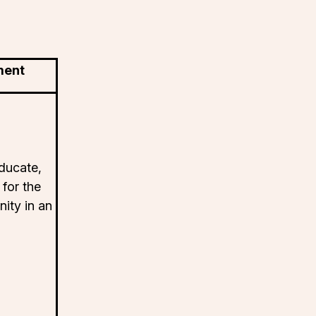
ment
ducate,
 for the
ity in an