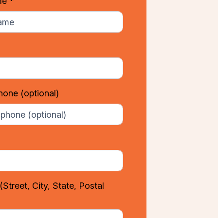
me *
phone
(optional)
(Street, City, State, Postal