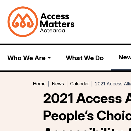
Ne
Who We Are
What We Do
Home
News
Calendar
2021 Access Alli
2021 Access A
People’s Choi