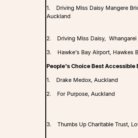
1. Driving Miss Daisy Mangere Bri
Auckland
2. Driving Miss Daisy, Whangarei
3. Hawke's Bay Airport, Hawkes 
People's Choice Best Accessible
1. Drake Medox, Auckland
2. For Purpose, Auckland
3. Thumbs Up Charitable Trust, Lo