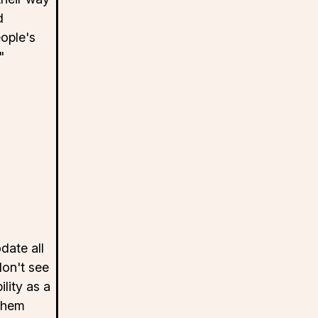
d
ople's
"
ate all
don't see
lity as a
them