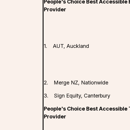
People's Choice Best Accessible
Provider
1. AUT, Auckland
2. Merge NZ, Nationwide
3. Sign Equity, Canterbury
People's Choice Best Accessible
Provider