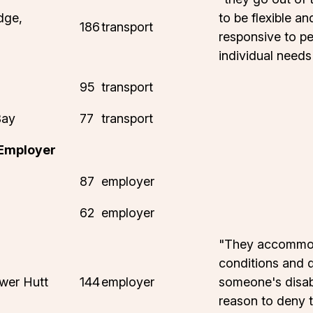
dge,
to be flexible an
186
transport
responsive to pe
individual needs
95
transport
Bay
77
transport
 Employer
87
employer
62
employer
"They accommod
conditions and 
wer Hutt
144
employer
someone's disabi
reason to deny 