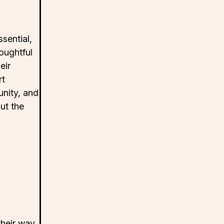
sential,
houghtful
eir
rt
nity, and
ut the
their way