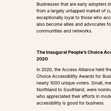
Businesses that are early adopters in
from a largely untapped market of c
exceptionally loyal to those who ac
also become allies and advocates for
communities and networks.
The Inaugural People’s Choice Acc
2020
In 2020, the Access Alliance held th
Choice Accessibility Awards for Bus
nearly 1000 unique voters. Small, m
Northland to Southland, were nomina
who appreciated their efforts in model
accessibility is good for business.