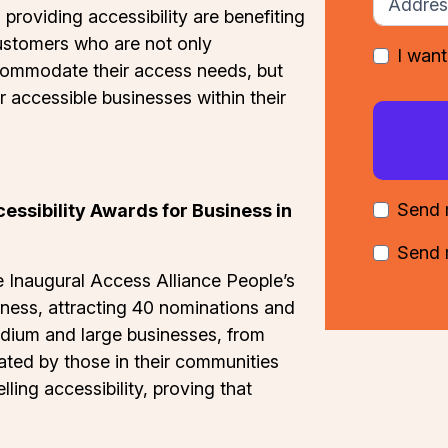
 providing accessibility are benefiting
ustomers who are not only
I want
commodate their access needs, but
 accessible businesses within their
Send 
essibility Awards for Business in
Send 
e Inaugural Access Alliance People’s
iness, attracting 40 nominations and
edium and large businesses, from
ted by those in their communities
ling accessibility, proving that