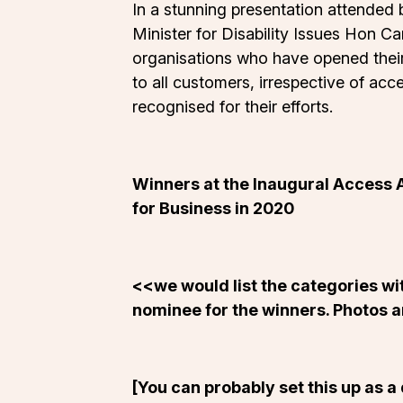
In a stunning presentation attended b
Minister for Disability Issues Hon C
organisations who have opened their 
to all customers, irrespective of a
recognised for their efforts.
Winners at the Inaugural Access 
for Business in 2020
<<we would list the categories w
nominee for the winners. Photos are
[You can probably set this up as a 