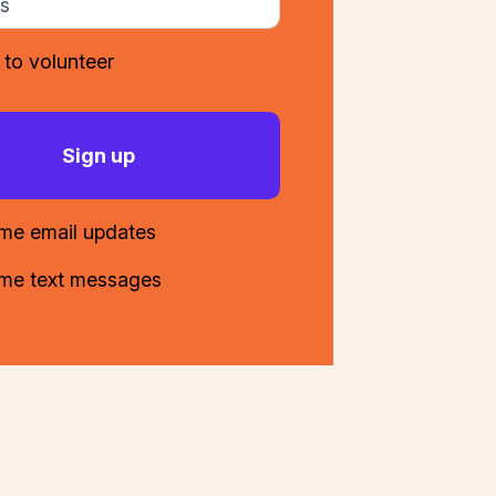
 to volunteer
me email updates
me text messages