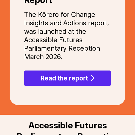
The Kōrero for Change
Insights and Actions report,
was launched at the
Accessible Futures
Parliamentary Reception
March 2026.
Read the report
Accessible Futures