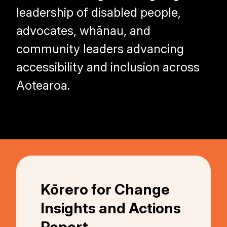
leadership of disabled people,
advocates, whānau, and
community leaders advancing
accessibility and inclusion across
Aotearoa.
Kōrero for Change
Insights and Actions
Report