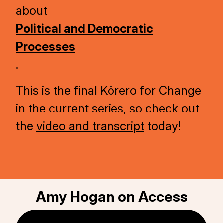
about
Political and Democratic
Processes
.
This is the final Kōrero for Change
in the current series, so check out
the
video and transcript
today!
Amy Hogan on Access