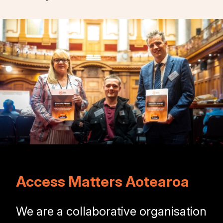
Access Matters Aotearoa
We are a collaborative organisation