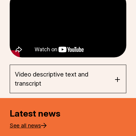
Video descriptive text and
transcript
Latest news
See all news