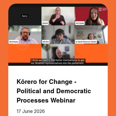
Kōrero for Change -
Political and Democratic
Processes Webinar
17 June 2026