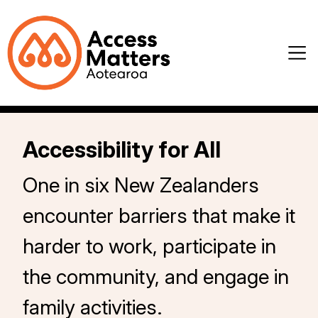
Accessibility for All
One in six New Zealanders
encounter barriers that make it
harder to work, participate in
the community, and engage in
family activities.