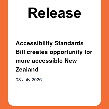
Accessibility Standards
Bill creates opportunity for
more accessible New
Zealand
08 July 2026