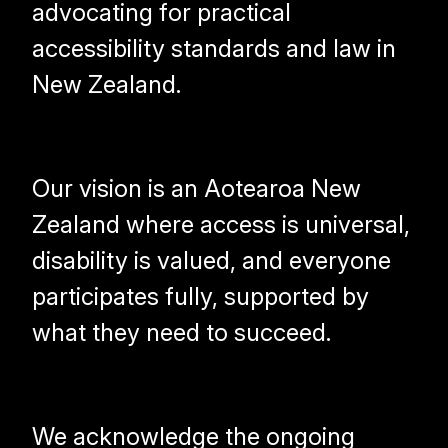
advocating for practical
accessibility standards and law in
New Zealand.
Our vision is an Aotearoa New
Zealand where access is universal,
disability is valued, and everyone
participates fully, supported by
what they need to succeed.
We acknowledge the ongoing