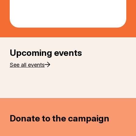
Upcoming events
See all events
Donate to the campaign