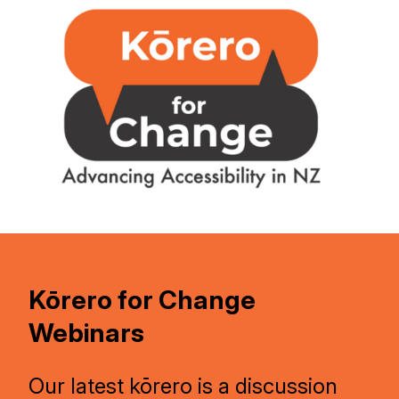
Kōrero for Change
Webinars
Our latest kōrero is a discussion