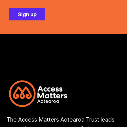
The Access Matters Aotearoa Trust leads