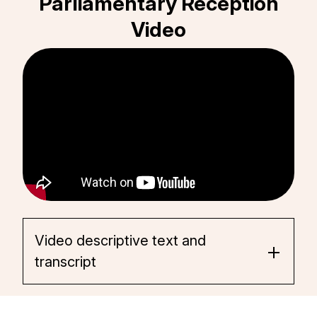
Parliamentary Reception
Video
Video descriptive text and
transcript