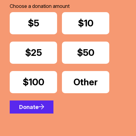
Choose a donation amount
Donate
$5
Donate
$10
Donate
$25
Donate
$50
Donate
$100
Donate
Other
Amount
Donate