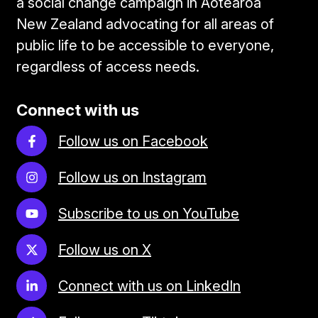
a social change campaign in Aotearoa
New Zealand advocating for all areas of
public life to be accessible to everyone,
regardless of access needs.
Connect with us
Follow us on Facebook
Follow us on Instagram
Subscribe to us on YouTube
Follow us on X
Connect with us on LinkedIn