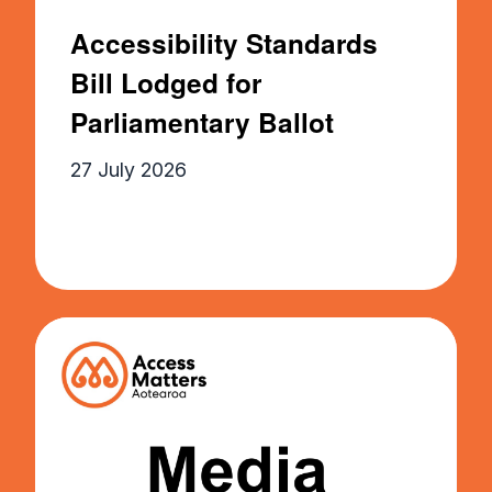
Accessibility Standards
Bill Lodged for
Parliamentary Ballot
27 July 2026