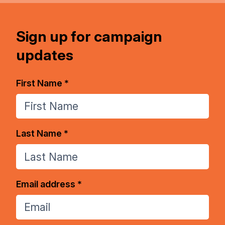
Sign up for campaign
updates
First Name *
Last Name *
Email address *