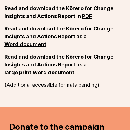
Read and download the Kōrero for Change
Insights and Actions Report in
PDF
Read and download the Kōrero for Change
Insights and Actions Report as a
Word document
Read and download the Kōrero for Change
Insights and Actions Report as a
large print Word document
(Additional accessible formats pending)
Donate to the campaign