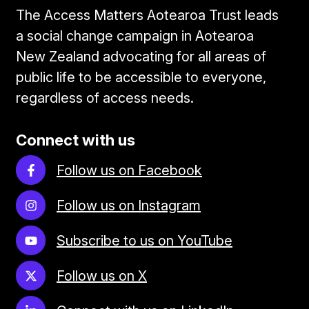
The Access Matters Aotearoa Trust leads
a social change campaign in Aotearoa
New Zealand advocating for all areas of
public life to be accessible to everyone,
regardless of access needs.
Connect with us
Follow us on Facebook
Follow us on Instagram
Subscribe to us on YouTube
Follow us on X