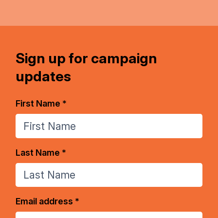
Sign up for campaign
updates
First Name *
Last Name *
Email address *