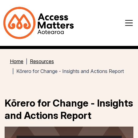
Home
Resources
Kōrero for Change - Insights and Actions Report
Kōrero for Change - Insights
and Actions Report