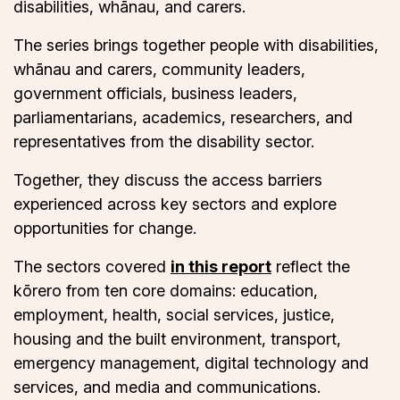
disabilities, whānau, and carers.
The series brings together people with disabilities,
whānau and carers, community leaders,
government officials, business leaders,
parliamentarians, academics, researchers, and
representatives from the disability sector.
Together, they discuss the access barriers
experienced across key sectors and explore
opportunities for change.
The sectors covered
in this report
reflect the
kōrero from ten core domains: education,
employment, health, social services, justice,
housing and the built environment, transport,
emergency management, digital technology and
services, and media and communications.