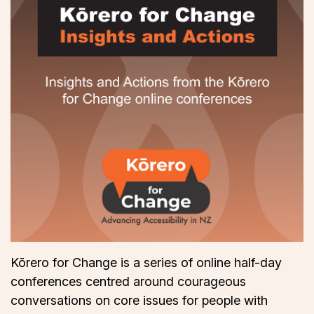
Kōrero for Change is a series of online half-day
conferences centred around courageous
conversations on core issues for people with