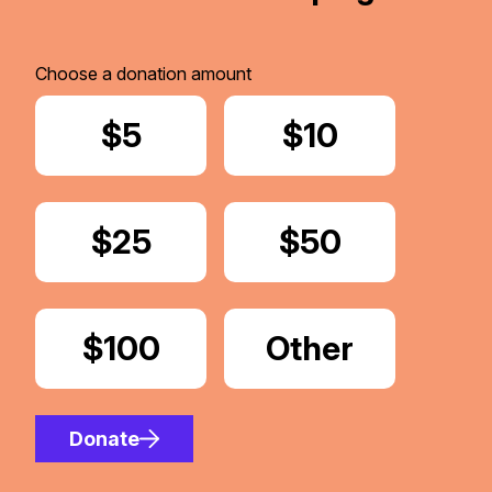
Choose a donation amount
Donate
$5
Donate
$10
Donate
$25
Donate
$50
Donate
$100
Donate
Other
Amount
Donate