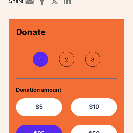
Share
Share on LinkedIn
Donate
1
2
3
Donation amount
$5
$10