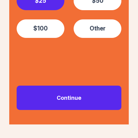
$25
$50
$100
Other
Continue