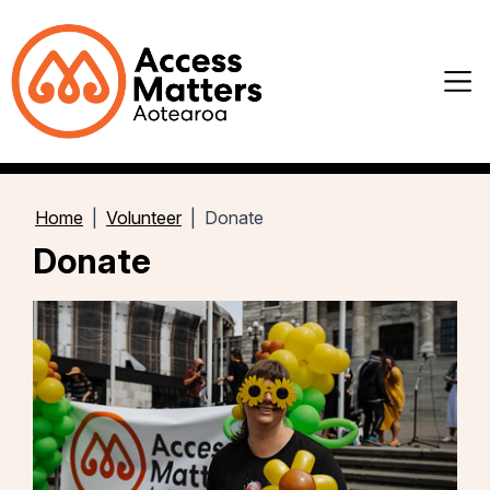
Home
Volunteer
Donate
Donate