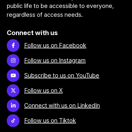
public life to be accessible to everyone,
regardless of access needs.
Connect with us
Follow us on Facebook
Follow us on Instagram
Subscribe to us on YouTube
Follow us on X
Connect with us on LinkedIn
Follow us on Tiktok