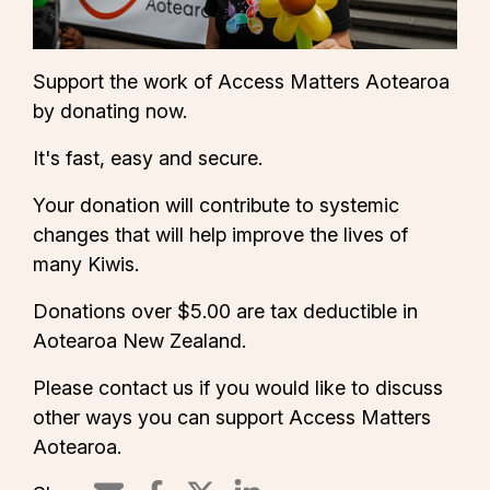
Support the work of Access Matters Aotearoa
by donating now.
It's fast, easy and secure.
Your donation will contribute to systemic
changes that will help improve the lives of
many Kiwis.
Donations over $5.00 are tax deductible in
Aotearoa New Zealand.
Please
contact us
if you would like to discuss
other ways you can support Access Matters
Aotearoa.