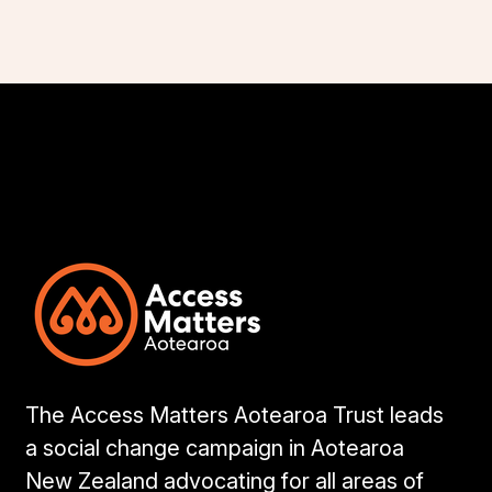
The Access Matters Aotearoa Trust leads
a social change campaign in Aotearoa
New Zealand advocating for all areas of