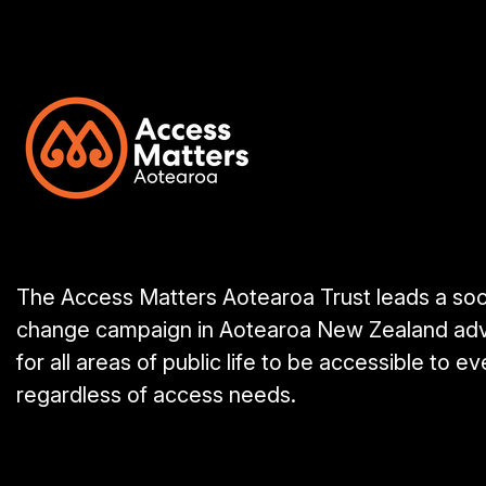
The Access Matters Aotearoa Trust leads a soc
change campaign in Aotearoa New Zealand ad
for all areas of public life to be accessible to e
regardless of access needs.