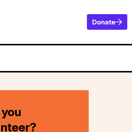
Donate
 you
unteer?