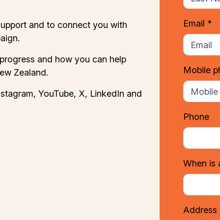
Email *
support and to connect you with
aign.
 progress and how you can help
Mobile 
New Zealand.
nstagram
,
YouTube
,
X
,
LinkedIn
and
Phone
When is 
Address