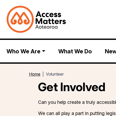
Who We Are
What We Do
Ne
Home
Volunteer
Get Involved
Can you help create a truly access
We can all play a part in putting legis