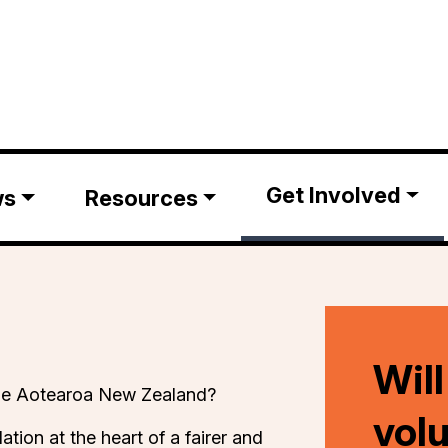
Get Involved
ws
Resources
Will
ible Aotearoa New Zealand?
vol
lation at the heart of a fairer and