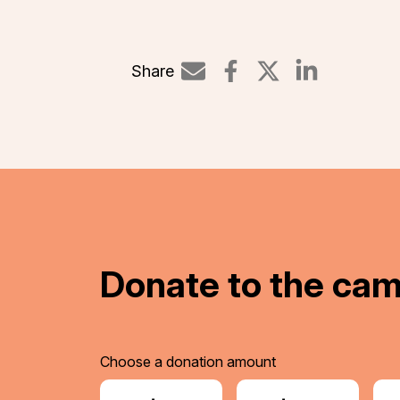
Share
Share on Li
Donate to the ca
Choose a donation amount