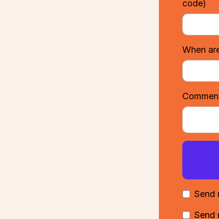
code)
When are
Comments
Send 
Send 