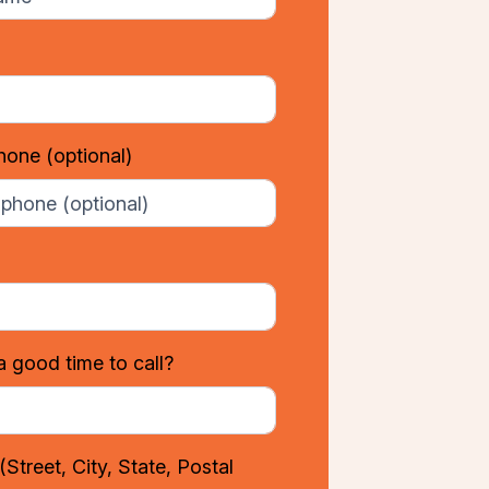
phone
(optional)
a good time to call?
(Street, City, State, Postal