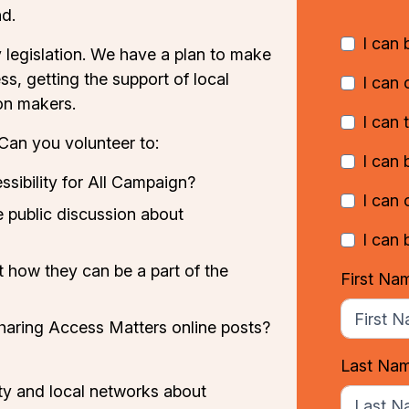
d.
I can
ty legislation. We have a plan to make
ss, getting the support of local
I can 
on makers.
I can 
Can you volunteer to:
I can 
ssibility for All Campaign
?
I can
 public discussion about
I can 
t how they can be a part of the
First Na
sharing Access Matters online posts?
Last Na
ty and local networks about