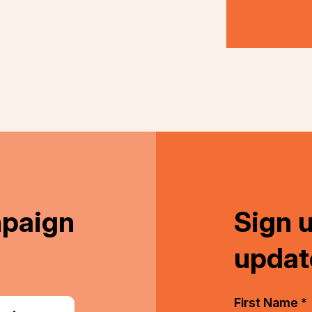
nkedIn
mpaign
Sign 
updat
First Name *