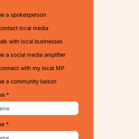
 be a spokesperson
contact local media
talk with local businesses
be a social media amplifier
 connect with my local MP
be a community liaison
me *
me *