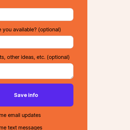
 you available?
(optional)
, other ideas, etc.
(optional)
me email updates
me text messages