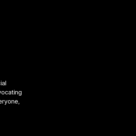
ial
vocating
veryone,