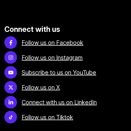
Connect with us
Follow us on Facebook
Follow us on Instagram
Subscribe to us on YouTube
Follow us on X
Connect with us on LinkedIn
Follow us on Tiktok