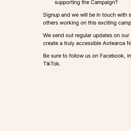
supporting the Campaign?
Signup and we will be in touch with 
others working on this exciting camp
We send out regular updates on our
create a truly accessible Aotearoa 
Be sure to follow us on
Facebook
,
I
TikTok
.