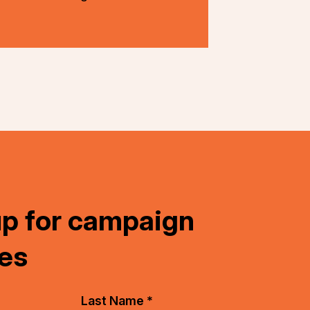
up for campaign
es
Last Name *