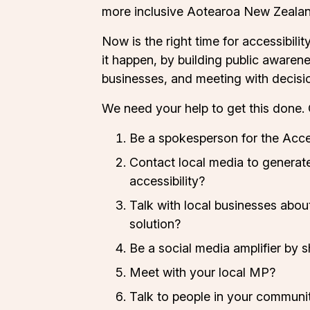
more inclusive Aotearoa New Zealan
Now is the right time for accessibili
it happen, by building public awarene
businesses, and meeting with decisi
We need your help to get this done. 
Be a spokesperson for the
Acce
Contact local media to generate
accessibility?
Talk with local businesses abou
solution?
Be a social media amplifier by 
Meet with your local MP?
Talk to people in your communi