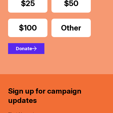
Donate
$25
Donate
$50
Donate
$100
Donate
Other
Amount
Donate
Sign up for campaign
updates