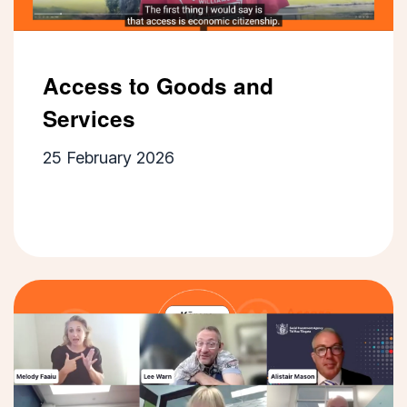
Access to Goods and
Services
25 February 2026