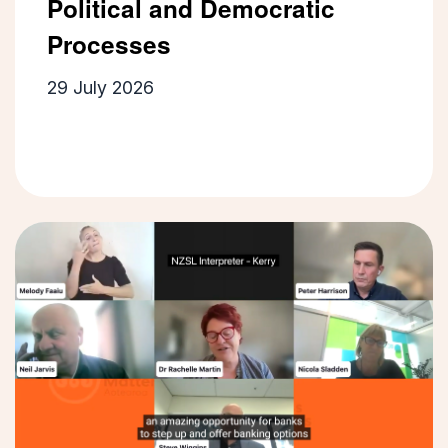
Political and Democratic
Processes
29 July 2026