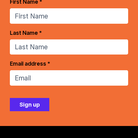
First Name *
Last Name *
Email address *