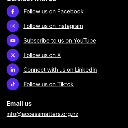
Follow us on Facebook
Follow us on Instagram
Subscribe to us on YouTube
Follow us on X
Connect with us on LinkedIn
Follow us on Tiktok
Email us
info@accessmatters.org.nz