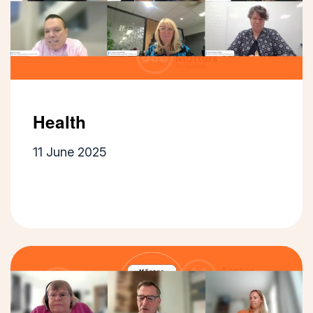
Health
11 June 2025