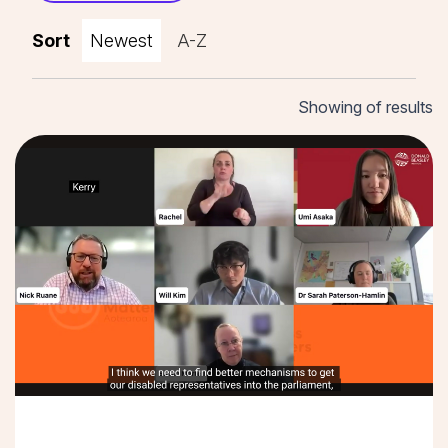
Sort
Newest
A-Z
Showing
of
results