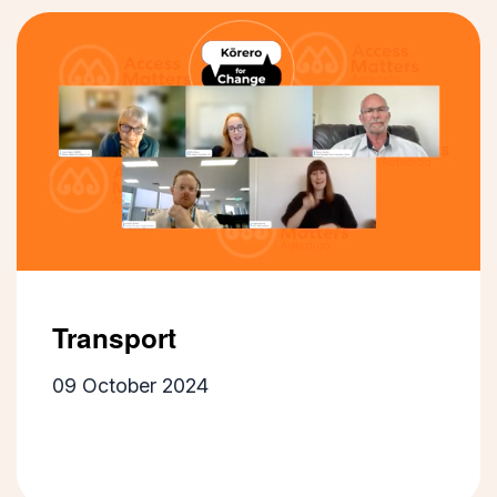
Transport
09 October 2024