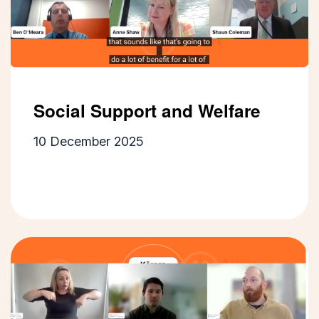
Social Support and Welfare
10 December 2025