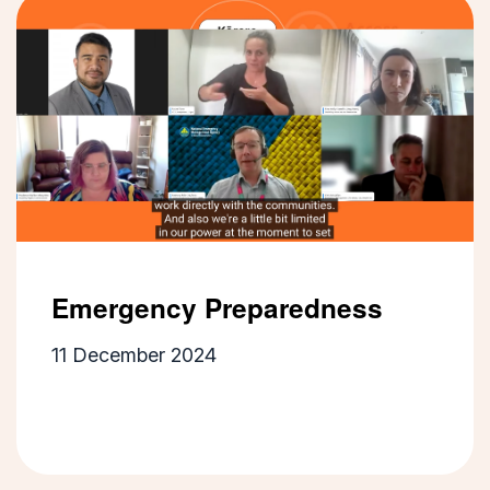
Emergency Preparedness
11 December 2024