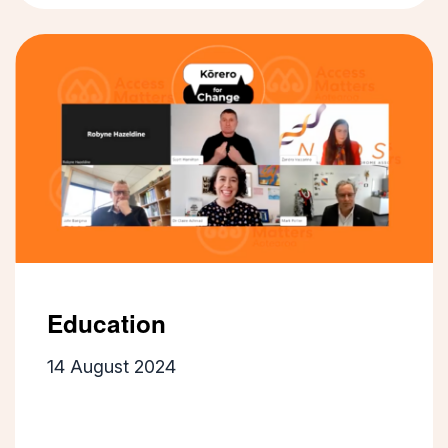
Education
14 August 2024