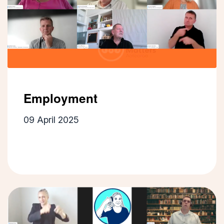
Employment
09 April 2025