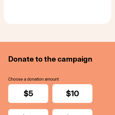
Donate to the campaign
Choose a donation amount
Donate
$5
Donate
$10