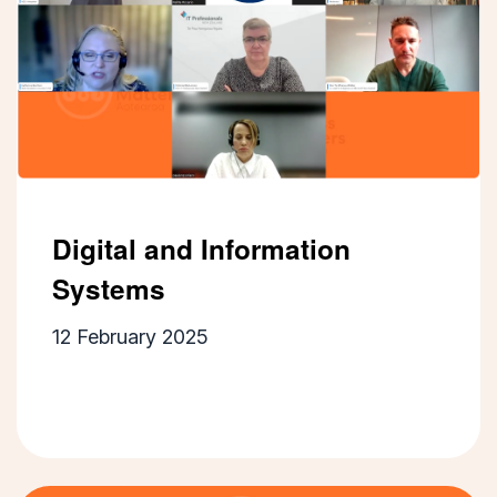
Digital and Information
Systems
12 February 2025