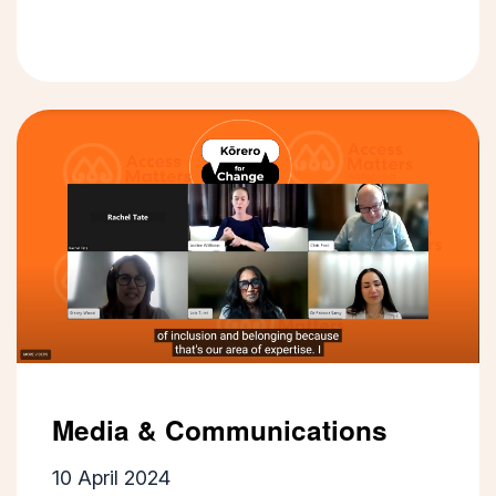
Media & Communications
10 April 2024