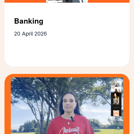
Banking
20 April 2026