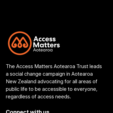
The Access Matters Aotearoa Trust leads
a social change campaign in Aotearoa
New Zealand advocating for all areas of
public life to be accessible to everyone,
regardless of access needs.
Connect with us