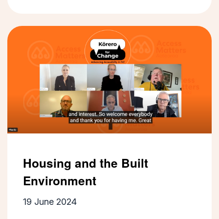
Housing and the Built
Environment
19 June 2024