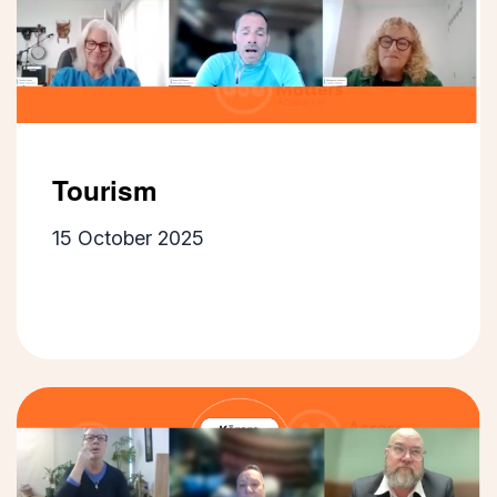
Tourism
15 October 2025