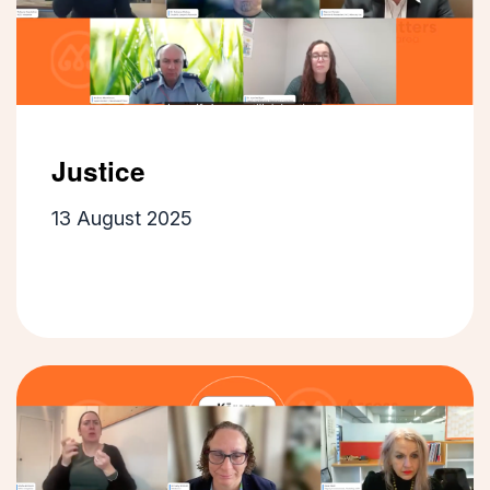
Justice
13 August 2025