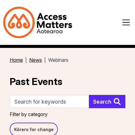
Home
News
Webinars
Past Events
Search
Search
Filter by category
Kōrero for change