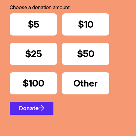
Choose a donation amount
Donate
$5
Donate
$10
Donate
$25
Donate
$50
Donate
$100
Donate
Other
Amount
Donate