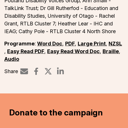
Poutāhū Disability Voices Group; Ann Smaill -
TalkLink Trust; Dr Gill Rutherfod - Education and
Disability Studies, University of Otago - Rachel
Grant, RTLB Cluster 7; Heather Lear - IHC and
IEAG; Cathy Pole - RTLB Cluster 4 North Shore
Programme
:
Word Doc
,
PDF
,
Large Print
,
NZSL
,
Easy Read PDF
,
Easy Read Word Doc
,
Braille
,
Audio
Share
Share on LinkedIn
Donate to the campaign