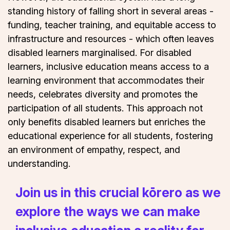
standing history of falling short in several areas -
funding, teacher training, and equitable access to
infrastructure and resources - which often leaves
disabled learners marginalised. For disabled
learners, inclusive education means access to a
learning environment that accommodates their
needs, celebrates diversity and promotes the
participation of all students. This approach not
only benefits disabled learners but enriches the
educational experience for all students, fostering
an environment of empathy, respect, and
understanding.
Join us in this crucial kōrero as we
explore the ways we can make