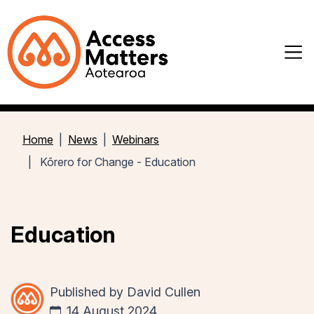
Home
News
Webinars
Kōrero for Change - Education
Education
Published by
David Cullen
14 August 2024