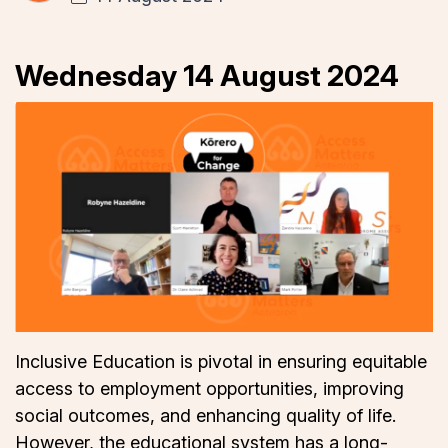
Wednesday 14 August 2024
Inclusive Education is pivotal in ensuring equitable
access to employment opportunities, improving
social outcomes, and enhancing quality of life.
However, the educational system has a long-