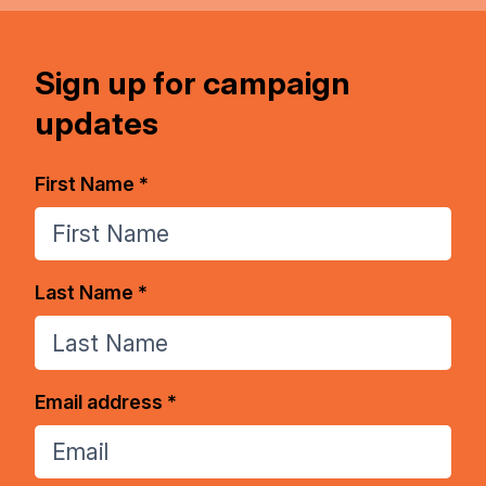
Sign up for campaign
updates
First Name *
Last Name *
Email address *