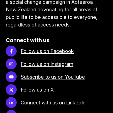
a social change campaign in Aotearoa
New Zealand advocating for all areas of
public life to be accessible to everyone,
regardless of access needs.
Connect with us
Follow us on Facebook
Follow us on Instagram
Subscribe to us on YouTube
Follow us on X
Connect with us on LinkedIn