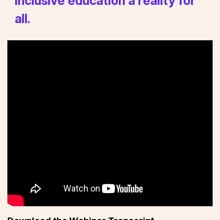
inclusive education a reality for
all.