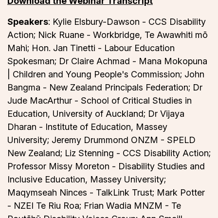
Download the Webinar Transcript
Speakers
: Kylie Elsbury-Dawson - CCS Disability
Action; Nick Ruane - Workbridge, Te Awawhiti mō
Mahi; Hon. Jan Tinetti - Labour Education
Spokesman; Dr Claire Achmad - Mana Mokopuna
| Children and Young People's Commission; John
Bangma - New Zealand Principals Federation; Dr
Jude MacArthur - School of Critical Studies in
Education, University of Auckland; Dr Vijaya
Dharan - Institute of Education, Massey
University; Jeremy Drummond ONZM - SPELD
New Zealand; Liz Stenning - CCS Disability Action;
Professor Missy Moreton - Disability Studies and
Inclusive Education, Massey University;
Maqymseah Ninces - TalkLink Trust; Mark Potter
- NZEI Te Riu Roa; Frian Wadia MNZM - Te