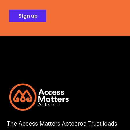
The Access Matters Aotearoa Trust leads