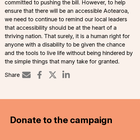
committed to pushing the bill. However, to help
ensure that there will be an accessible Aotearoa,
we need to continue to remind our local leaders
that accessibility should be at the heart of a
thriving nation. That surely, it is a human right for
anyone with a disability to be given the chance
and the tools to live life without being hindered by
the simple things that many take for granted.
Share
Share on LinkedIn
Donate to the campaign