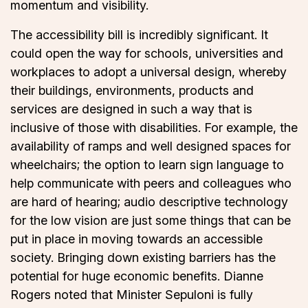
momentum and visibility.
The accessibility bill is incredibly significant. It
could open the way for schools, universities and
workplaces to adopt a universal design, whereby
their buildings, environments, products and
services are designed in such a way that is
inclusive of those with disabilities. For example, the
availability of ramps and well designed spaces for
wheelchairs; the option to learn sign language to
help communicate with peers and colleagues who
are hard of hearing; audio descriptive technology
for the low vision are just some things that can be
put in place in moving towards an accessible
society. Bringing down existing barriers has the
potential for huge economic benefits. Dianne
Rogers noted that Minister Sepuloni is fully