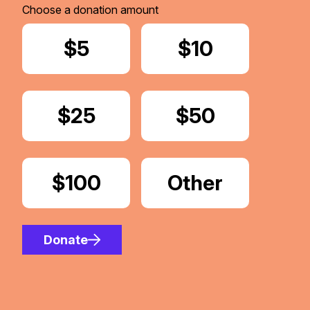
Choose a donation amount
Donate
$5
Donate
$10
Donate
$25
Donate
$50
Donate
$100
Donate
Other
Amount
Donate