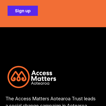
The Access Matters Aotearoa Trust leads
a social change campaign in Aotearoa