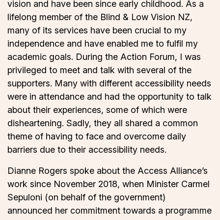
vision and have been since early childhood. As a
lifelong member of the Blind & Low Vision NZ,
many of its services have been crucial to my
independence and have enabled me to fulfil my
academic goals. During the Action Forum, I was
privileged to meet and talk with several of the
supporters. Many with different accessibility needs
were in attendance and had the opportunity to talk
about their experiences, some of which were
disheartening. Sadly, they all shared a common
theme of having to face and overcome daily
barriers due to their accessibility needs.
Dianne Rogers spoke about the Access Alliance’s
work since November 2018, when Minister Carmel
Sepuloni (on behalf of the government)
announced her commitment towards a programme