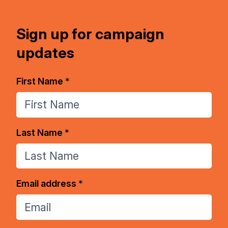
Sign up for campaign
updates
First Name *
Last Name *
Email address *