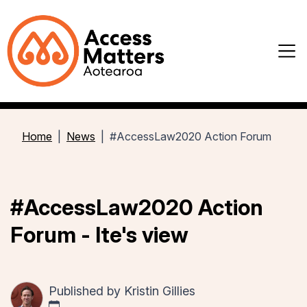
Home
News
#AccessLaw2020 Action Forum
#AccessLaw2020 Action
Forum - Ite's view
Published by
Kristin Gillies