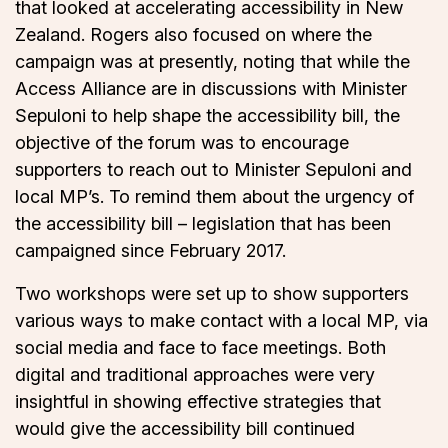
that looked at accelerating accessibility in New
Zealand. Rogers also focused on where the
campaign was at presently, noting that while the
Access Alliance are in discussions with Minister
Sepuloni to help shape the accessibility bill, the
objective of the forum was to encourage
supporters to reach out to Minister Sepuloni and
local MP’s. To remind them about the urgency of
the accessibility bill – legislation that has been
campaigned since February 2017.
Two workshops were set up to show supporters
various ways to make contact with a local MP, via
social media and face to face meetings. Both
digital and traditional approaches were very
insightful in showing effective strategies that
would give the accessibility bill continued