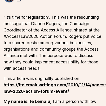
“It’s time for legislation”. This was the resounding
message that Dianne Rogers, the Campaign
Coordinator of the Access Alliance, shared at the
#AccessLaw2020 Action Forum. Rogers put voice
to a shared desire among various businesses,
organisations and community groups the Access
Alliance met with. The purpose was to discuss
how they could implement accessibility for those
with access needs.
This article was originallly published on
https://itelemaluwritings.com/2019/11/14/acces
law-2020-action-forum-event/
My name is Ite Lemalu,
I am a person with low