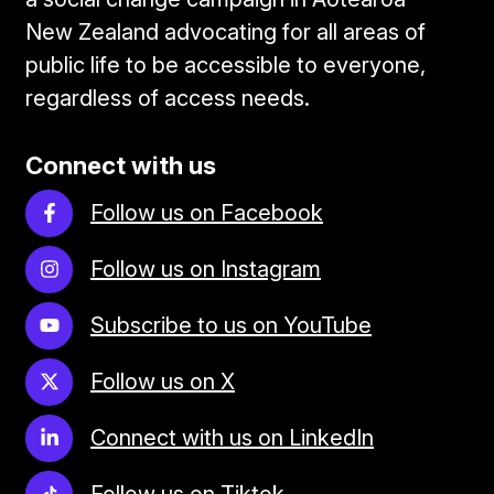
New Zealand advocating for all areas of
public life to be accessible to everyone,
regardless of access needs.
Connect with us
Follow us on Facebook
Follow us on Instagram
Subscribe to us on YouTube
Follow us on X
Connect with us on LinkedIn