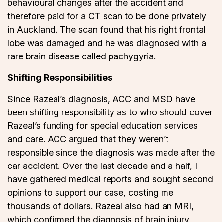
behavioural changes after the accident and
therefore paid for a CT scan to be done privately
in Auckland. The scan found that his right frontal
lobe was damaged and he was diagnosed with a
rare brain disease called pachygyria.
Shifting Responsibilities
Since Razeal’s diagnosis, ACC and MSD have
been shifting responsibility as to who should cover
Razeal’s funding for special education services
and care. ACC argued that they weren’t
responsible since the diagnosis was made after the
car accident. Over the last decade and a half, I
have gathered medical reports and sought second
opinions to support our case, costing me
thousands of dollars. Razeal also had an MRI,
which confirmed the diagnosis of brain injury