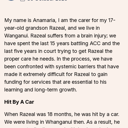
My name is Anamaria, I am the carer for my 17-
year-old grandson Razeal, and we live in
Wanganui. Razeal suffers from a brain injury; we
have spent the last 15 years battling ACC and the
last five years in court trying to get Razeal the
proper care he needs. In the process, we have
been confronted with systemic barriers that have
made it extremely difficult for Razeal to gain
funding for services that are essential to his
learning and long-term growth.
Hit By A Car
When Razeal was 18 months, he was hit by a car.
We were living in Whanganui then. As a result, he