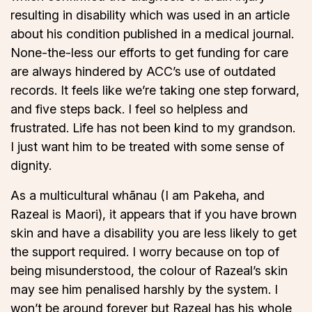
resulting in disability which was used in an article
about his condition published in a medical journal.
None-the-less our efforts to get funding for care
are always hindered by ACC’s use of outdated
records. It feels like we’re taking one step forward,
and five steps back. I feel so helpless and
frustrated. Life has not been kind to my grandson.
I just want him to be treated with some sense of
dignity.
As a multicultural whānau (I am Pakeha, and
Razeal is Maori), it appears that if you have brown
skin and have a disability you are less likely to get
the support required. I worry because on top of
being misunderstood, the colour of Razeal’s skin
may see him penalised harshly by the system. I
won’t be around forever but Razeal has his whole