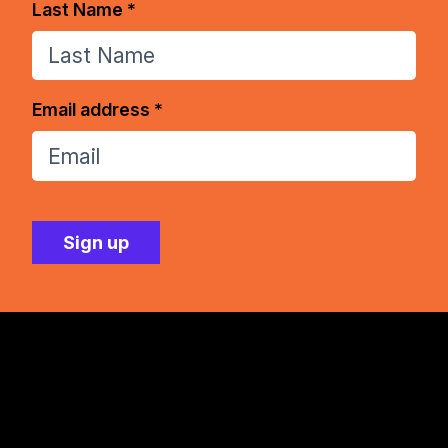
Last Name *
Email address *