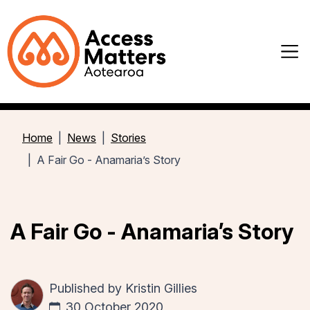
Home
News
Stories
A Fair Go - Anamaria’s Story
A Fair Go - Anamaria’s Story
Published by
Kristin Gillies
30 October 2020