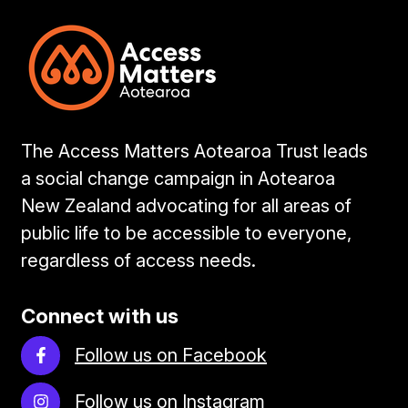
The Access Matters Aotearoa Trust leads
a social change campaign in Aotearoa
New Zealand advocating for all areas of
public life to be accessible to everyone,
regardless of access needs.
Connect with us
Follow us on Facebook
Follow us on Instagram