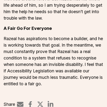
life ahead of him, so I am trying desperately to get
him the help he needs so that he doesn’t get into
trouble with the law.
A Fair Go For Everyone
Razeal has aspirations to become a builder, and he
is working towards that goal. In the meantime, we
must constantly prove that Razeal has a real
condition to a system that refuses to recognise
when someone has an invisible disability. I feel that
if Accessibility Legislation was available our
journey would be much less traumatic. Everyone is
entitled to a fair go.
Share