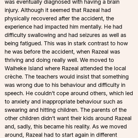
was eventually diagnosed with having a brain
injury. Although it seemed that Razeal had
physically recovered after the accident, the
experience had impacted him mentally. He had
difficulty swallowing and had seizures as well as
being fatigued. This was in stark contrast to how
he was before the accident, when Razeal was
thriving and doing really well. We moved to
Waiheke Island where Razeal attended the local
crèche. The teachers would insist that something
was wrong due to his behaviour and difficulty in
speech. He couldn’t cope around others, which led
to anxiety and inappropriate behaviour such as
swearing and hitting children. The parents of the
other children didn’t want their kids around Razeal
and, sadly, this became his reality. As we moved
around, Razeal had to start again in different