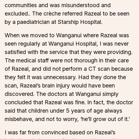
communities and was misunderstood and
excluded.. The crèche referred Razeal to be seen
by a paediatrician at Starship Hospital.
When we moved to Wanganui where Razeal was
seen regularly at Wanganui Hospital, I was never
satisfied with the service that they were providing.
The medical staff were not thorough in their care
of Razeal, and did not perform a CT scan because
they felt it was unnecessary. Had they done the
scan, Razeal’s brain injury would have been
discovered. The doctors at Wanganui simply
concluded that Razeal was fine. In fact, the doctor
said that children under 5 years of age always
misbehave, and not to worry, ‘he’ll grow out of it.’
I was far from convinced based on Razeal’s