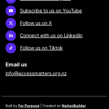
Subscribe to us on YouTube
Follow us on X
Connect with us on LinkedIn
Follow us on Tiktok
Email us
info@accessmatters.org.nz
Built by
For Purpose
| Created on
NationBuilder