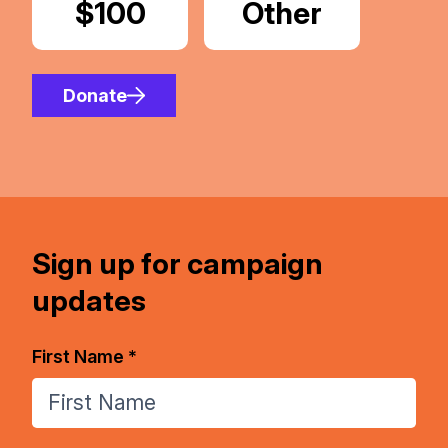
Donate
$100
Donate
Other
Amount
Donate
Sign up for campaign
updates
First Name *