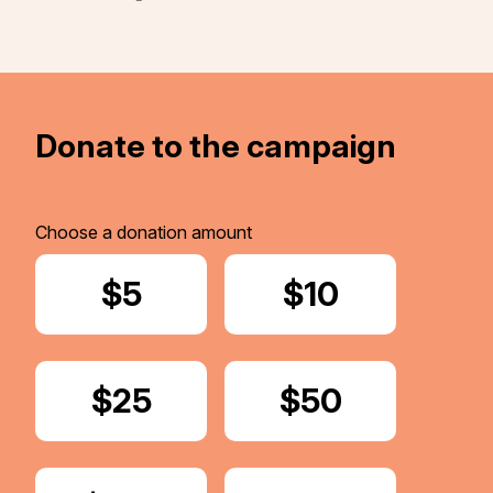
Share on LinkedIn
Donate to the campaign
Choose a donation amount
Donate
$5
Donate
$10
Donate
$25
Donate
$50