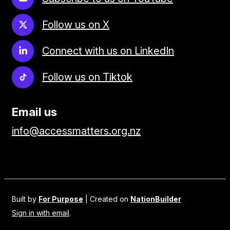
Follow us on X
Connect with us on LinkedIn
Follow us on Tiktok
Email us
info@accessmatters.org.nz
Built by
For Purpose
| Created on
NationBuilder
Sign in with email
.