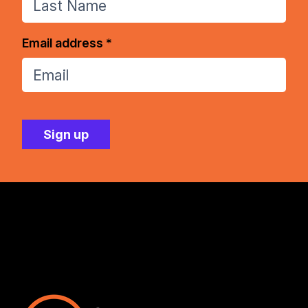
Email address *