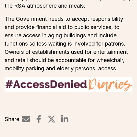
the RSA atmosphere and meals.
The Government needs to accept responsibility
and provide financial aid to public services, to
ensure access in aging buildings and include
functions so less waiting is involved for patrons.
Owners of establishments used for entertainment
and retail should be accountable for wheelchair,
mobility parking and elderly persons' access.
Share
Share on LinkedIn