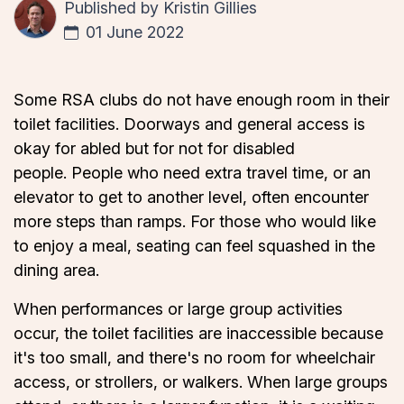
Published by
Kristin Gillies
01 June 2022
Some RSA clubs do not have enough room in their
toilet facilities. Doorways and general access is
okay for abled but for not for disabled
people. People who need extra travel time, or an
elevator to get to another level, often encounter
more steps than ramps. For those who would like
to enjoy a meal, seating can feel squashed in the
dining area.
When performances or large group activities
occur, the toilet facilities are inaccessible because
it's too small, and there's no room for wheelchair
access, or strollers, or walkers. When large groups