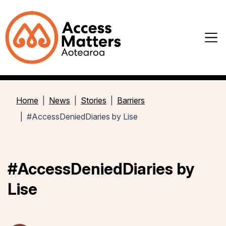
Home
News
Stories
Barriers
#AccessDeniedDiaries by Lise
#AccessDeniedDiaries by
Lise