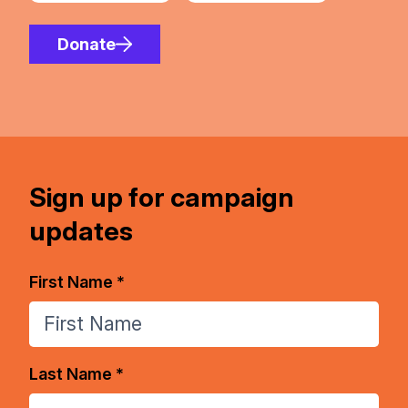
Donate
Sign up for campaign
updates
First Name *
Last Name *