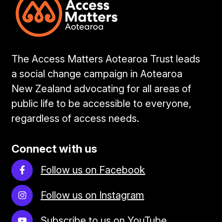
The Access Matters Aotearoa Trust leads
a social change campaign in Aotearoa
New Zealand advocating for all areas of
public life to be accessible to everyone,
regardless of access needs.
Connect with us
Follow us on Facebook
Follow us on Instagram
Subscribe to us on YouTube