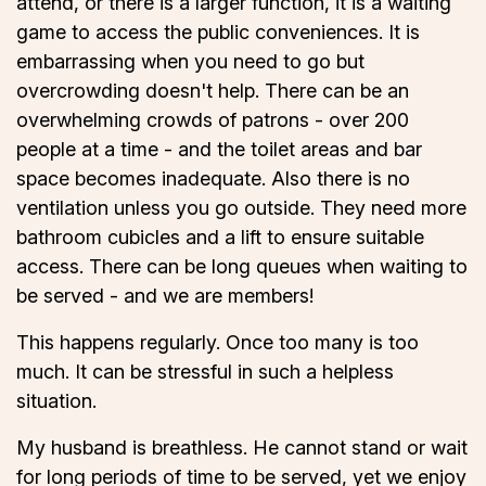
attend, or there is a larger function, it is a waiting
game to access the public conveniences. It is
embarrassing when you need to go but
overcrowding doesn't help. There can be an
overwhelming crowds of patrons - over 200
people at a time - and the toilet areas and bar
space becomes inadequate. Also there is no
ventilation unless you go outside. They need more
bathroom cubicles and a lift to ensure suitable
access. There can be long queues when waiting to
be served - and we are members!
This happens regularly. Once too many is too
much. It can be stressful in such a helpless
situation.
My husband is breathless. He cannot stand or wait
for long periods of time to be served, yet we enjoy