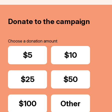
Donate to the campaign
Choose a donation amount
Donate
$5
Donate
$10
Donate
$25
Donate
$50
Donate
$100
Donate
Other
Amount