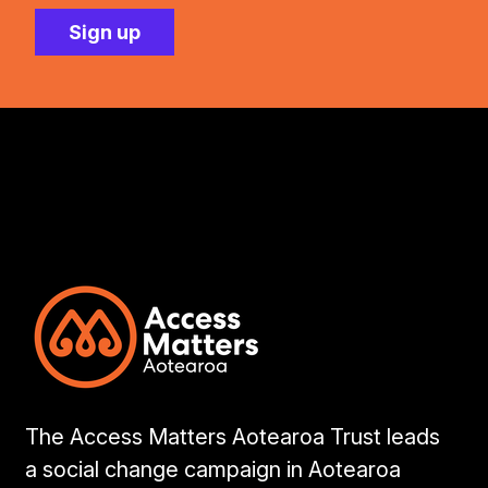
The Access Matters Aotearoa Trust leads
a social change campaign in Aotearoa