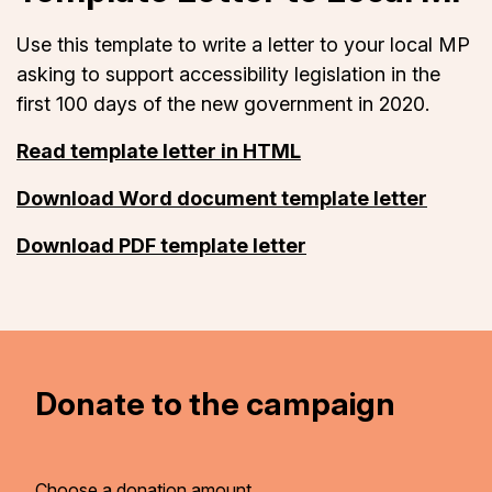
Use this template to write a letter to your local MP
asking to support accessibility legislation in the
first 100 days of the new government in 2020.
Read template letter in HTML
Download Word document template letter
Download PDF template letter
Donate to the campaign
Choose a donation amount