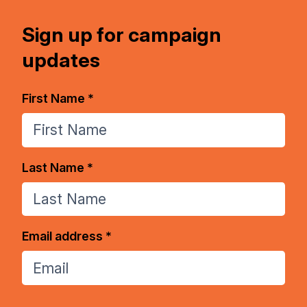
Sign up for campaign
updates
First Name *
Last Name *
Email address *