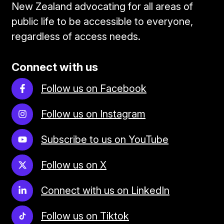
New Zealand advocating for all areas of
public life to be accessible to everyone,
regardless of access needs.
Connect with us
Follow us on Facebook
Follow us on Instagram
Subscribe to us on YouTube
Follow us on X
Connect with us on LinkedIn
Follow us on Tiktok