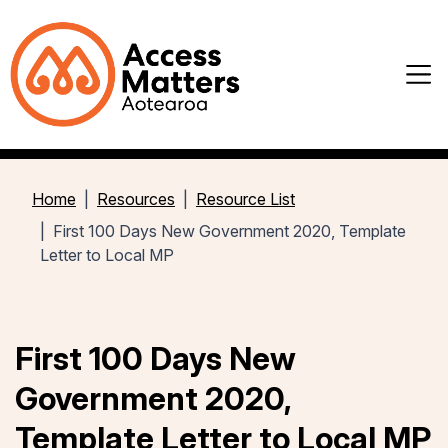
Home
Resources
Resource List
First 100 Days New Government 2020, Template
Letter to Local MP
First 100 Days New
Government 2020,
Template Letter to Local MP