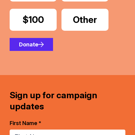
Donate
$100
Donate
Other
Amount
Donate
Sign up for campaign
updates
First Name *