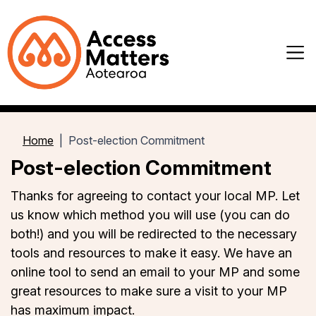
Home
Post-election Commitment
Post-election Commitment
Thanks for agreeing to contact your local MP. Let
us know which method you will use (you can do
both!) and you will be redirected to the necessary
tools and resources to make it easy. We have an
online tool to send an email to your MP and some
great resources to make sure a visit to your MP
has maximum impact.