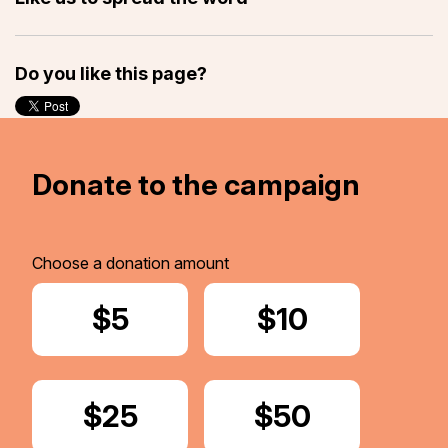
Do you like this page?
Donate to the campaign
Choose a donation amount
Donate
$5
Donate
$10
Donate
$25
Donate
$50