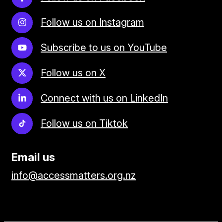
Follow us on Instagram
Subscribe to us on YouTube
Follow us on X
Connect with us on LinkedIn
Follow us on Tiktok
Email us
info@accessmatters.org.nz