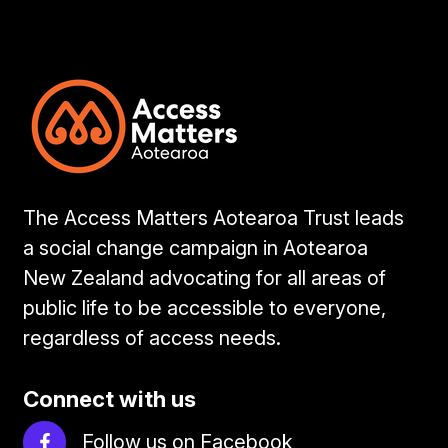
The Access Matters Aotearoa Trust leads
a social change campaign in Aotearoa
New Zealand advocating for all areas of
public life to be accessible to everyone,
regardless of access needs.
Connect with us
Follow us on Facebook