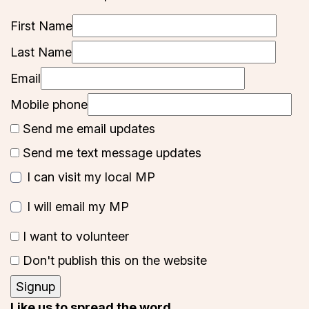
First Name
Last Name
Email
Mobile phone
Send me email updates
Send me text message updates
I can visit my local MP
I will email my MP
I want to volunteer
Don't publish this on the website
Like us to spread the word