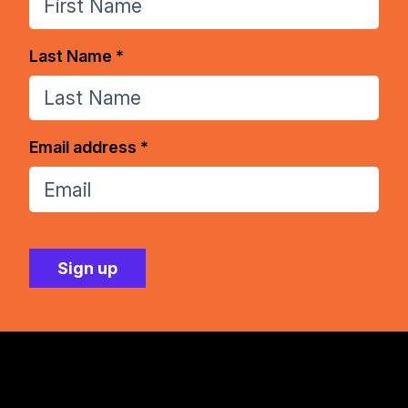
Last Name *
Email address *