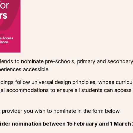
riends to nominate pre-schools, primary and secondary
eriences accessible.
dings follow universal design principles, whose curri
dual accommodations to ensure all students can access q
n provider you wish to nominate in the form below.
ider nomination between 15 February and 1 March 