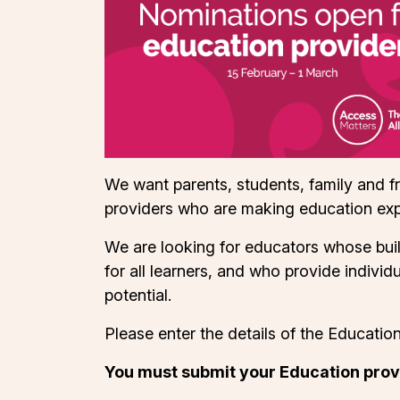
We want parents, students, family and f
providers who are making education exp
We are looking for educators whose buil
for all learners, and who provide indivi
potential.
Please enter the details of the Educatio
You must submit your Education prov