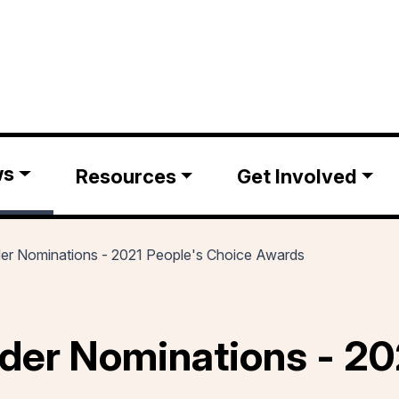
ws
Resources
Get Involved
der Nominations - 2021 People's Choice Awards
der Nominations - 20