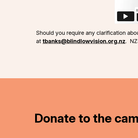
Should you require any clarification ab
at
tbanks@blindlowvision.org.nz
. NZ
Donate to the ca