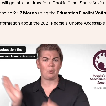
 will go into the draw for a Cookie Time 'SnackBox': a
 choice
2 - 7 March
using the
Education Finalist Voti
nformation about the 2021 People's Choice Accessible