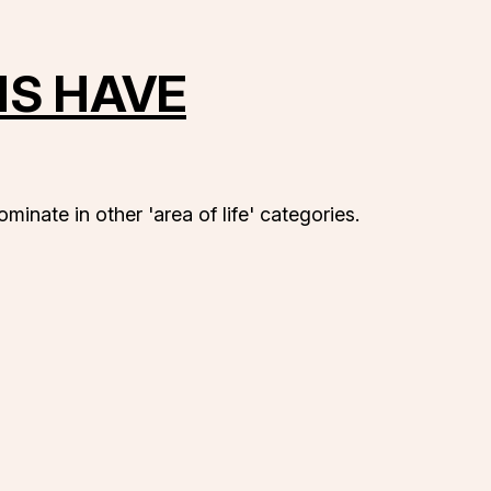
NS HAVE
minate in other 'area of life' categories.