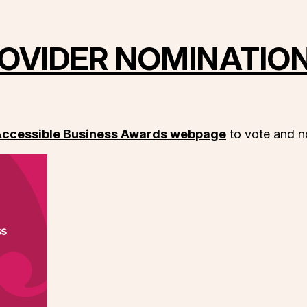
OVIDER NOMINATIO
 Accessible Business Awards webpage
to vote and no