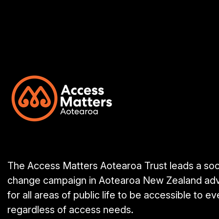
The Access Matters Aotearoa Trust leads a soc
change campaign in Aotearoa New Zealand ad
for all areas of public life to be accessible to e
regardless of access needs.