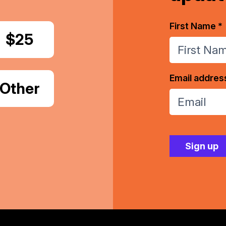
First Name *
Donate
$25
Email addres
Donate
Other
Amount