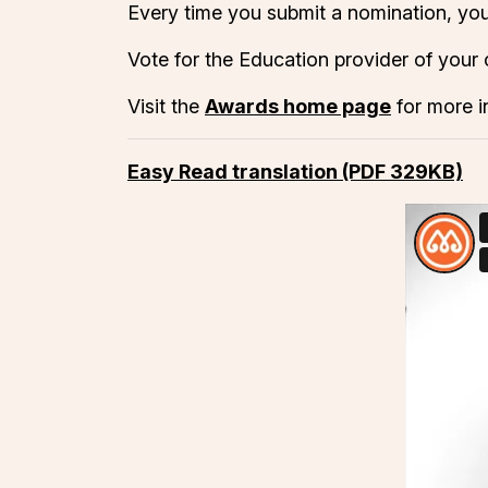
Every time you submit a nomination, you
Vote for the Education provider of your
Visit the
Awards home page
for more i
Easy Read translation (PDF 329KB)