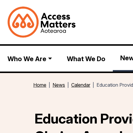
Ne
Who We Are
What We Do
Home
News
Calendar
Education Provi
Education Provi