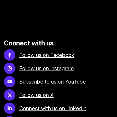
Connect with us
Follow us on Facebook
Follow us on Instagram
Subscribe to us on YouTube
Follow us on X
Connect with us on LinkedIn