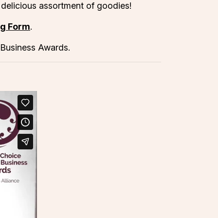
 delicious assortment of goodies!
ng Form
.
 Business Awards.