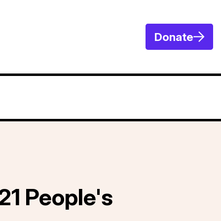
Donate
21 People's