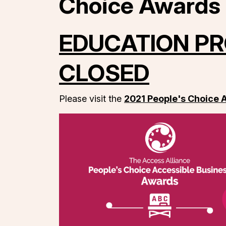
Choice Awards
EDUCATION PR
CLOSED
Please visit the
2021 People's Choice