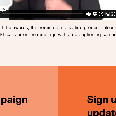
out the awards, the nomination or voting process, ple
SL calls or online meetings with auto captioning can b
mpaign
Sign 
updat