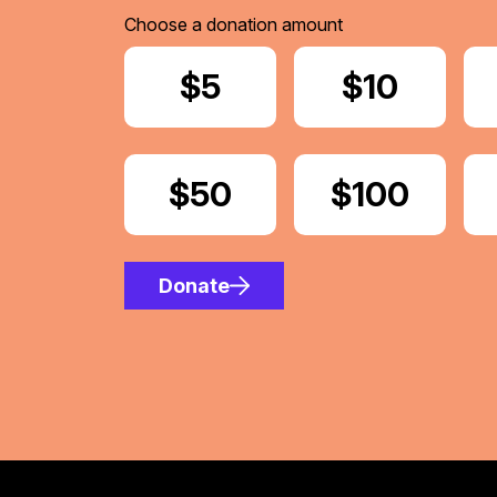
Choose a donation amount
Donate
$5
Donate
$10
Donate
$50
Donate
$100
Donate