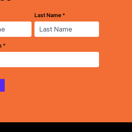
Last Name *
s *