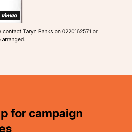
ase contact Taryn Banks on 0220162571 or
e arranged.
up for campaign
es