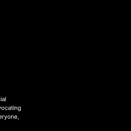
ial
vocating
veryone,