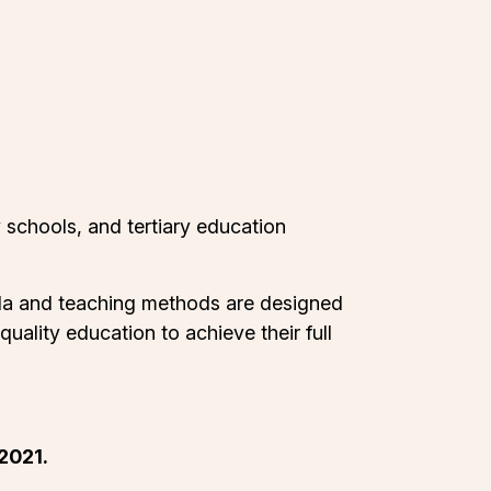
 schools, and tertiary education
cula and teaching methods are designed
uality education to achieve their full
2021.