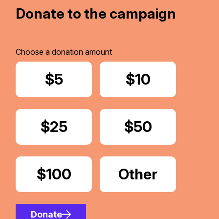
Donate to the campaign
Choose a donation amount
Donate
$5
Donate
$10
Donate
$25
Donate
$50
Donate
$100
Donate
Other
Amount
Donate