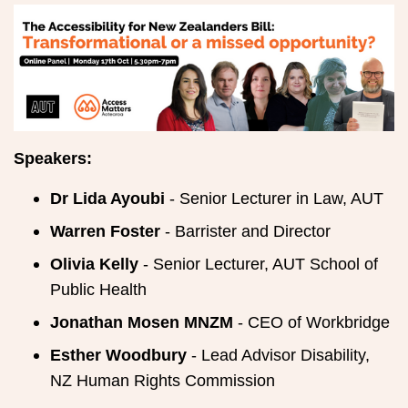
Speakers:
Dr Lida Ayoubi
- Senior Lecturer in Law, AUT
Warren Foster
- Barrister and Director
Olivia Kelly
- Senior Lecturer, AUT School of
Public Health
Jonathan Mosen MNZM
- CEO of Workbridge
Esther Woodbury
- Lead Advisor Disability,
NZ Human Rights Commission