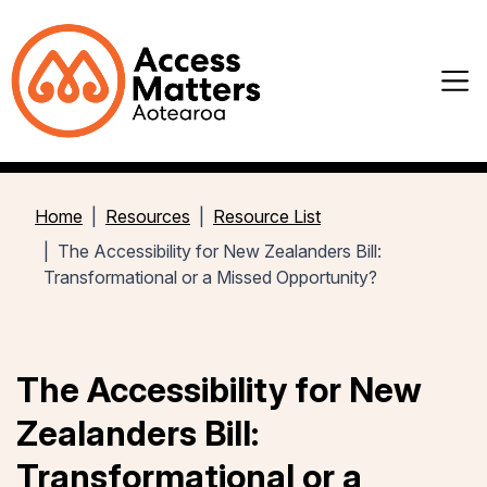
Home
Resources
Resource List
The Accessibility for New Zealanders Bill:
Transformational or a Missed Opportunity?
The Accessibility for New
Zealanders Bill:
Transformational or a