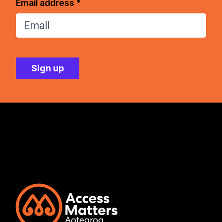
Email address *