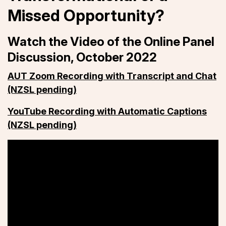
Missed Opportunity?
Watch the Video of the Online Panel
Discussion, October 2022
AUT Zoom Recording with Transcript and Chat
(NZSL pending)
YouTube Recording with Automatic Captions
(NZSL pending)