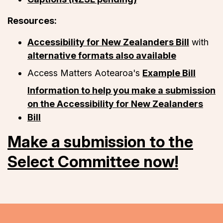
Resources:
Accessibility for New Zealanders Bill
with
alternative formats also available
Access Matters Aotearoa's
Example Bill
Information to help you make a submission
on the Accessibility for New Zealanders
Bill
Make a submission to the
Select Committee now!