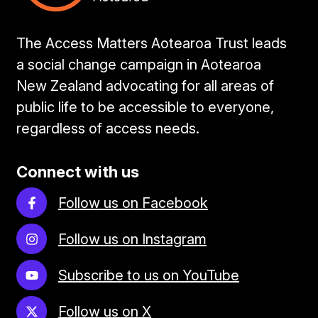
The Access Matters Aotearoa Trust leads
a social change campaign in Aotearoa
New Zealand advocating for all areas of
public life to be accessible to everyone,
regardless of access needs.
Connect with us
Follow us on Facebook
Follow us on Instagram
Subscribe to us on YouTube
Follow us on X