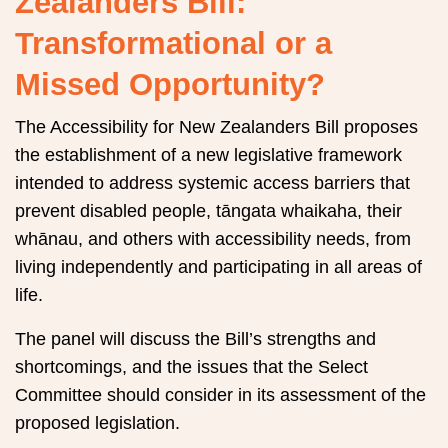
Zealanders Bill:
Transformational or a
Missed Opportunity?
The Accessibility for New Zealanders Bill proposes
the establishment of a new legislative framework
intended to address systemic access barriers that
prevent disabled people, tāngata whaikaha, their
whānau, and others with accessibility needs, from
living independently and participating in all areas of
life.
The panel will discuss the Bill’s strengths and
shortcomings, and the issues that the Select
Committee should consider in its assessment of the
proposed legislation.