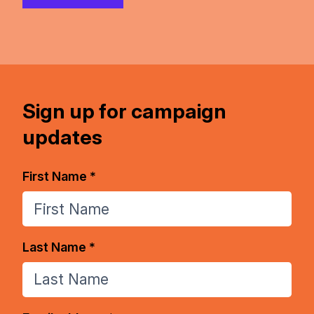
Sign up for campaign
updates
First Name *
Last Name *