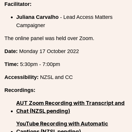
Facilitator:
Juliana Carvalho
- Lead Access Matters
Campaigner
The online panel was held over Zoom.
Date:
Monday 17 October 2022
Time:
5:30pm - 7:00pm
Accessibility:
NZSL and CC
Recordings:
AUT Zoom Recording with Transcript and
Chat (NZSL pending)
YouTube Recording with Automatic
Captions (NZSL pending)