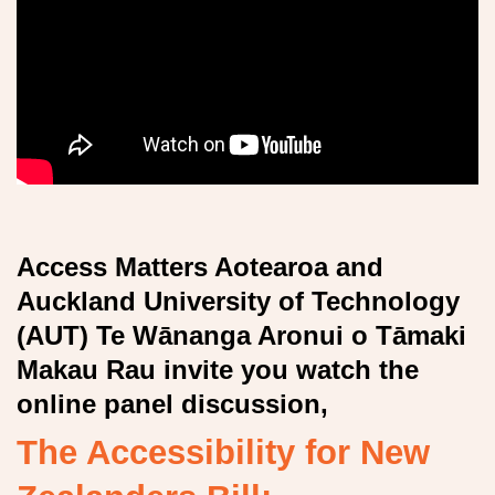
Access Matters Aotearoa
and
Auckland University of Technology
(AUT) Te Wānanga Aronui o Tāmaki
Makau Rau
invite you watch the
online panel discussion,
The Accessibility for New