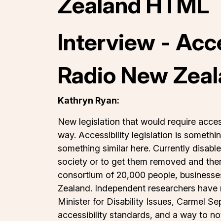
Zealand HTML
Interview - Acc
Radio New Zeal
Kathryn Ryan:
New legislation that would require acces
way. Accessibility legislation is someth
something similar here. Currently disable
society or to get them removed and ther
consortium of 20,000 people, businesses 
Zealand. Independent researchers have n
Minister for Disability Issues, Carmel Se
accessibility standards, and a way to not