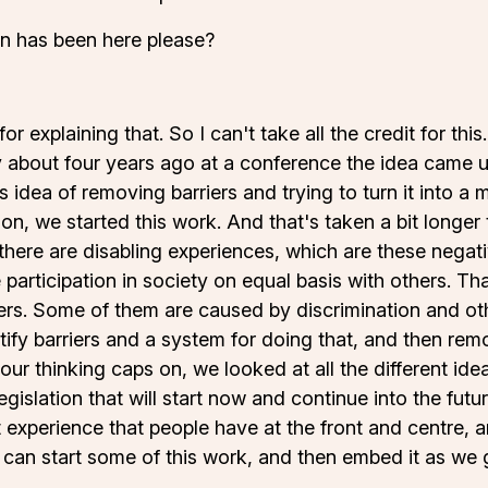
on has been here please?
r explaining that. So I can't take all the credit for this
 about four years ago at a conference the idea came up
 idea of removing barriers and trying to turn it into a m
n, we started this work. And that's taken a bit longe
there are disabling experiences, which are these negat
 participation in society on equal basis with others. Tha
rs. Some of them are caused by discrimination and othe
ntify barriers and a system for doing that, and then re
 our thinking caps on, we looked at all the different i
islation that will start now and continue into the futu
at experience that people have at the front and centre, 
 can start some of this work, and then embed it as we