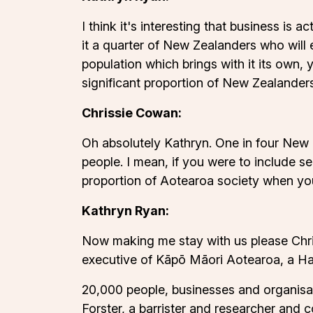
I think it's interesting that business is
it a quarter of New Zealanders who will
population which brings with it its own, 
significant proportion of New Zealander
Chrissie Cowan:
Oh absolutely Kathryn. One in four New Ze
people. I mean, if you were to include se
proportion of Aotearoa society when you 
Kathryn Ryan:
Now making me stay with us please Chris
executive of Kāpō Māori Aotearoa, a Has
20,000 people, businesses and organisati
Forster, a barrister and researcher and c