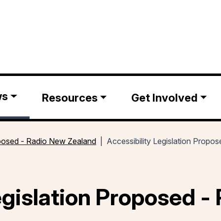
ws
Resources
Get Involved
roposed - Radio New Zealand
Accessibility Legislation Prop
egislation Proposed -