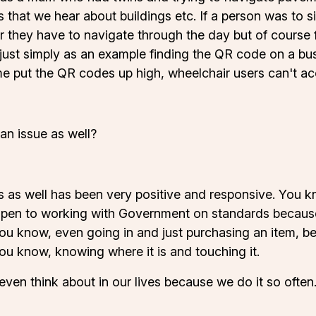
s that we hear about buildings etc. If a person was to 
they have to navigate through the day but of course fo
be just simply as an example finding the QR code on a b
e put the QR codes up high, wheelchair users can't acc
an issue as well?
ss as well has been very positive and responsive. You
open to working with Government on standards because
ou know, even going in and just purchasing an item, b
ou know, knowing where it is and touching it.
 even think about in our lives because we do it so often