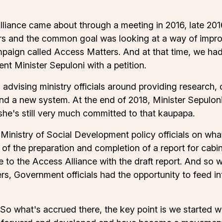
liance came about through a meeting in 2016, late 2016,
rs and the common goal was looking at a way of improvi
paign called Access Matters. And at that time, we ha
t Minister Sepuloni with a petition.
dvising ministry officials around providing research, 
n and a new system. At the end of 2018, Minister Sepul
 she's still very much committed to that kaupapa.
nistry of Social Development policy officials on what t
f the preparation and completion of a report for cabin
 to the Access Alliance with the draft report. And so 
rs, Government officials had the opportunity to feed i
. So what's accrued there, the key point is we started w