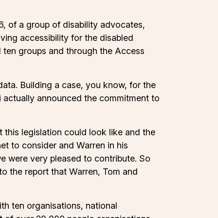
 of a group of disability advocates,
ng accessibility for the disabled
d ten groups and through the Access
data. Building a case, you know, for the
oni actually announced the commitment to
his legislation could look like and the
et to consider and Warren in his
we were very pleased to contribute. So
nto the report that Warren, Tom and
ith ten organisations, national