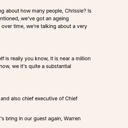
lking about how many people, Chrissie? Is
mentioned, we've got an ageing
y over time, we're talking about a very
is really you know, it is near a million
now, we it's quite a substantial
and also chief executive of Chief
's bring in our guest again, Warren