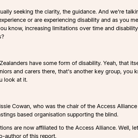
 actually seeking the clarity, the guidance. And we're ta
 experience or are experiencing disability and as you 
you know, increasing limitations over time and disabilit
s?
alanders have some form of disability. Yeah, that itself 
niors and carers there, that's another key group, you k
look at it.
sie Cowan, who was the chair of the Access Alliance 
tings based organisation supporting the blind.
ons are now affiliated to the Access Alliance. Well, let
o-author of this report.