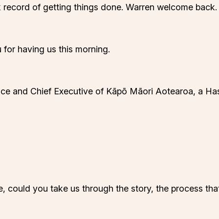
 record of getting things done. Warren welcome back.
 for having us this morning.
nce and Chief Executive of Kāpō Māori Aotearoa, a Has
ie, could you take us through the story, the process t