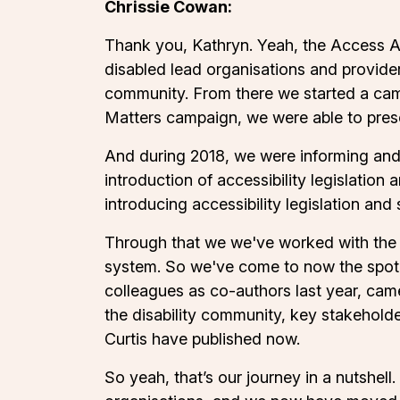
Chrissie Cowan:
Thank you, Kathryn. Yeah, the Access Al
disabled lead organisations and provide
community. From there we started a cam
Matters campaign, we were able to presen
And during 2018, we were informing and a
introduction of accessibility legislatio
introducing accessibility legislation and
Through that we we've worked with the Mi
system. So we've come to now the spot o
colleagues as co-authors last year, came
the disability community, key stakeholde
Curtis have published now.
So yeah, that’s our journey in a nutshell