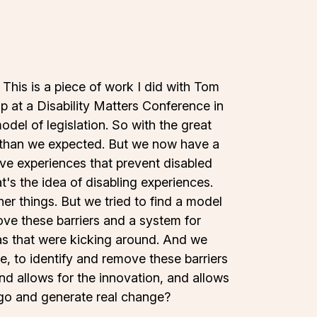
. This is a piece of work I did with Tom
 at a Disability Matters Conference in
odel of legislation. So with the great
r than we expected. But we now have a
ive experiences that prevent disabled
t's the idea of disabling experiences.
r things. But we tried to find a model
move these barriers and a system for
deas that were kicking around. And we
re, to identify and remove these barriers
and allows for the innovation, and allows
 go and generate real change?