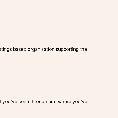
tings based organisation supporting the
hat you've been through and where you've