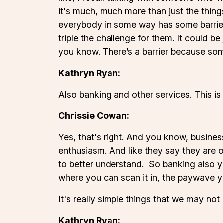
it's much, much more than just the thing
everybody in some way has some barrier 
triple the challenge for them. It could 
you know. There’s a barrier because som
Kathryn Ryan:
Also banking and other services. This is 
Chrissie Cowan:
Yes, that's right. And you know, busine
enthusiasm. And like they say they are 
to better understand. So banking also y
where you can scan it in, the paywave y
It's really simple things that we may not
Kathryn Ryan: