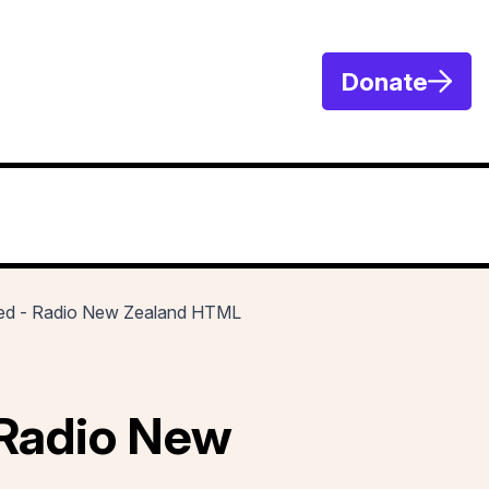
Donate
osed - Radio New Zealand HTML
 Radio New