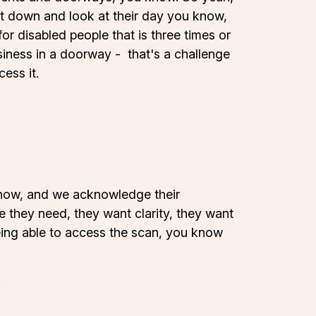
sit down and look at their day you know,
r disabled people that is three times or
usiness in a doorway - that's a challenge
ess it.
 know, and we acknowledge their
 they need, they want clarity, they want
eing able to access the scan, you know
.