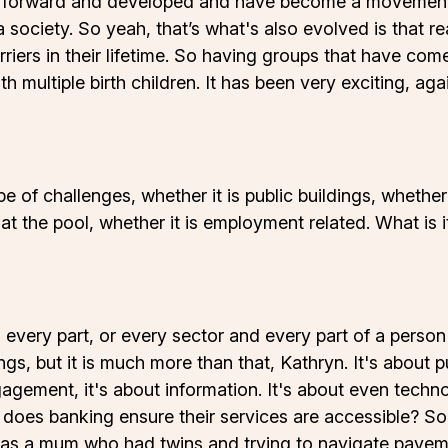
 forward and developed and have become a movement 
 society. So yeah, that’s what's also evolved is that re
arriers in their lifetime. So having groups that have c
ith multiple birth children. It has been very exciting, a
e of challenges, whether it is public buildings, whether 
 at the pool, whether it is employment related. What is i
d every part, or every sector and every part of a person
ngs, but it is much more than that, Kathryn. It's about pu
gagement, it's about information. It's about even techn
oes banking ensure their services are accessible? So 
o was a mum who had twins and trying to navigate pav