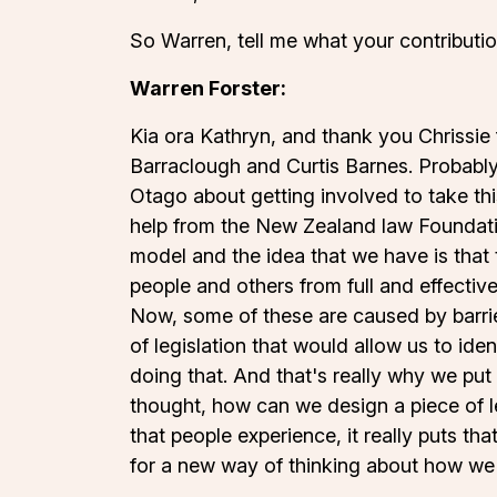
So Warren, tell me what your contributi
Warren Forster:
Kia ora Kathryn, and thank you Chrissie fo
Barraclough and Curtis Barnes. Probably
Otago about getting involved to take this
help from the New Zealand law Foundatio
model and the idea that we have is that 
people and others from full and effective
Now, some of these are caused by barrie
of legislation that would allow us to ide
doing that. And that's really why we put
thought, how can we design a piece of leg
that people experience, it really puts th
for a new way of thinking about how we