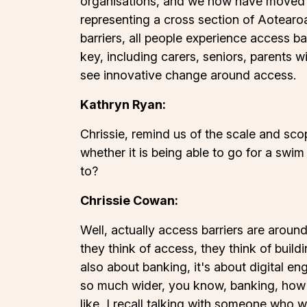
organisations, and we now have moved
representing a cross section of Aotearoa
barriers, all people experience access b
key, including carers, seniors, parents w
see innovative change around access.
Kathryn Ryan:
Chrissie, remind us of the scale and scop
whether it is being able to go for a swim
to?
Chrissie Cowan:
Well, actually access barriers are aroun
they think of access, they think of buildi
also about banking, it's about digital en
so much wider, you know, banking, how d
like, I recall talking with someone wh