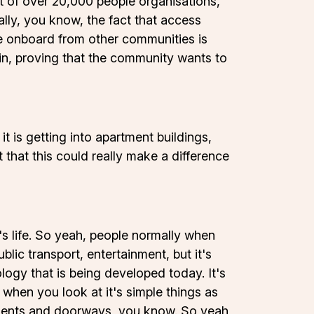
of over 20,000 people organisations,
ally, you know, the fact that access
ome onboard from other communities is
gain, proving that the community wants to
it is getting into apartment buildings,
t that this could really make a difference
's life. So yeah, people normally when
blic transport, entertainment, but it's
ology that is being developed today. It's
when you look at it's simple things as
ements and doorways, you know. So yeah,