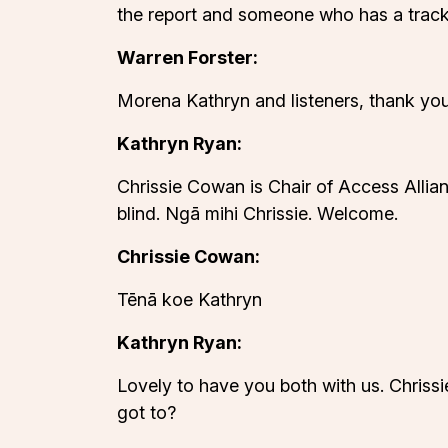
the report and someone who has a track
Warren Forster:
Morena Kathryn and listeners, thank you
Kathryn Ryan:
Chrissie Cowan is Chair of Access Allia
blind. Ngā mihi Chrissie. Welcome.
Chrissie Cowan:
Tēnā koe Kathryn
Kathryn Ryan:
Lovely to have you both with us. Chriss
got to?