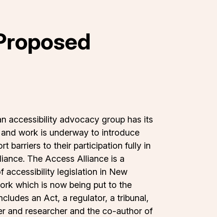
 Proposed
an accessibility advocacy group has its
ld and work is underway to introduce
barriers to their participation fully in
iance. The Access Alliance is a
accessibility legislation in New
ork which is now being put to the
cludes an Act, a regulator, a tribunal,
ster and researcher and the co-author of