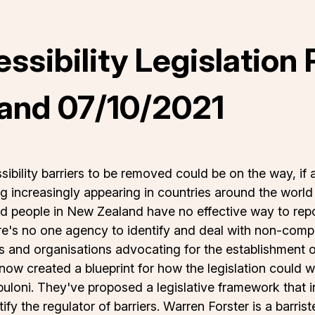
essibility Legislation
and 07/10/2021
sibility barriers to be removed could be on the way, if 
ing increasingly appearing in countries around the wor
d people in New Zealand have no effective way to report 
e's no one agency to identify and deal with non-compl
and organisations advocating for the establishment of 
ow created a blueprint for how the legislation could w
puloni. They've proposed a legislative framework that in
ify the regulator of barriers. Warren Forster is a barri