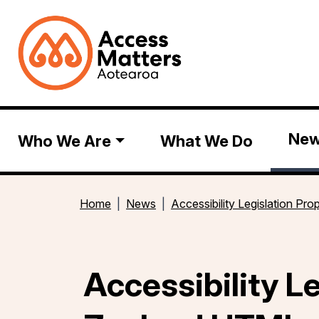
Ne
Who We Are
What We Do
Home
News
Accessibility Legislation P
Accessibility L