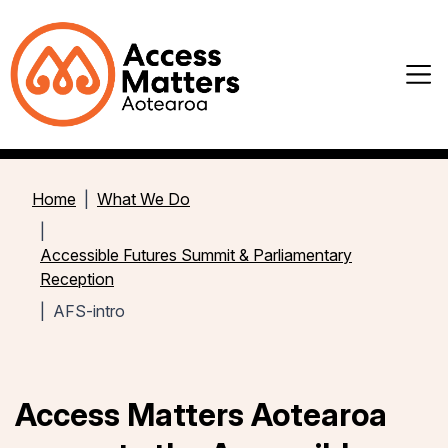
Home
What We Do
Accessible Futures Summit & Parliamentary
Reception
AFS-intro
Access Matters Aotearoa