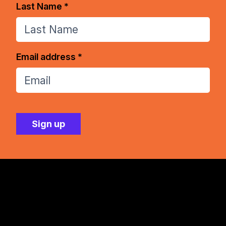
Last Name *
Email address *