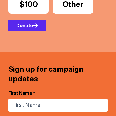
Donate
$100
Donate
Other
Amount
Donate
Sign up for campaign
updates
First Name *