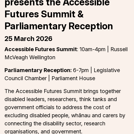
presents the Accessible
Futures Summit &
Parliamentary Reception
25 March 2026
Accessible Futures Summit
: 10am-4pm | Russell
McVeagh Wellington
Parliamentary Reception:
6-7pm | Legislative
Council Chamber | Parliament House
The Accessible Futures Summit brings together
disabled leaders, researchers, think tanks and
government officials to address the cost of
excluding disabled people, whānau and carers by
connecting the disability sector, research
organisations, and government.