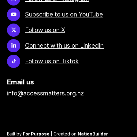
Subscribe to us on YouTube
Follow us on X
Connect with us on LinkedIn
Follow us on Tiktok
Email us
info@accessmatters.org.nz
Built by
For Purpose
| Created on
NationBuilder