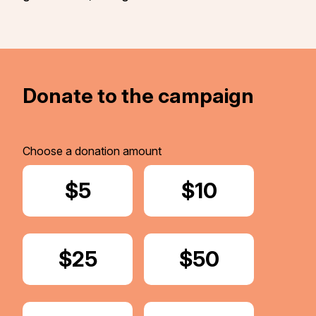
Donate to the campaign
Choose a donation amount
Donate
$5
Donate
$10
Donate
$25
Donate
$50