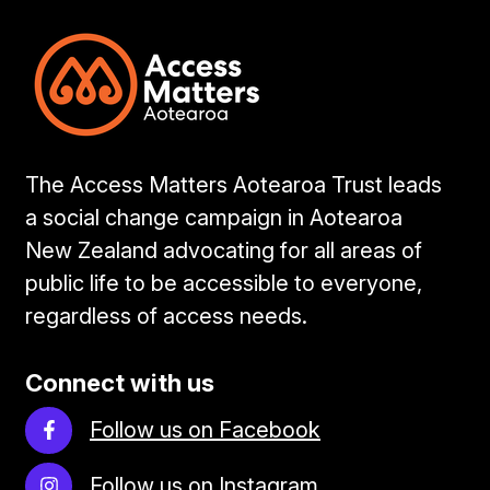
The Access Matters Aotearoa Trust leads
a social change campaign in Aotearoa
New Zealand advocating for all areas of
public life to be accessible to everyone,
regardless of access needs.
Connect with us
Follow us on Facebook
Follow us on Instagram