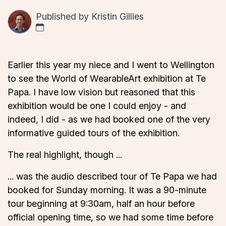
Published by
Kristin Gillies
Earlier this year my niece and I went to Wellington
to see the World of WearableArt exhibition at Te
Papa. I have low vision but reasoned that this
exhibition would be one I could enjoy - and
indeed, I did - as we had booked one of the very
informative guided tours of the exhibition.
The real highlight, though ...
... was the audio described tour of Te Papa we had
booked for Sunday morning. It was a 90-minute
tour beginning at 9:30am, half an hour before
official opening time, so we had some time before