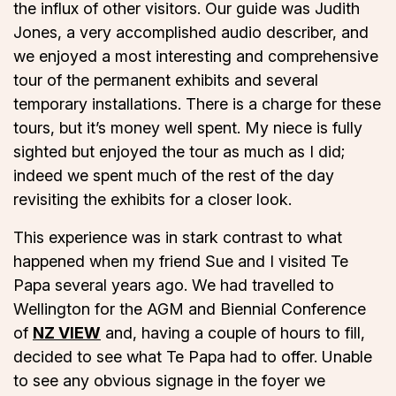
the influx of other visitors. Our guide was Judith
Jones, a very accomplished audio describer, and
we enjoyed a most interesting and comprehensive
tour of the permanent exhibits and several
temporary installations. There is a charge for these
tours, but it’s money well spent. My niece is fully
sighted but enjoyed the tour as much as I did;
indeed we spent much of the rest of the day
revisiting the exhibits for a closer look.
This experience was in stark contrast to what
happened when my friend Sue and I visited Te
Papa several years ago. We had travelled to
Wellington for the AGM and Biennial Conference
of
NZ VIEW
and, having a couple of hours to fill,
decided to see what Te Papa had to offer. Unable
to see any obvious signage in the foyer we