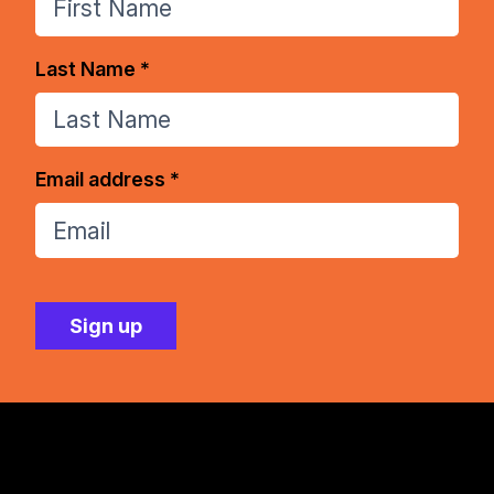
Last Name *
Email address *