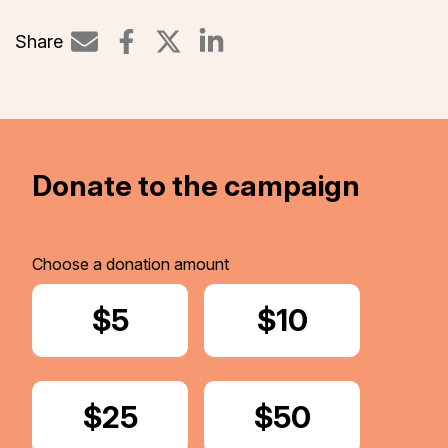
Share
Share on LinkedIn
Donate to the campaign
Choose a donation amount
Donate
$5
Donate
$10
Donate
$25
Donate
$50