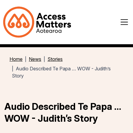
Home
News
Stories
Audio Described Te Papa … WOW - Judith’s
Story
Audio Described Te Papa …
WOW - Judith’s Story