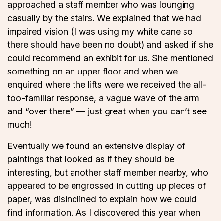
approached a staff member who was lounging
casually by the stairs. We explained that we had
impaired vision (I was using my white cane so
there should have been no doubt) and asked if she
could recommend an exhibit for us. She mentioned
something on an upper floor and when we
enquired where the lifts were we received the all-
too-familiar response, a vague wave of the arm
and “over there” — just great when you can’t see
much!
Eventually we found an extensive display of
paintings that looked as if they should be
interesting, but another staff member nearby, who
appeared to be engrossed in cutting up pieces of
paper, was disinclined to explain how we could
find information. As I discovered this year when