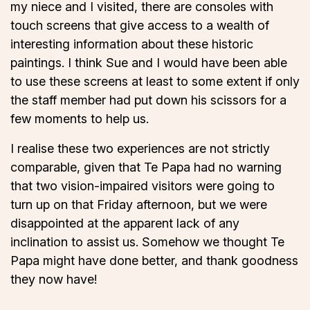
my niece and I visited, there are consoles with
touch screens that give access to a wealth of
interesting information about these historic
paintings. I think Sue and I would have been able
to use these screens at least to some extent if only
the staff member had put down his scissors for a
few moments to help us.
I realise these two experiences are not strictly
comparable, given that Te Papa had no warning
that two vision-impaired visitors were going to
turn up on that Friday afternoon, but we were
disappointed at the apparent lack of any
inclination to assist us. Somehow we thought Te
Papa might have done better, and thank goodness
they now have!