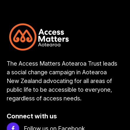
The Access Matters Aotearoa Trust leads
a social change campaign in Aotearoa
New Zealand advocating for all areas of
public life to be accessible to everyone,
regardless of access needs.
Connect with us
Follow us on Facebook