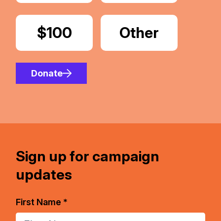
Donate
$100
Donate
Other
Amount
Donate
Sign up for campaign
updates
First Name *