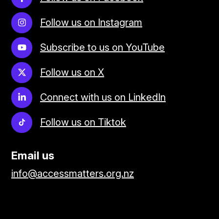
Follow us on Instagram
Subscribe to us on YouTube
Follow us on X
Connect with us on LinkedIn
Follow us on Tiktok
Email us
info@accessmatters.org.nz