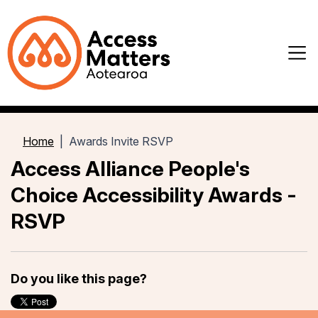
Home
Awards Invite RSVP
Access Alliance People's
Choice Accessibility Awards -
RSVP
Do you like this page?