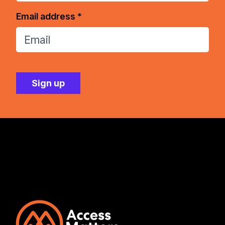
Email address *