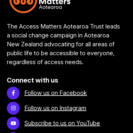
The Access Matters Aotearoa Trust leads
a social change campaign in Aotearoa
New Zealand advocating for all areas of
public life to be accessible to everyone,
regardless of access needs.
Connect with us
Follow us on Facebook
Follow us on Instagram
Subscribe to us on YouTube