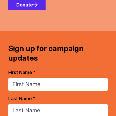
Donate
Sign up for campaign
updates
First Name *
Last Name *