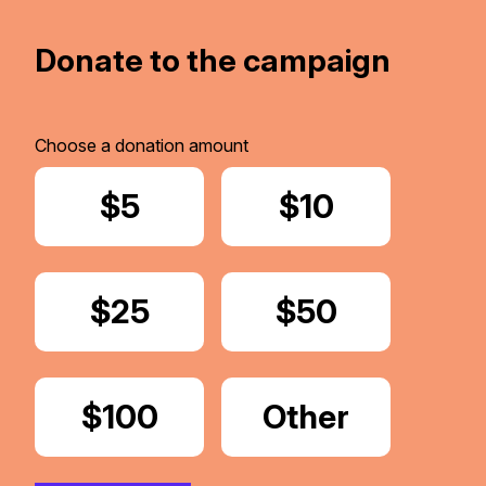
Donate to the campaign
Choose a donation amount
Donate
$5
Donate
$10
Donate
$25
Donate
$50
Donate
$100
Donate
Other
Amount