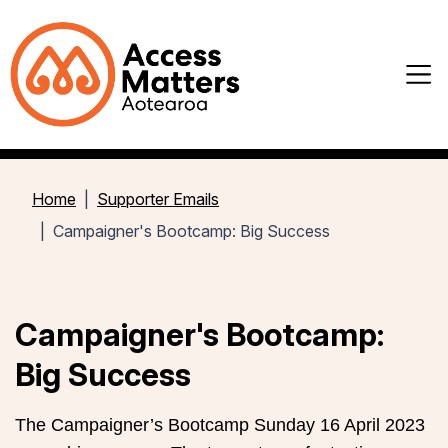
Home
Supporter Emails
Campaigner's Bootcamp: Big Success
Campaigner's Bootcamp:
Big Success
The Campaigner’s Bootcamp Sunday 16 April 2023