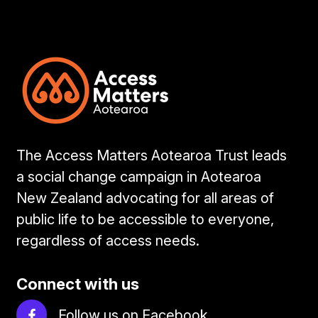
The Access Matters Aotearoa Trust leads
a social change campaign in Aotearoa
New Zealand advocating for all areas of
public life to be accessible to everyone,
regardless of access needs.
Connect with us
Follow us on Facebook