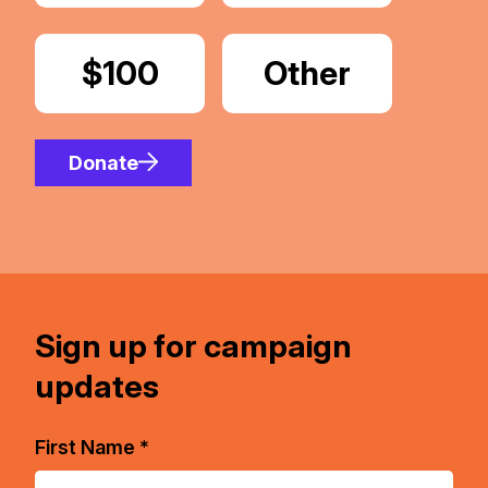
Donate
$100
Donate
Other
Amount
Donate
Sign up for campaign
updates
First Name *