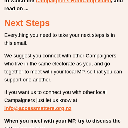
to watch the
Campaigner's Bootcamp video
, and
read on ...
Next Steps
Everything you need to take your next steps is in
this email.
We suggest you connect with other Campaigners
who live in the same electorate as you, and go
together to meet with your local MP, so that you can
support one another.
If you want us to connect you with other local
Campaigners just let us know at
info@accessmatters.org.nz
When you meet with your MP, try to discuss the