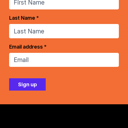
Last Name *
Email address *