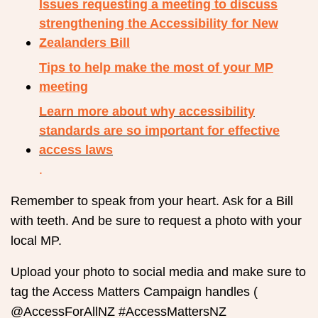
Issues requesting a meeting to discuss
strengthening the Accessibility for New
Zealanders Bill
Tips to help make the most of your MP
meeting
Learn more about why accessibility
standards are so important for effective
access laws
.
Remember to speak from your heart. Ask for a Bill
with teeth. And be sure to request a photo with your
local MP.
Upload your photo to social media and make sure to
tag the Access Matters Campaign handles (
@AccessForAllNZ #AccessMattersNZ