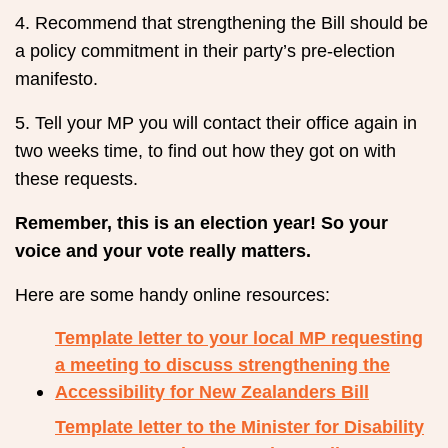
4. Recommend that strengthening the Bill should be
a policy commitment in their party’s pre-election
manifesto.
5. Tell your MP you will contact their office again in
two weeks time, to find out how they got on with
these requests.
Remember, this is an election year! So your
voice and your vote really matters.
Here are some handy online resources:
Template letter to your local MP requesting
a meeting to discuss strengthening the
Accessibility for New Zealanders Bill
Template letter to the Minister for Disability