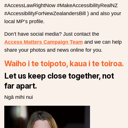
#AccessLawRightNow #MakeAccessibilityRealNZ
#AccessibilityForNewZealandersBill ) and also your
local MP’s profile.
Don’t have social media? Just contact the
Access Matters Campaign Team
and we can help
share your photos and news online for you.
Waiho i te toipoto, kaua i te toiroa.
Let us keep close together, not
far apart.
Ngā mihi nui