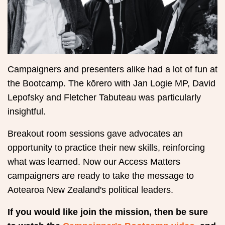
Campaigners and presenters alike had a lot of fun at
the Bootcamp. The kōrero with Jan Logie MP, David
Lepofsky and Fletcher Tabuteau was particularly
insightful.
Breakout room sessions gave advocates an
opportunity to practice their new skills, reinforcing
what was learned. Now our Access Matters
campaigners are ready to take the message to
Aotearoa New Zealand's political leaders.
If you would like join the mission, then be sure