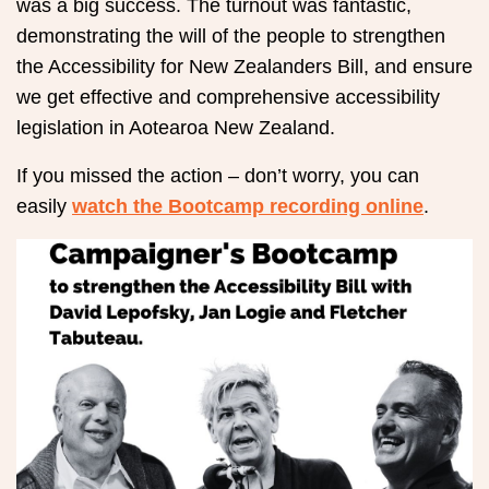
was a big success. The turnout was fantastic,
demonstrating the will of the people to strengthen
the Accessibility for New Zealanders Bill, and ensure
we get effective and comprehensive accessibility
legislation in Aotearoa New Zealand.
If you missed the action – don’t worry, you can
easily
watch the Bootcamp recording online
.