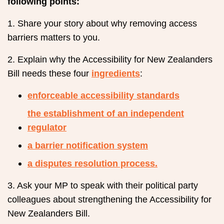
following points:
1. Share your story about why removing access
barriers matters to you.
2. Explain why the Accessibility for New Zealanders
Bill needs these four
ingredients
:
enforceable accessibility standards
the establishment of an independent
regulator
a barrier notification system
a disputes resolution process.
3. Ask your MP to speak with their political party
colleagues about strengthening the Accessibility for
New Zealanders Bill.