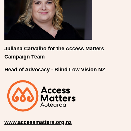
Juliana Carvalho for the Access Matters
Campaign Team
Head of Advocacy - Blind Low Vision NZ
www.accessmatters.org.nz