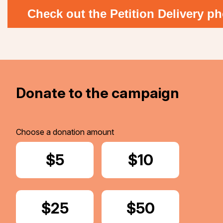
Check out the Petition Delivery ph
Donate to the campaign
Choose a donation amount
Donate
$5
Donate
$10
Donate
$25
Donate
$50