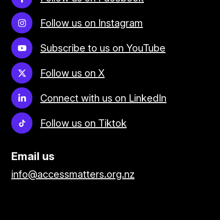
Follow us on Instagram
Subscribe to us on YouTube
Follow us on X
Connect with us on LinkedIn
Follow us on Tiktok
Email us
info@accessmatters.org.nz