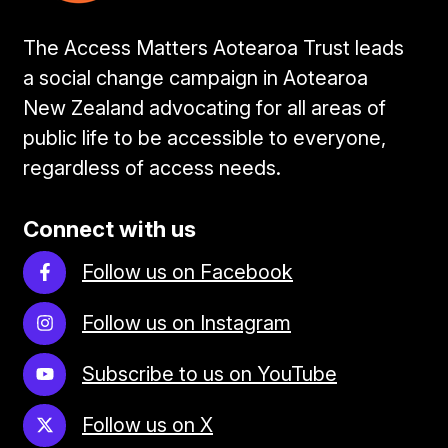
The Access Matters Aotearoa Trust leads
a social change campaign in Aotearoa
New Zealand advocating for all areas of
public life to be accessible to everyone,
regardless of access needs.
Connect with us
Follow us on Facebook
Follow us on Instagram
Subscribe to us on YouTube
Follow us on X