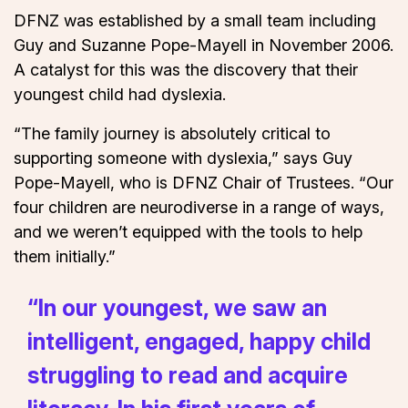
DFNZ was established by a small team including
Guy and Suzanne Pope-Mayell in November 2006.
A catalyst for this was the discovery that their
youngest child had dyslexia.
“The family journey is absolutely critical to
supporting someone with dyslexia,” says Guy
Pope-Mayell, who is DFNZ Chair of Trustees. “Our
four children are neurodiverse in a range of ways,
and we weren’t equipped with the tools to help
them initially.”
“In our youngest, we saw an
intelligent, engaged, happy child
struggling to read and acquire