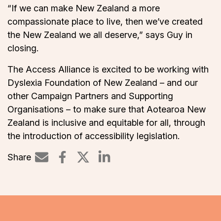
“If we can make New Zealand a more
compassionate place to live, then we’ve created
the New Zealand we all deserve,” says Guy in
closing.
The Access Alliance is excited to be working with
Dyslexia Foundation of New Zealand – and our
other Campaign Partners and Supporting
Organisations – to make sure that Aotearoa New
Zealand is inclusive and equitable for all, through
the introduction of accessibility legislation.
Share
Share on LinkedIn