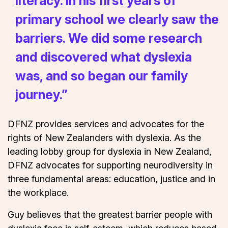
literacy. In his first years of
primary school we clearly saw the
barriers. We did some research
and discovered what dyslexia
was, and so began our family
journey.”
DFNZ provides services and advocates for the
rights of New Zealanders with dyslexia. As the
leading lobby group for dyslexia in New Zealand,
DFNZ advocates for supporting neurodiversity in
three fundamental areas: education, justice and in
the workplace.
Guy believes that the greatest barrier people with