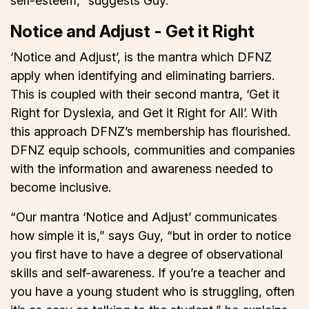
self-esteem,” suggests Guy.
Notice and Adjust - Get it Right
‘Notice and Adjust’, is the mantra which DFNZ
apply when identifying and eliminating barriers.
This is coupled with their second mantra, ‘Get it
Right for Dyslexia, and Get it Right for All’. With
this approach DFNZ’s membership has flourished.
DFNZ equip schools, communities and companies
with the information and awareness needed to
become inclusive.
“Our mantra ‘Notice and Adjust’ communicates
how simple it is,” says Guy, “but in order to notice
you first have to have a degree of observational
skills and self-awareness. If you’re a teacher and
you have a young student who is struggling, often