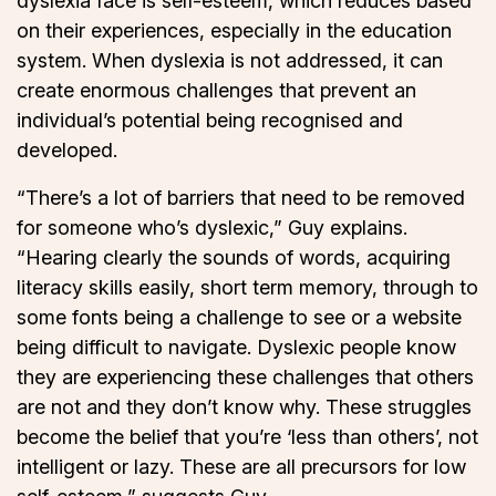
dyslexia face is self-esteem, which reduces based
on their experiences, especially in the education
system. When dyslexia is not addressed, it can
create enormous challenges that prevent an
individual’s potential being recognised and
developed.
“There’s a lot of barriers that need to be removed
for someone who’s dyslexic,” Guy explains.
“Hearing clearly the sounds of words, acquiring
literacy skills easily, short term memory, through to
some fonts being a challenge to see or a website
being difficult to navigate. Dyslexic people know
they are experiencing these challenges that others
are not and they don’t know why. These struggles
become the belief that you’re ‘less than others’, not
intelligent or lazy. These are all precursors for low