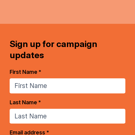
Sign up for campaign
updates
First Name *
Last Name *
Email address *