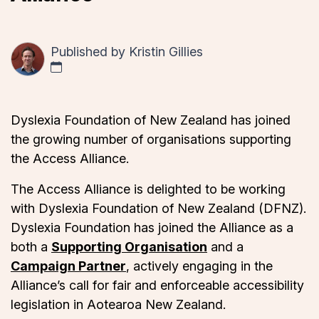
Published by
Kristin Gillies
Dyslexia Foundation of New Zealand has joined
the growing number of organisations supporting
the Access Alliance.
The Access Alliance is delighted to be working
with Dyslexia Foundation of New Zealand (DFNZ).
Dyslexia Foundation has joined the Alliance as a
both a
Supporting Organisation
and a
Campaign Partner
, actively engaging in the
Alliance’s call for fair and enforceable accessibility
legislation in Aotearoa New Zealand.