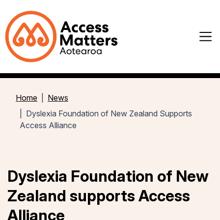
Home
News
Dyslexia Foundation of New Zealand Supports
Access Alliance
Dyslexia Foundation of New
Zealand supports Access
Alliance