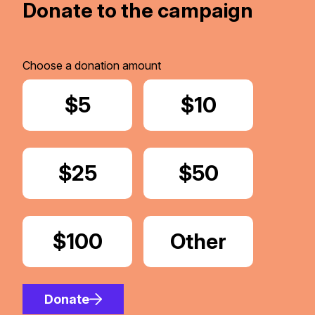
Donate to the campaign
Choose a donation amount
Donate
$5
Donate
$10
Donate
$25
Donate
$50
Donate
$100
Donate
Other
Amount
Donate