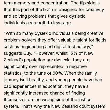
term memory and concentration. The flip side is
that this part of the brain is designed for creativity
and solving problems that gives dyslexic
individuals a strength to leverage.
“With so many dyslexic individuals being creative
problem-solvers they offer valuable talent for fields
such as engineering and digital technology,”
suggests Guy. “However, whilst 15% of New
Zealand’s population are dyslexic, they are
significantly over represented in negative
statistics, to the tune of 60%. When the family
journey isn’t healthy, and young people have had
bad experiences in education, they have a
significantly increased chance of finding
themselves on the wrong side of the justice
system. That’s why the New Zealand court system