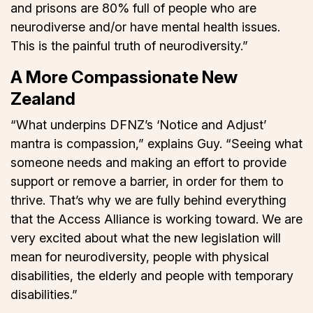
and prisons are 80% full of people who are
neurodiverse and/or have mental health issues.
This is the painful truth of neurodiversity.”
A More Compassionate New
Zealand
“What underpins DFNZ’s ‘Notice and Adjust’
mantra is compassion,” explains Guy. “Seeing what
someone needs and making an effort to provide
support or remove a barrier, in order for them to
thrive. That’s why we are fully behind everything
that the Access Alliance is working toward. We are
very excited about what the new legislation will
mean for neurodiversity, people with physical
disabilities, the elderly and people with temporary
disabilities.”