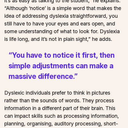
it’s as easy as talking to the student,” he explains.
“Although ‘notice’ is a simple word that makes the
idea of addressing dyslexia straightforward, you
still have to have your eyes and ears open, and
some understanding of what to look for. Dyslexia
is life long, and it’s not in plain sight,” he adds.
“You have to notice it first, then
simple adjustments can make a
massive difference.”
Dyslexic individuals prefer to think in pictures
rather than the sounds of words. They process
information in a different part of their brain. This
can impact skills such as processing information,
planning, organising, auditory processing, short-