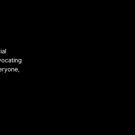
ial
vocating
veryone,