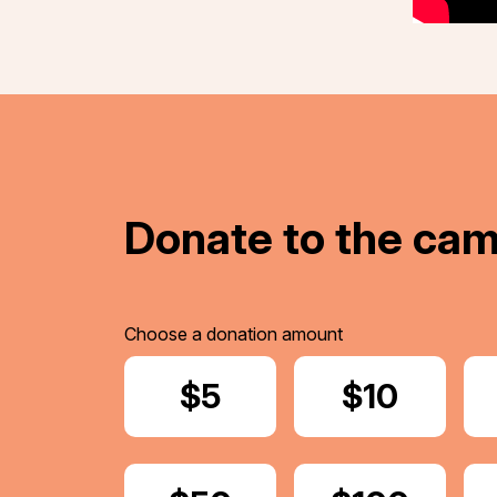
Donate to the ca
Choose a donation amount
Donate
$5
Donate
$10