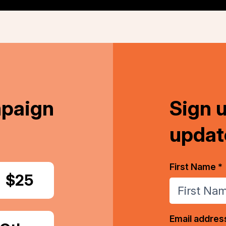
mpaign
Sign 
updat
First Name *
Donate
$25
Email addres