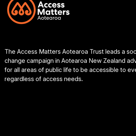
The Access Matters Aotearoa Trust leads a soc
change campaign in Aotearoa New Zealand ad
for all areas of public life to be accessible to e
regardless of access needs.