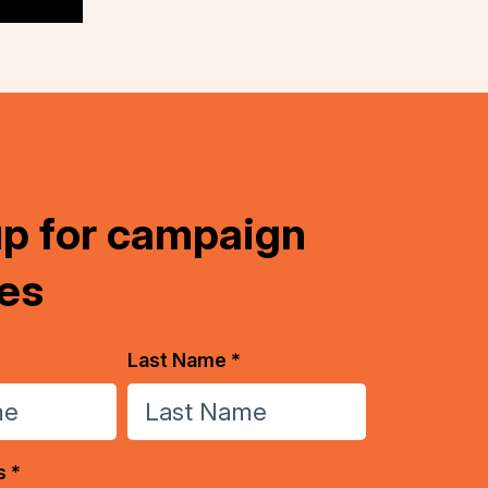
up for campaign
es
Last Name *
s *