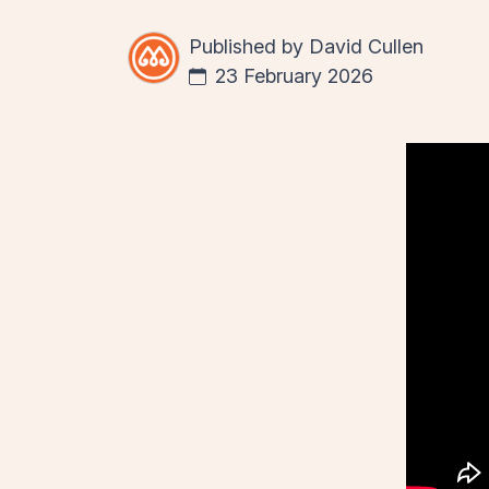
Published by
David Cullen
23 February 2026