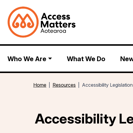
Who We Are
What We Do
Ne
Home
Resources
Accessibility Legislatio
Accessibility L