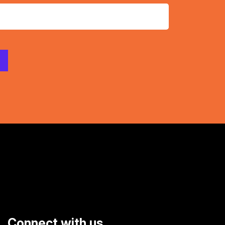
Connect with us