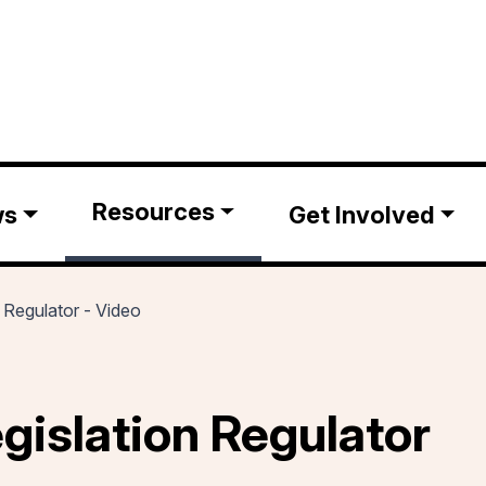
Resources
ws
Get Involved
n Regulator - Video
egislation Regulator