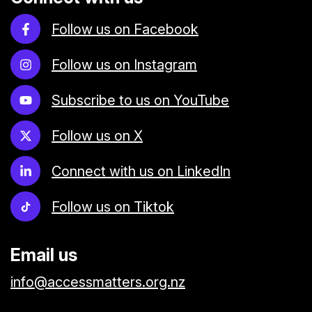
Follow us on Facebook
Follow us on Instagram
Subscribe to us on YouTube
Follow us on X
Connect with us on LinkedIn
Follow us on Tiktok
Email us
info@accessmatters.org.nz