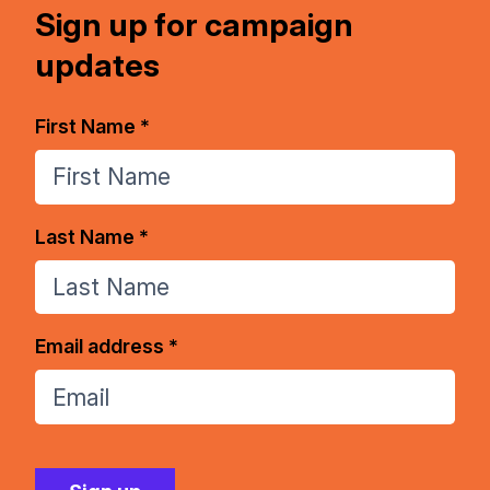
Sign up for campaign
updates
First Name *
Last Name *
Email address *