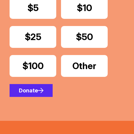
Donate
$5
Donate
$10
Donate
$25
Donate
$50
Donate
$100
Donate
Other
Amount
Donate