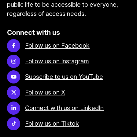
public life to be accessible to everyone,
regardless of access needs.
Connect with us
Follow us on Facebook
Follow us on Instagram
Subscribe to us on YouTube
Follow us on X
Connect with us on LinkedIn
Follow us on Tiktok