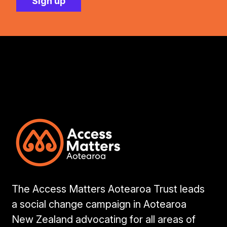
The Access Matters Aotearoa Trust leads
a social change campaign in Aotearoa
New Zealand advocating for all areas of