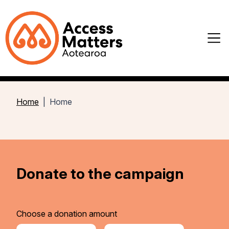
Home
Home
Donate to the campaign
Choose a donation amount