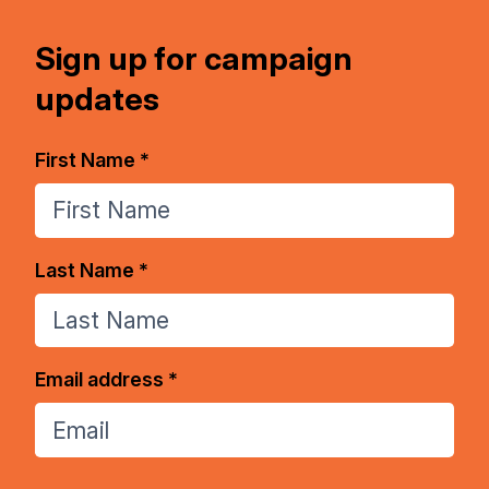
Sign up for campaign
updates
First Name *
Last Name *
Email address *