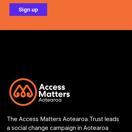
The Access Matters Aotearoa Trust leads
a social change campaign in Aotearoa