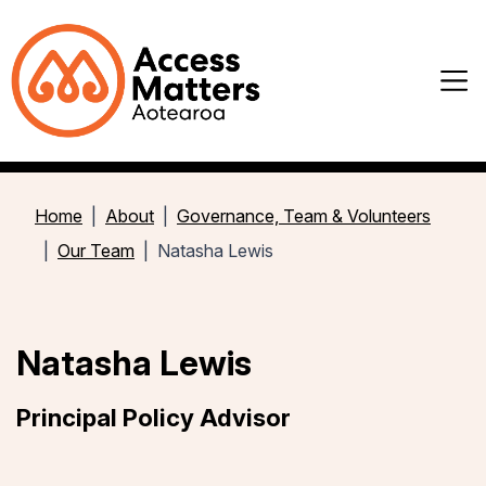
Home
About
Governance, Team & Volunteers
Our Team
Natasha Lewis
Natasha Lewis
Principal Policy Advisor