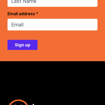
Email address *