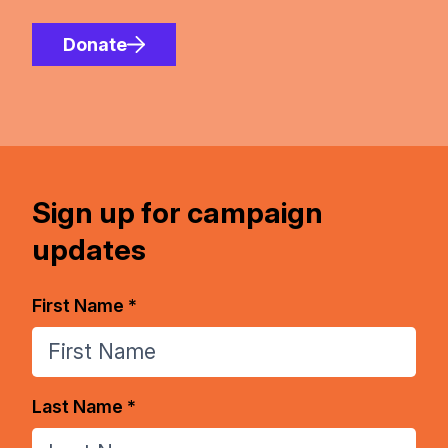
Donate
Sign up for campaign
updates
First Name *
Last Name *