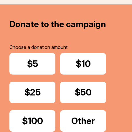
Donate to the campaign
Choose a donation amount
Donate
$5
Donate
$10
Donate
$25
Donate
$50
Donate
$100
Donate
Other
Amount