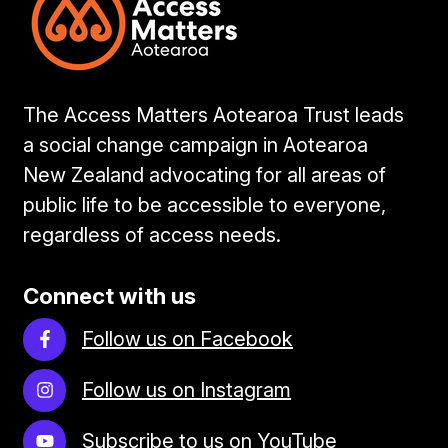
The Access Matters Aotearoa Trust leads
a social change campaign in Aotearoa
New Zealand advocating for all areas of
public life to be accessible to everyone,
regardless of access needs.
Connect with us
Follow us on Facebook
Follow us on Instagram
Subscribe to us on YouTube