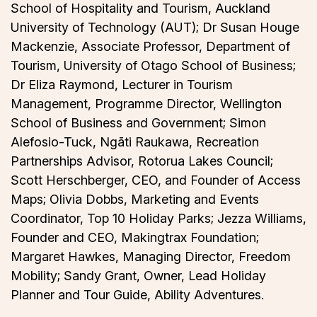
School of Hospitality and Tourism, Auckland
University of Technology (AUT); Dr Susan Houge
Mackenzie, Associate Professor, Department of
Tourism, University of Otago School of Business;
Dr Eliza Raymond, Lecturer in Tourism
Management, Programme Director, Wellington
School of Business and Government; Simon
Alefosio-Tuck, Ngāti Raukawa, Recreation
Partnerships Advisor, Rotorua Lakes Council;
Scott Herschberger, CEO, and Founder of Access
Maps; Olivia Dobbs, Marketing and Events
Coordinator, Top 10 Holiday Parks; Jezza Williams,
Founder and CEO, Makingtrax Foundation;
Margaret Hawkes, Managing Director, Freedom
Mobility; Sandy Grant, Owner, Lead Holiday
Planner and Tour Guide, Ability Adventures.