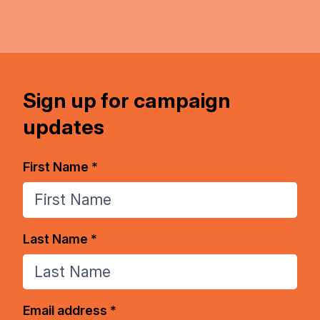
Sign up for campaign
updates
First Name *
Last Name *
Email address *