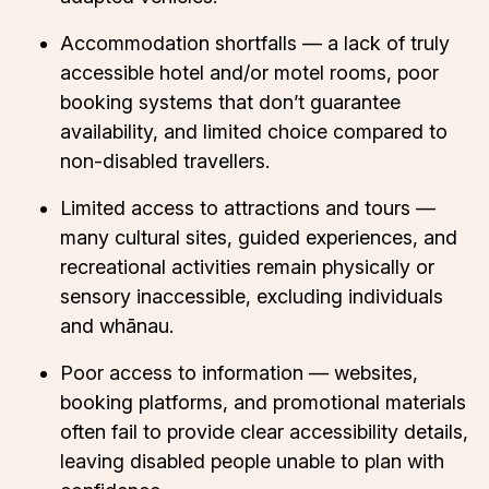
Accommodation shortfalls — a lack of truly
accessible hotel and/or motel rooms, poor
booking systems that don’t guarantee
availability, and limited choice compared to
non-disabled travellers.
Limited access to attractions and tours —
many cultural sites, guided experiences, and
recreational activities remain physically or
sensory inaccessible, excluding individuals
and whānau.
Poor access to information — websites,
booking platforms, and promotional materials
often fail to provide clear accessibility details,
leaving disabled people unable to plan with