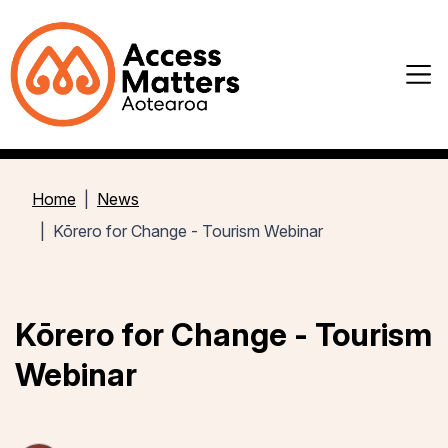
Home
News
Kōrero for Change - Tourism Webinar
Kōrero for Change - Tourism
Webinar