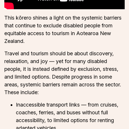
This kōrero shines a light on the systemic barriers
that continue to exclude disabled people from
equitable access to tourism in Aotearoa New
Zealand.
Travel and tourism should be about discovery,
relaxation, and joy — yet for many disabled
people, it is instead defined by exclusion, stress,
and limited options. Despite progress in some
areas, systemic barriers remain across the sector.
These include:
Inaccessible transport links — from cruises,
coaches, ferries, and buses without full
accessibility, to limited options for renting
adapted vehicles.