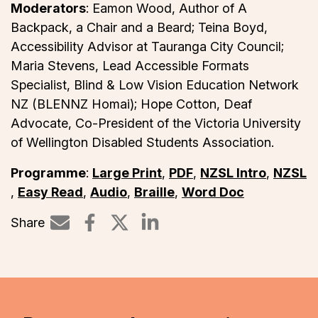
Moderators
: Eamon Wood, Author of A
Backpack, a Chair and a Beard; Teina Boyd,
Accessibility Advisor at Tauranga City Council;
Maria Stevens, Lead Accessible Formats
Specialist, Blind & Low Vision Education Network
NZ (BLENNZ Homai); Hope Cotton, Deaf
Advocate, Co-President of the Victoria University
of Wellington Disabled Students Association.
Programme
:
Large Print
,
PDF
,
NZSL Intro
,
NZSL
,
Easy Read
,
Audio
,
Braille
,
Word Doc
Share
Share on LinkedIn