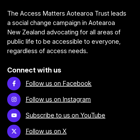
The Access Matters Aotearoa Trust leads
a social change campaign in Aotearoa
New Zealand advocating for all areas of
public life to be accessible to everyone,
regardless of access needs.
Connect with us
Follow us on Facebook
Follow us on Instagram
Subscribe to us on YouTube
Follow us on X