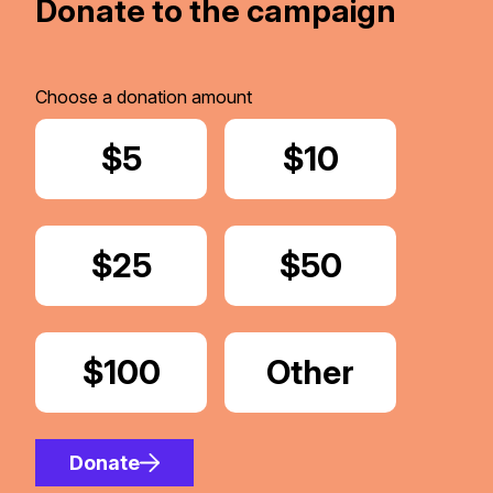
Donate to the campaign
Choose a donation amount
Donate
$5
Donate
$10
Donate
$25
Donate
$50
Donate
$100
Donate
Other
Amount
Donate