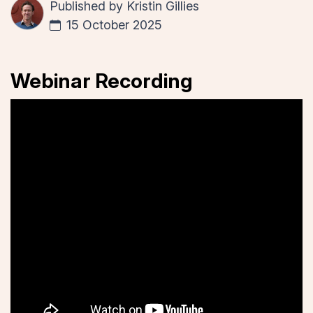
Published by
Kristin Gillies
15 October 2025
Webinar Recording