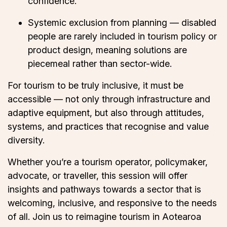
confidence.
Systemic exclusion from planning — disabled
people are rarely included in tourism policy or
product design, meaning solutions are
piecemeal rather than sector-wide.
For tourism to be truly inclusive, it must be
accessible — not only through infrastructure and
adaptive equipment, but also through attitudes,
systems, and practices that recognise and value
diversity.
Whether you’re a tourism operator, policymaker,
advocate, or traveller, this session will offer
insights and pathways towards a sector that is
welcoming, inclusive, and responsive to the needs
of all. Join us to reimagine tourism in Aotearoa