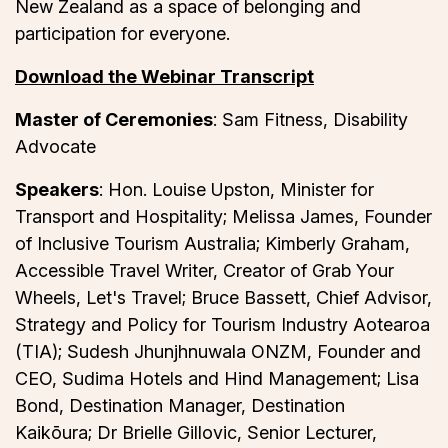
New Zealand as a space of belonging and
participation for everyone.
Download the Webinar Transcript
Master of Ceremonies
: Sam Fitness, Disability
Advocate
Speakers
: Hon. Louise Upston, Minister for
Transport and Hospitality; Melissa James, Founder
of Inclusive Tourism Australia; Kimberly Graham,
Accessible Travel Writer, Creator of Grab Your
Wheels, Let's Travel; Bruce Bassett, Chief Advisor,
Strategy and Policy for Tourism Industry Aotearoa
(TIA); Sudesh Jhunjhnuwala ONZM, Founder and
CEO, Sudima Hotels and Hind Management; Lisa
Bond, Destination Manager, Destination
Kaikōura; Dr Brielle Gillovic, Senior Lecturer,