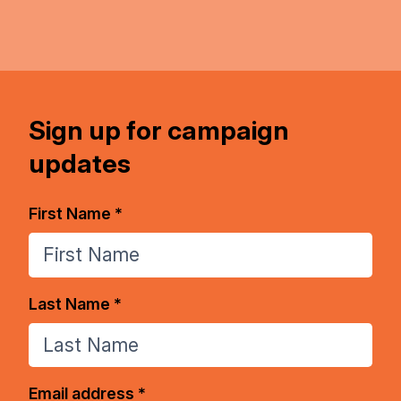
Sign up for campaign
updates
First Name *
Last Name *
Email address *