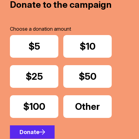
Donate to the campaign
Choose a donation amount
Donate
$5
Donate
$10
Donate
$25
Donate
$50
Donate
$100
Donate
Other
Amount
Donate