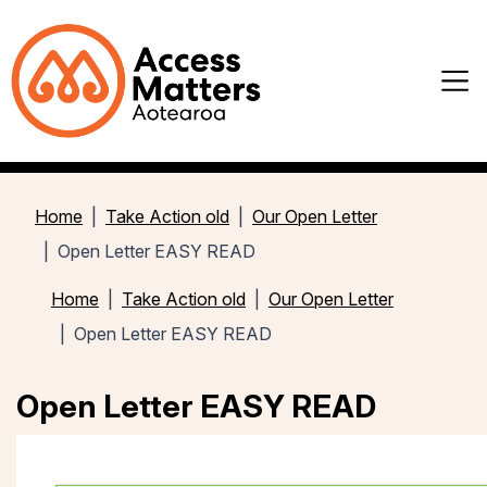
Home
Take Action old
Our Open Letter
Open Letter EASY READ
Home
Take Action old
Our Open Letter
Open Letter EASY READ
Open Letter EASY READ