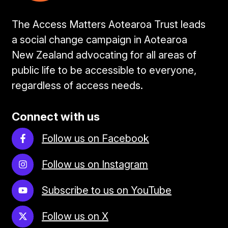
The Access Matters Aotearoa Trust leads
a social change campaign in Aotearoa
New Zealand advocating for all areas of
public life to be accessible to everyone,
regardless of access needs.
Connect with us
Follow us on Facebook
Follow us on Instagram
Subscribe to us on YouTube
Follow us on X