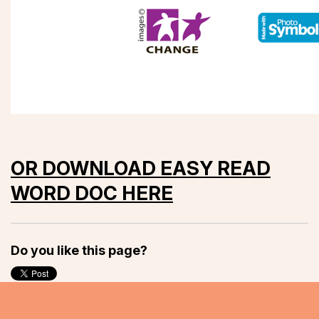
OR DOWNLOAD EASY READ
WORD DOC HERE
Do you like this page?