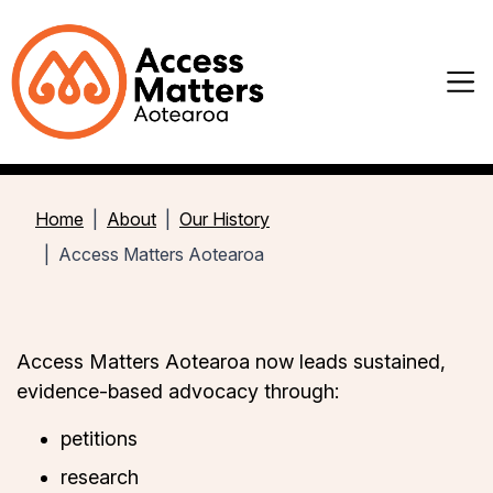
Home
About
Our History
Access Matters Aotearoa
Access Matters Aotearoa now leads sustained,
evidence-based advocacy through:
petitions
research