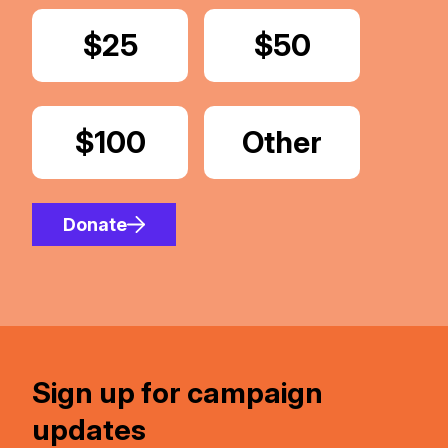
Donate
$25
Donate
$50
Donate
$100
Donate
Other
Amount
Donate
Sign up for campaign
updates