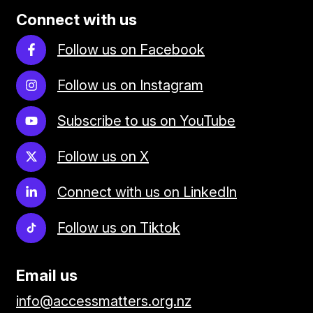
Connect with us
Follow us on Facebook
Follow us on Instagram
Subscribe to us on YouTube
Follow us on X
Connect with us on LinkedIn
Follow us on Tiktok
Email us
info@accessmatters.org.nz