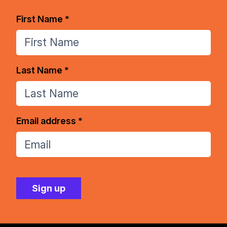
First Name *
Last Name *
Email address *