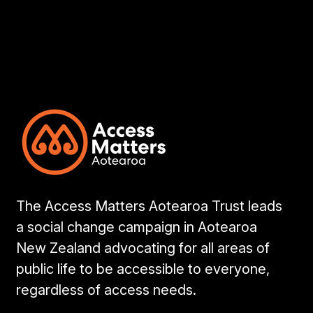
The Access Matters Aotearoa Trust leads
a social change campaign in Aotearoa
New Zealand advocating for all areas of
public life to be accessible to everyone,
regardless of access needs.