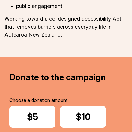
public engagement
Working toward a co-designed accessibility Act
that removes barriers across everyday life in
Aotearoa New Zealand.
Donate to the campaign
Choose a donation amount
Donate
$5
Donate
$10