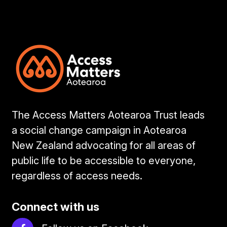
The Access Matters Aotearoa Trust leads
a social change campaign in Aotearoa
New Zealand advocating for all areas of
public life to be accessible to everyone,
regardless of access needs.
Connect with us