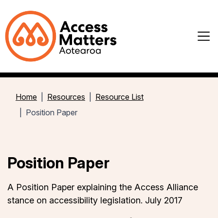
Home
Resources
Resource List
Position Paper
Position Paper
A Position Paper explaining the Access Alliance
stance on accessibility legislation. July
2017