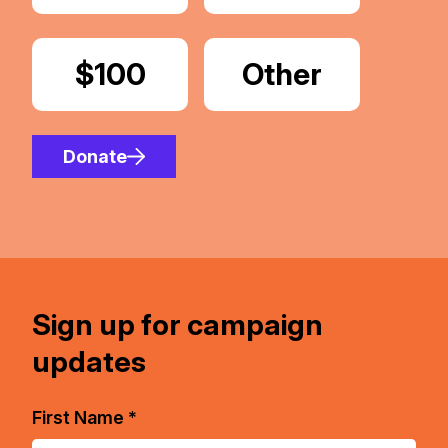
Donate
$100
Donate
Other
Amount
Donate
Sign up for campaign
updates
First Name *