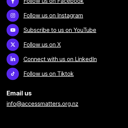
Follow us on Facebook
Follow us on Instagram
Subscribe to us on YouTube
Follow us on X
Connect with us on LinkedIn
Follow us on Tiktok
Email us
info@accessmatters.org.nz