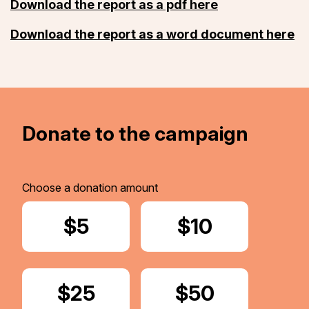
Download the report as a pdf here
Download the report as a word document here
Donate to the campaign
Choose a donation amount
Donate
$5
Donate
$10
Donate
$25
Donate
$50