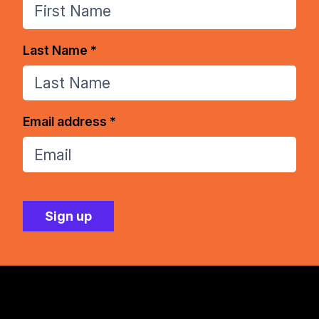
Last Name *
Email address *