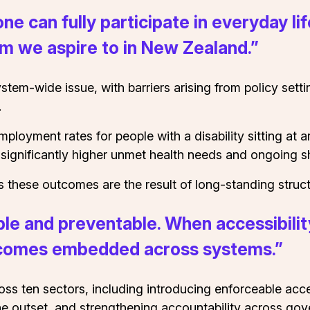
e can fully participate in everyday l
em we aspire to in New Zealand.”
system-wide issue, with barriers arising from policy set
.
g employment rates for people with a disability sitting 
 significantly higher unmet health needs and ongoing s
ese outcomes are the result of long-standing struct
able and preventable. When accessibilit
becomes embedded across systems.”
ross ten sectors, including introducing enforceable acc
the outset, and strengthening accountability across go