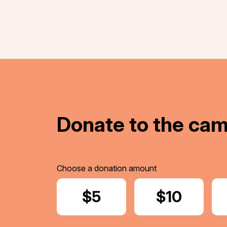
Donate to the ca
Choose a donation amount
Donate
$5
Donate
$10