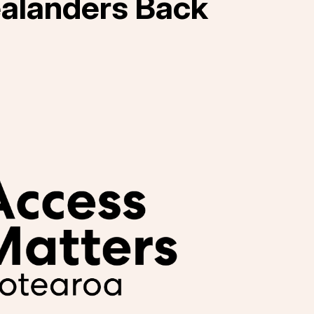
alanders Back