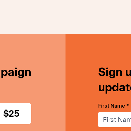
mpaign
Sign 
updat
First Name *
Donate
$25