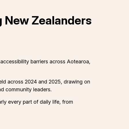
ng New Zealanders
ccessibility barriers across Aotearoa,
held across 2024 and 2025, drawing on
and community leaders.
ly every part of daily life, from