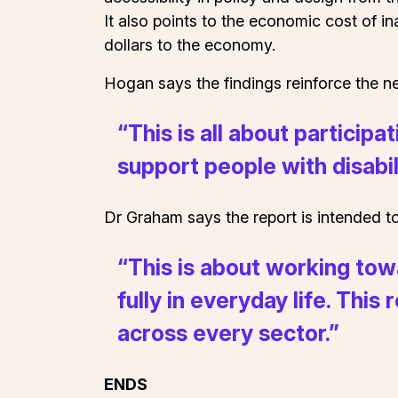
It also points to the economic cost of 
dollars to the economy.
Hogan says the findings reinforce the nee
“This is all about particip
support people with disabili
Dr Graham says the report is intended to
“This is about working tow
fully in everyday life. Thi
across every sector.”
ENDS