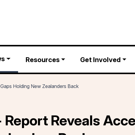
ws
Resources
Get Involved
y Gaps Holding New Zealanders Back
 Report Reveals Acce