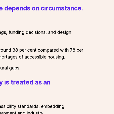
ife depends on circumstance.
tings, funding decisions, and design
at around 38 per cent compared with 78 per
hortages of accessible housing.
ural gaps.
y is treated as an
essibility standards, embedding
vernment and industry.