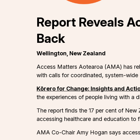
Report Reveals A
Back
Wellington, New Zealand
Access Matters Aotearoa (AMA) has relea
with calls for coordinated, system-wide 
Kōrero for Change: Insights and Acti
the experiences of people living with a 
The report finds the 17 per cent of New Ze
accessing healthcare and education to f
AMA Co-Chair Amy Hogan says accessibil