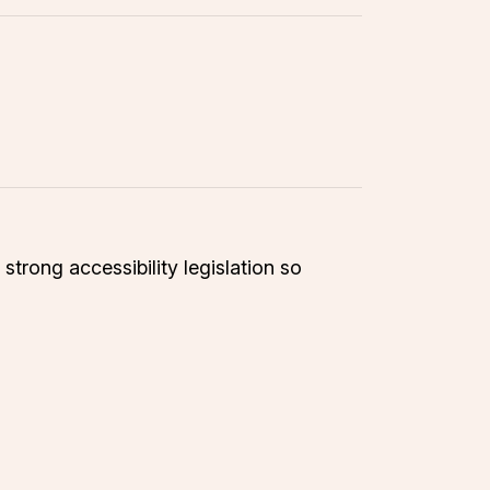
trong accessibility legislation so