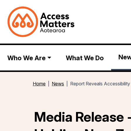
Ne
Who We Are
What We Do
Home
News
Report Reveals Accessibilit
Media Release -