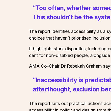
“Too often, whether someon
This shouldn’t be the syst
The report identifies accessibility as a 
choices that haven’t prioritised inclusion
It highlights stark disparities, includin
cent for non-disabled people, alongside
AMA Co-Chair Dr Rebekah Graham says th
“Inaccessibility is predict
afterthought, exclusion 
The report sets out practical actions ac
accessibility in policy and design from 