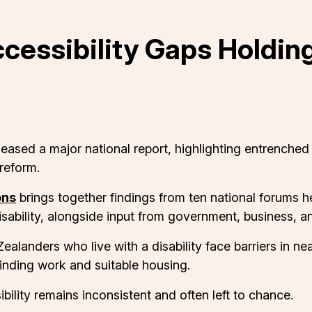
ccessibility Gaps Holdi
sed a major national report, highlighting entrenched a
reform.
ons
brings together findings from ten national forums 
disability, alongside input from government, business, 
alanders who live with a disability face barriers in near
inding work and suitable housing.
ity remains inconsistent and often left to chance.