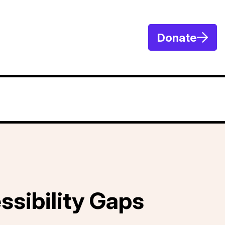
Donate
ssibility Gaps