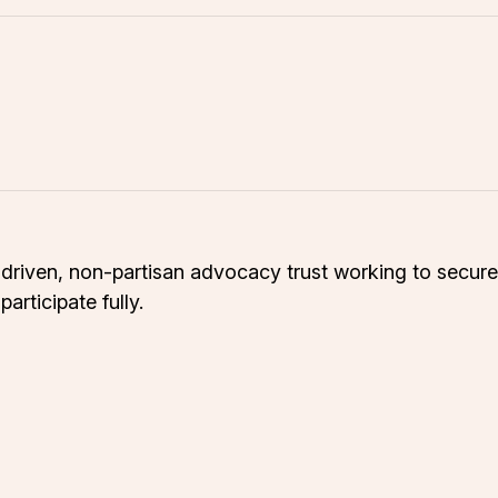
riven, non-partisan advocacy trust working to secure s
rticipate fully.