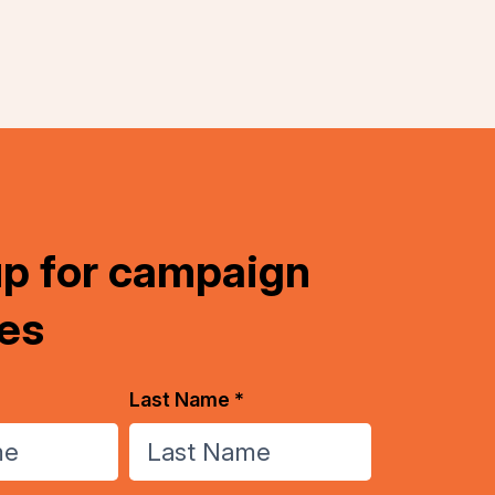
up for campaign
es
Last Name *