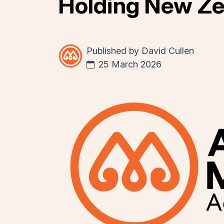
Holding New Ze
Published by
David Cullen
25 March 2026