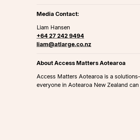
Media Contact:
Liam Hansen
+64 27 242 9494
liam@atlarge.co.nz
About Access Matters Aotearoa
Access Matters Aotearoa is a solutions-d
everyone in Aotearoa New Zealand can pa