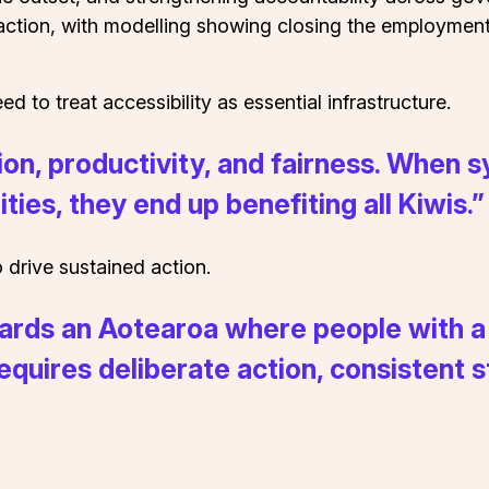
inaction, with modelling showing closing the employmen
d to treat accessibility as essential infrastructure.
ation, productivity, and fairness. When
ties, they end up benefiting all Kiwis.”
 drive sustained action.
ards an Aotearoa where people with a d
s requires deliberate action, consistent