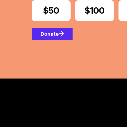
Donate
$50
Donate
$100
Donate