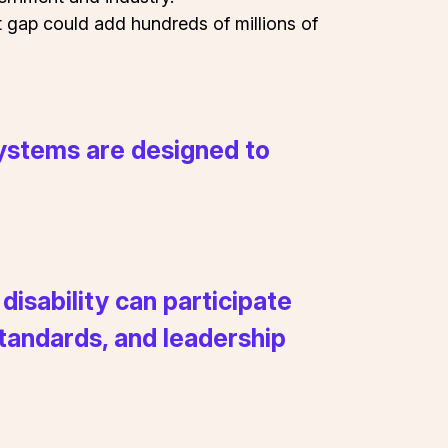
t gap could add hundreds of millions of
 systems are designed to
isability can participate
 standards, and leadership