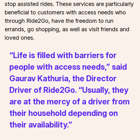
stop assisted rides. These services are particularly
beneficial to customers with access needs who
through Ride2Go, have the freedom to run
errands, go shopping, as well as visit friends and
loved ones.
“Life is filled with barriers for
people with access needs,” said
Gaurav Kathuria, the Director
Driver of Ride2Go. “Usually, they
are at the mercy of a driver from
their household depending on
their availability.”