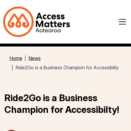
Home
News
Ride2Go is a Business Champion for Accessibilty
Ride2Go is a Business
Champion for Accessibilty!