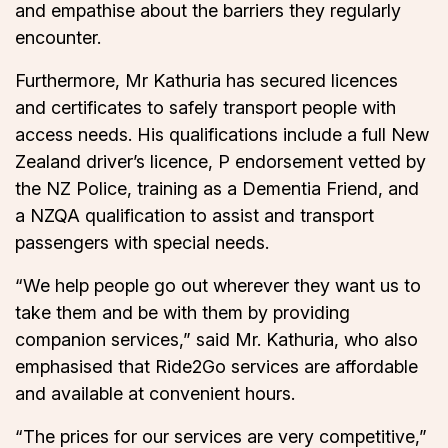
and empathise about the barriers they regularly
encounter.
Furthermore, Mr Kathuria has secured licences
and certificates to safely transport people with
access needs. His qualifications include a full New
Zealand driver’s licence, P endorsement vetted by
the NZ Police, training as a Dementia Friend, and
a NZQA qualification to assist and transport
passengers with special needs.
“We help people go out wherever they want us to
take them and be with them by providing
companion services,” said Mr. Kathuria, who also
emphasised that Ride2Go services are affordable
and available at convenient hours.
“The prices for our services are very competitive,”