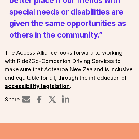
better place if our friends with
special needs or disabilities are
given the same opportunities as
others in the community.”
The Access Alliance looks forward to working
with Ride2Go-Companion Driving Services to
make sure that Aotearoa New Zealand is inclusive
and equitable for all, through the introduction of
accessibility legislation
.
Share
Share on LinkedIn