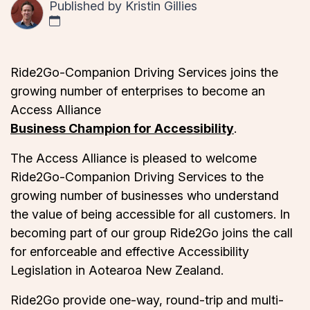
Published by
Kristin Gillies
Ride2Go-Companion Driving Services joins the
growing number of enterprises to become an
Access Alliance
Business Champion for Accessibility
.
The Access Alliance is pleased to welcome
Ride2Go-Companion Driving Services to the
growing number of businesses who understand
the value of being accessible for all customers. In
becoming part of our group Ride2Go joins the call
for enforceable and effective Accessibility
Legislation in Aotearoa New Zealand.
Ride2Go provide one-way, round-trip and multi-