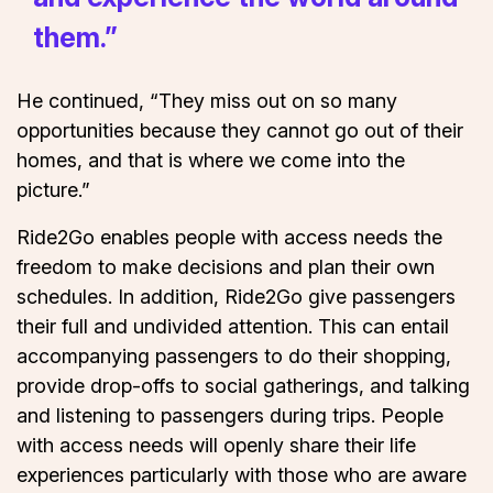
them.”
He continued, “They miss out on so many
opportunities because they cannot go out of their
homes, and that is where we come into the
picture.”
Ride2Go enables people with access needs the
freedom to make decisions and plan their own
schedules. In addition, Ride2Go give passengers
their full and undivided attention. This can entail
accompanying passengers to do their shopping,
provide drop-offs to social gatherings, and talking
and listening to passengers during trips. People
with access needs will openly share their life
experiences particularly with those who are aware