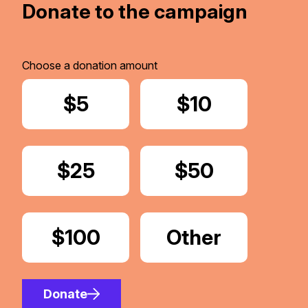
Donate to the campaign
Choose a donation amount
Donate
$5
Donate
$10
Donate
$25
Donate
$50
Donate
$100
Donate
Other
Amount
Donate