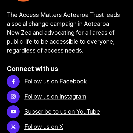
The Access Matters Aotearoa Trust leads
a social change campaign in Aotearoa
New Zealand advocating for all areas of
public life to be accessible to everyone,
regardless of access needs.
Connect with us
Follow us on Facebook
Follow us on Instagram
Subscribe to us on YouTube
Follow us on X