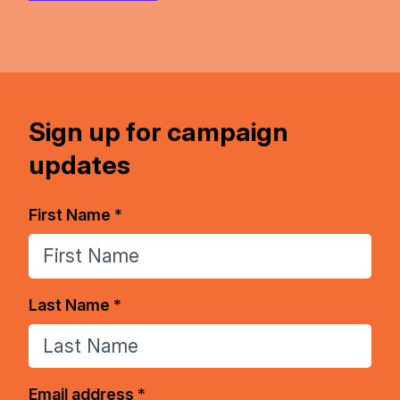
Sign up for campaign
updates
First Name *
Last Name *
Email address *