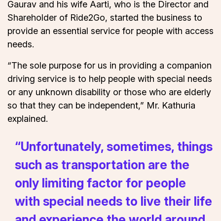
Gaurav and his wife Aarti, who is the Director and
Shareholder of Ride2Go, started the business to
provide an essential service for people with access
needs.
“The sole purpose for us in providing a companion
driving service is to help people with special needs
or any unknown disability or those who are elderly
so that they can be independent,” Mr. Kathuria
explained.
“Unfortunately, sometimes, things
such as transportation are the
only limiting factor for people
with special needs to live their life
and experience the world around