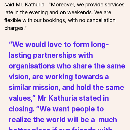
said Mr. Kathuria. “Moreover, we provide services
late in the evening and on weekends. We are
flexible with our bookings, with no cancellation
charges.”
“We would love to form long-
lasting partnerships with
organisations who share the same
vision, are working towards a
similar mission, and hold the same
values,” Mr Kathuria stated in
closing. “We want people to
realize the world will be a much