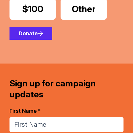
Donate
$100
Donate
Other
Amount
Donate
Sign up for campaign
updates
First Name *