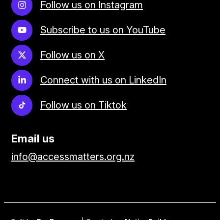
Follow us on Instagram
Subscribe to us on YouTube
Follow us on X
Connect with us on LinkedIn
Follow us on Tiktok
Email us
info@accessmatters.org.nz