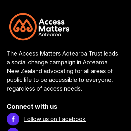
The Access Matters Aotearoa Trust leads
a social change campaign in Aotearoa
New Zealand advocating for all areas of
public life to be accessible to everyone,
regardless of access needs.
Connect with us
Follow us on Facebook