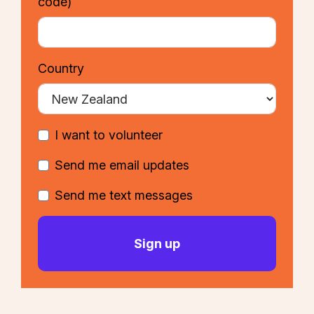
code)
Country
I want to volunteer
Send me email updates
Send me text messages