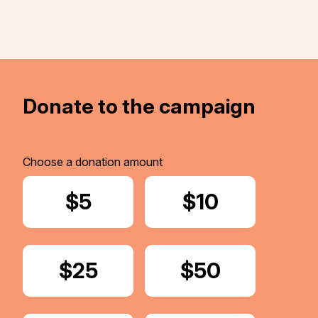
Donate to the campaign
Choose a donation amount
Donate
$5
Donate
$10
Donate
$25
Donate
$50