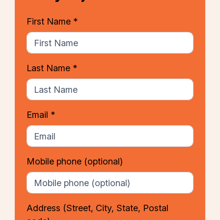
First Name *
Last Name *
Email *
Mobile phone
(optional)
Address
(Street, City, State, Postal