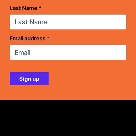
Last Name *
Email address *