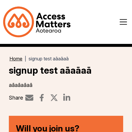
Home
signup test aāaāaā
signup test aāaāaā
aāaāaāaā
Share
Share on LinkedIn
Will you join us?