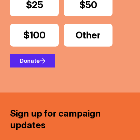
Donate
$25
Donate
$50
Donate
$100
Donate
Other
Amount
Donate
Sign up for campaign
updates