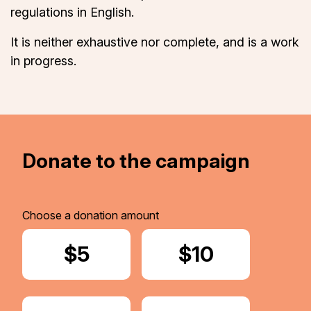
regulations in English.
It is neither exhaustive nor complete, and is a work
in progress.
Donate to the campaign
Choose a donation amount
Donate
$5
Donate
$10