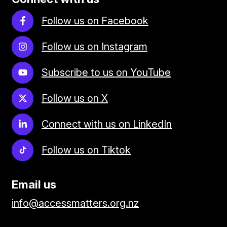
Follow us on Facebook
Follow us on Instagram
Subscribe to us on YouTube
Follow us on X
Connect with us on LinkedIn
Follow us on Tiktok
Email us
info@accessmatters.org.nz