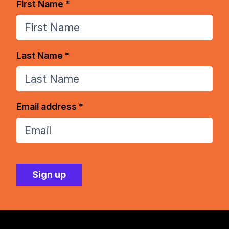
First Name *
Last Name *
Email address *