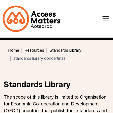
Home
Resources
Standards Library
standards library concertinas
Standards Library
The scope of this library is limited to
Organisation
for Economic Co-operation and Development
(OECD)
countries that publish their standards and