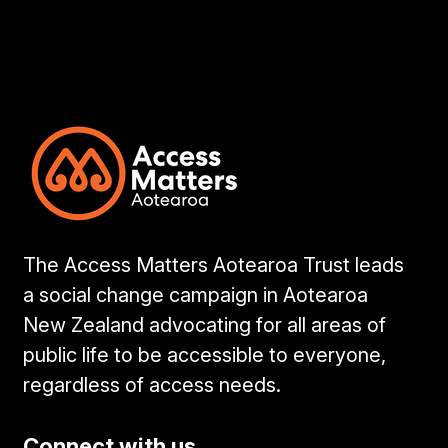
The Access Matters Aotearoa Trust leads
a social change campaign in Aotearoa
New Zealand advocating for all areas of
public life to be accessible to everyone,
regardless of access needs.
Connect with us