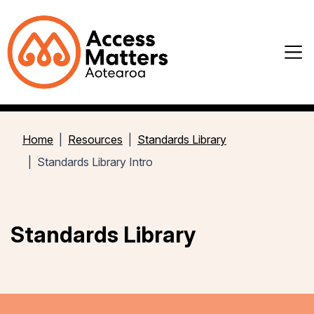
Home
Resources
Standards Library
Standards Library Intro
Standards Library