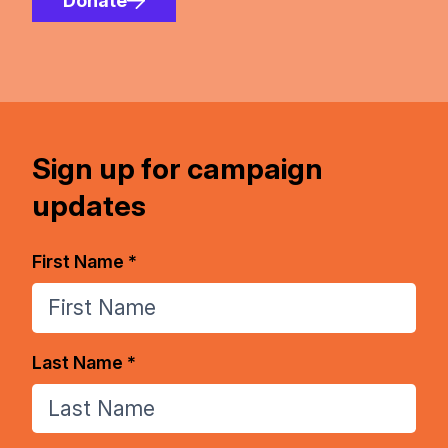
Donate
Sign up for campaign
updates
First Name *
Last Name *