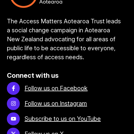
The Access Matters Aotearoa Trust leads
a social change campaign in Aotearoa
New Zealand advocating for all areas of
public life to be accessible to everyone,
regardless of access needs.
Connect with us
Follow us on Facebook
Follow us on Instagram
Subscribe to us on YouTube