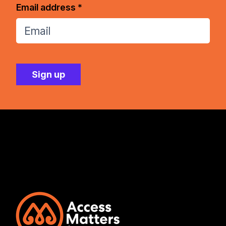
Email address *