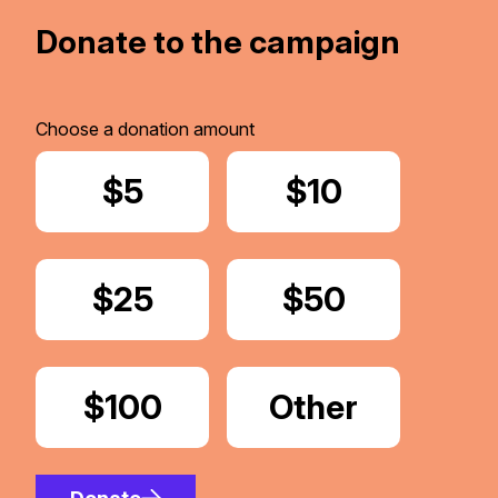
Donate to the campaign
Choose a donation amount
Donate
$5
Donate
$10
Donate
$25
Donate
$50
Donate
$100
Donate
Other
Amount