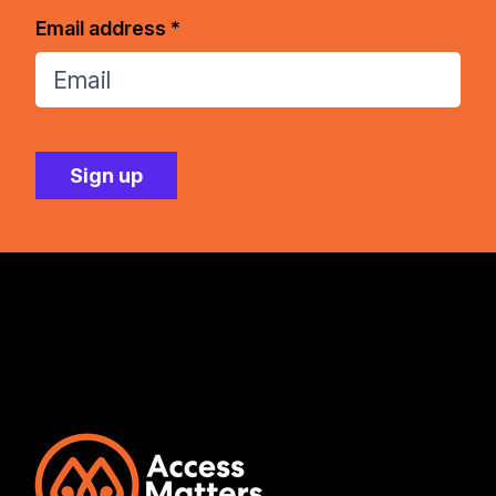
Email address *