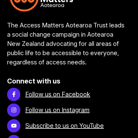
The Access Matters Aotearoa Trust leads
a social change campaign in Aotearoa
New Zealand advocating for all areas of
public life to be accessible to everyone,
regardless of access needs.
Connect with us
Follow us on Facebook
Follow us on Instagram
Subscribe to us on YouTube