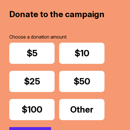
Donate to the campaign
Choose a donation amount
Donate
$5
Donate
$10
Donate
$25
Donate
$50
Donate
$100
Donate
Other
Amount