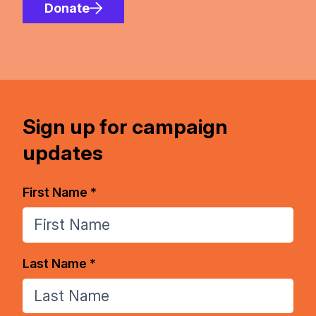
Donate
Sign up for campaign
updates
First Name *
Last Name *