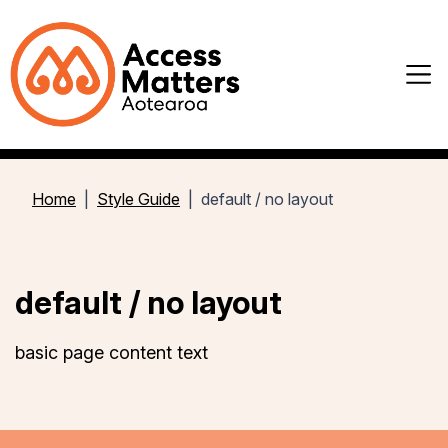
Home
Style Guide
default / no layout
default / no layout
basic page content text