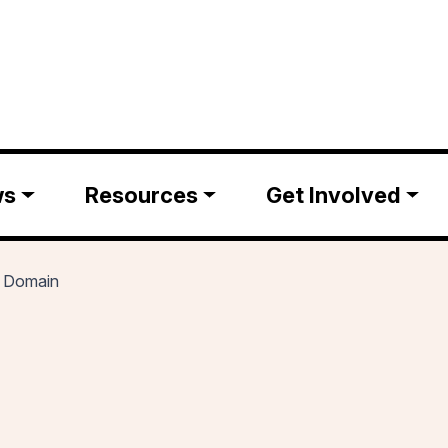
ws
Resources
Get Involved
t Domain