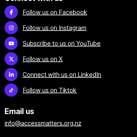
Follow us on Facebook
Follow us on Instagram
Subscribe to us on YouTube
Follow us on X
Connect with us on LinkedIn
Follow us on Tiktok
Email us
info@accessmatters.org.nz