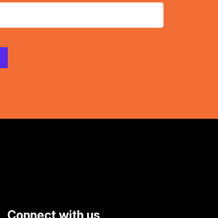
Connect with us