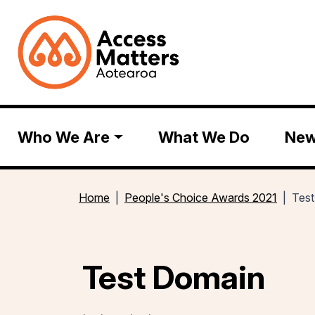
Who We Are
What We Do
Ne
Home
People's Choice Awards 2021
Tes
Test Domain