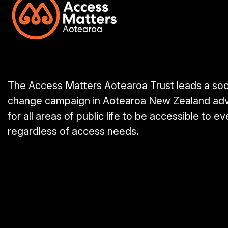
The Access Matters Aotearoa Trust leads a soc
change campaign in Aotearoa New Zealand ad
for all areas of public life to be accessible to e
regardless of access needs.