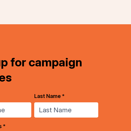
up for campaign
es
Last Name *
s *