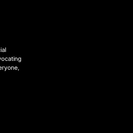
ial
vocating
veryone,