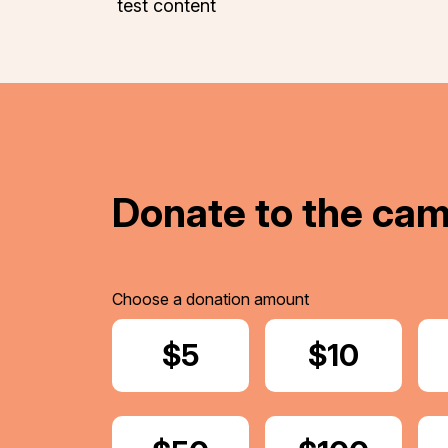
test content
Donate to the ca
Choose a donation amount
Donate
$5
Donate
$10