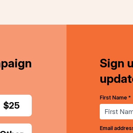
mpaign
Sign 
updat
First Name *
Donate
$25
Email addres