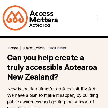
Home
Take Action
Volunteer
Can you help create a
truly accessible Aotearoa
New Zealand?
Now is the right time for an Accessibility Act.
We have a plan to make it happen, by building
public awareness and getting the support of