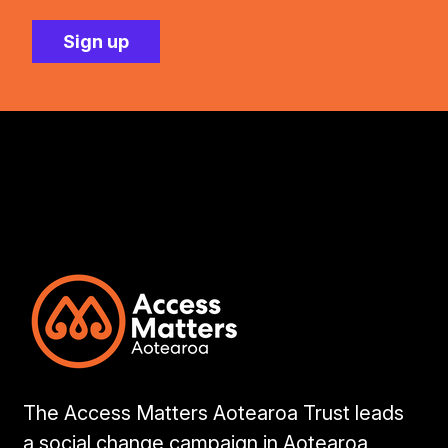
The Access Matters Aotearoa Trust leads
a social change campaign in Aotearoa