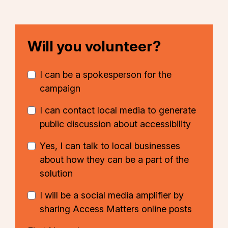
Will you volunteer?
I can be a spokesperson for the
campaign
I can contact local media to generate
public discussion about accessibility
Yes, I can talk to local businesses
about how they can be a part of the
solution
I will be a social media amplifier by
sharing Access Matters online posts