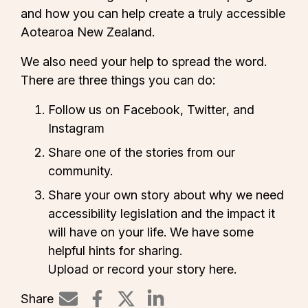
and how you can help create a truly accessible
Aotearoa New Zealand.
We also need your help to spread the word.
There are three things you can do:
Follow us on
Facebook
,
Twitter
, and
Instagram
Share one of the
stories
from our
community.
Share your own story about why we need
accessibility legislation and the impact it
will have on your life. We have some
helpful hints for sharing.
Upload or record your story here.
Share
Share on LinkedIn