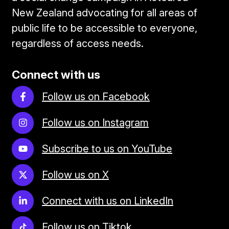
New Zealand advocating for all areas of
public life to be accessible to everyone,
regardless of access needs.
Connect with us
Follow us on Facebook
Follow us on Instagram
Subscribe to us on YouTube
Follow us on X
Connect with us on LinkedIn
Follow us on Tiktok