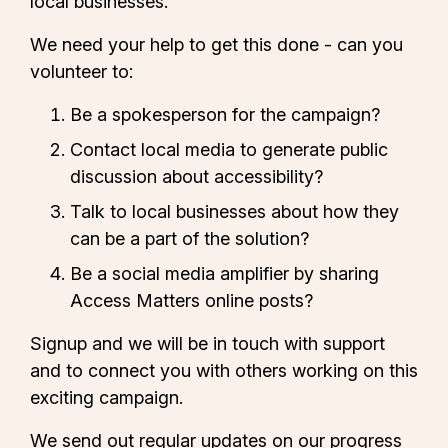
local businesses.
We need your help to get this done - can you
volunteer to:
Be a spokesperson for the campaign?
Contact local media to generate public
discussion about accessibility?
Talk to local businesses about how they
can be a part of the solution?
Be a social media amplifier by sharing
Access Matters online posts?
Signup and we will be in touch with support
and to connect you with others working on this
exciting campaign.
We send out regular updates on our progress