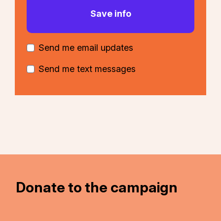
Send me email updates
Send me text messages
Donate to the campaign