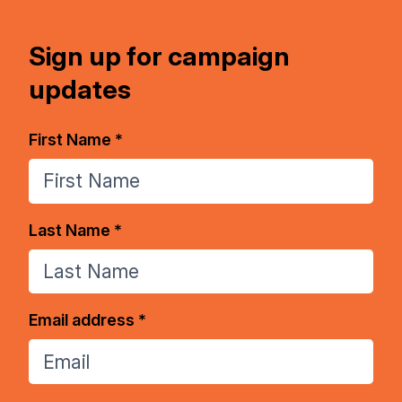
Sign up for campaign
updates
First Name *
Last Name *
Email address *