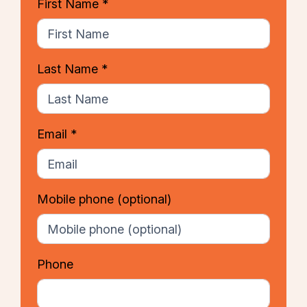
First Name *
Last Name *
Email *
Mobile phone
(optional)
Phone