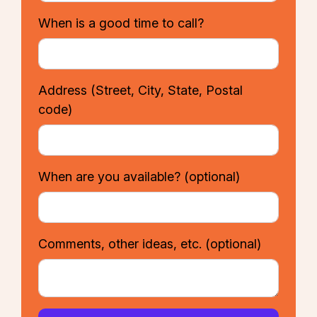
When is a good time to call?
Address
(Street, City, State, Postal
code)
When are you available?
(optional)
Comments, other ideas, etc.
(optional)