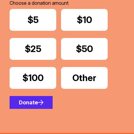
Choose a donation amount
Donate
$5
Donate
$10
Donate
$25
Donate
$50
Donate
$100
Donate
Other
Amount
Donate