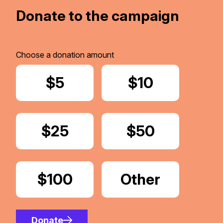
Donate to the campaign
Choose a donation amount
Donate
$5
Donate
$10
Donate
$25
Donate
$50
Donate
$100
Donate
Other
Amount
Donate