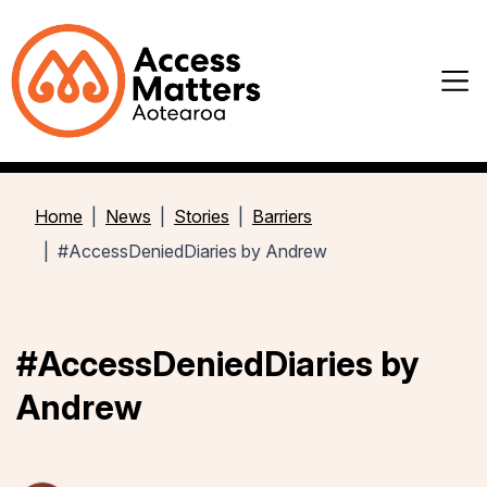
Home
News
Stories
Barriers
#AccessDeniedDiaries by Andrew
#AccessDeniedDiaries by
Andrew