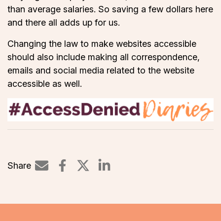
than average salaries. So saving a few dollars here
and there all adds up for us.
Changing the law to make websites accessible
should also include making all correspondence,
emails and social media related to the website
accessible as well.
Share
Share on LinkedIn