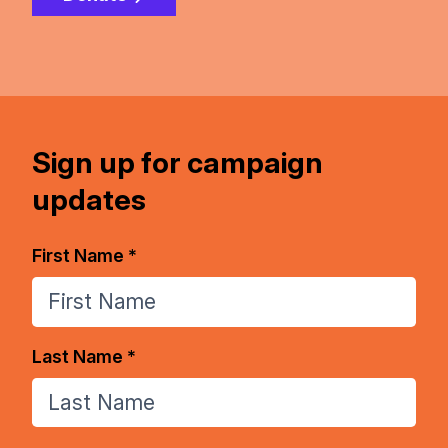
Sign up for campaign
updates
First Name *
Last Name *