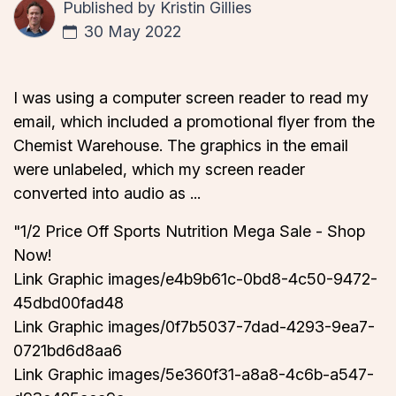
Published by
Kristin Gillies
30 May 2022
I was using a computer screen reader to read my
email, which included a promotional flyer from the
Chemist Warehouse. The graphics in the email
were unlabeled, which my screen reader
converted into audio as ...
"1/2 Price Off Sports Nutrition Mega Sale - Shop
Now!
Link Graphic images/e4b9b61c-0bd8-4c50-9472-
45dbd00fad48
Link Graphic images/0f7b5037-7dad-4293-9ea7-
0721bd6d8aa6
Link Graphic images/5e360f31-a8a8-4c6b-a547-