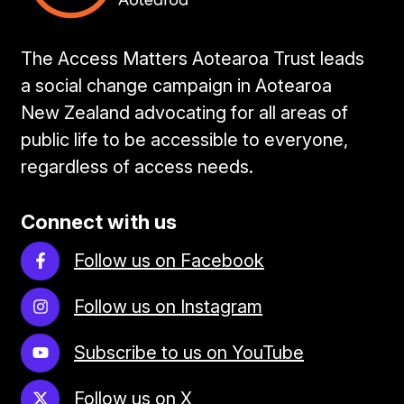
The Access Matters Aotearoa Trust leads
a social change campaign in Aotearoa
New Zealand advocating for all areas of
public life to be accessible to everyone,
regardless of access needs.
Connect with us
Follow us on Facebook
Follow us on Instagram
Subscribe to us on YouTube
Follow us on X