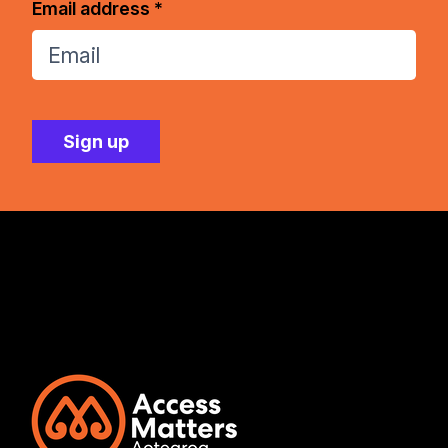
Email address *