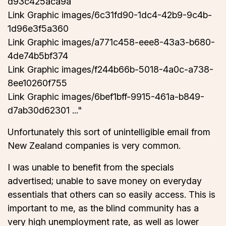
d93c425aca9a
Link Graphic images/6c31fd90-1dc4-42b9-9c4b-
1d96e3f5a360
Link Graphic images/a771c458-eee8-43a3-b680-
4de74b5bf374
Link Graphic images/f244b66b-5018-4a0c-a738-
8ee10260f755
Link Graphic images/6bef1bff-9915-461a-b849-
d7ab30d62301 ..."
Unfortunately this sort of unintelligible email from
New Zealand companies is very common.
I was unable to benefit from the specials
advertised; unable to save money on everyday
essentials that others can so easily access. This is
important to me, as the blind community has a
very high unemployment rate, as well as lower