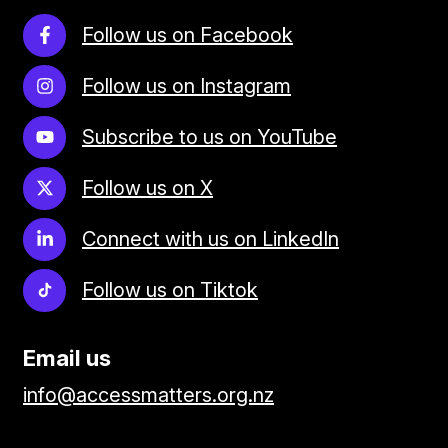
Follow us on Facebook
Follow us on Instagram
Subscribe to us on YouTube
Follow us on X
Connect with us on LinkedIn
Follow us on Tiktok
Email us
info@accessmatters.org.nz