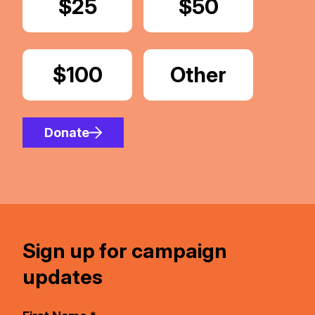
Donate
$25
Donate
$50
Donate
$100
Donate
Other
Amount
Donate
Sign up for campaign
updates