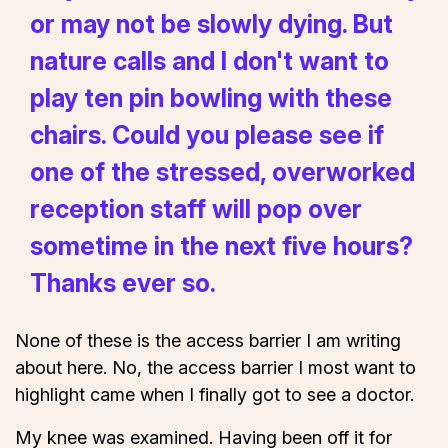
or may not be slowly dying. But
nature calls and I don't want to
play ten pin bowling with these
chairs. Could you please see if
one of the stressed, overworked
reception staff will pop over
sometime in the next five hours?
Thanks ever so.
None of these is the access barrier I am writing
about here. No, the access barrier I most want to
highlight came when I finally got to see a doctor.
My knee was examined. Having been off it for