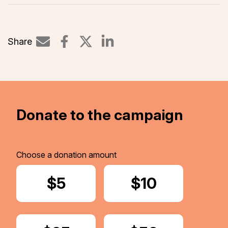
Share
Share on LinkedIn
Donate to the campaign
Choose a donation amount
Donate
$5
Donate
$10