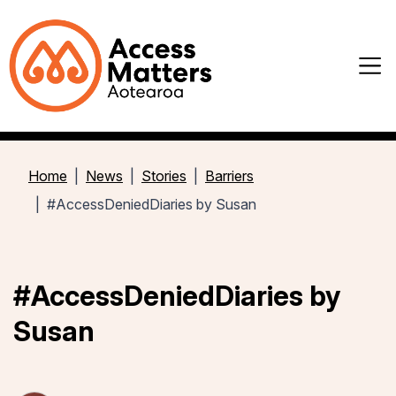
Home
News
Stories
Barriers
#AccessDeniedDiaries by Susan
#AccessDeniedDiaries by
Susan