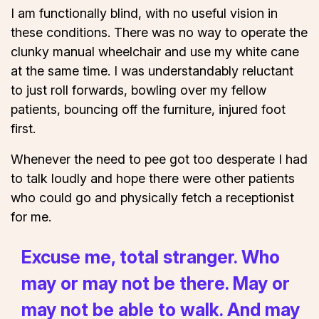
I am functionally blind, with no useful vision in
these conditions. There was no way to operate the
clunky manual wheelchair and use my white cane
at the same time. I was understandably reluctant
to just roll forwards, bowling over my fellow
patients, bouncing off the furniture, injured foot
first.
Whenever the need to pee got too desperate I had
to talk loudly and hope there were other patients
who could go and physically fetch a receptionist
for me.
Excuse me, total stranger. Who
may or may not be there. May or
may not be able to walk. And may