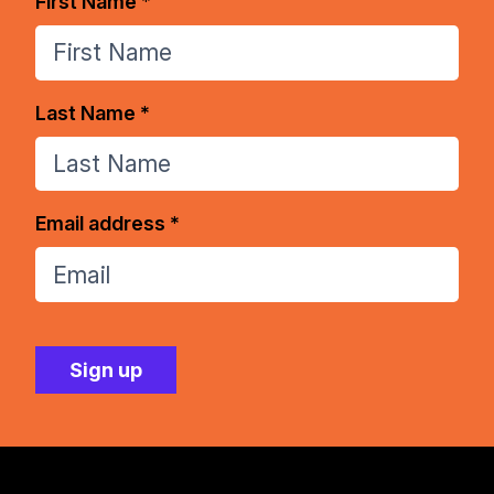
First Name *
Last Name *
Email address *