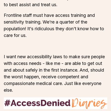
to best assist and treat us.
Frontline staff must have access training and
sensitivity training. We're a quarter of the
population! It's ridiculous they don't know how to
care for us.
I want new accessibility laws to make sure people
with access needs - like me - are able to get out
and about safely in the first instance. And, should
the worst happen, receive competent and
compassionate medical care. Just like everyone
else.