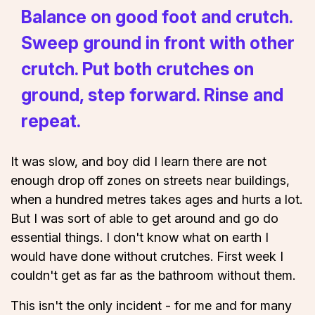
Balance on good foot and crutch.
Sweep ground in front with other
crutch. Put both crutches on
ground, step forward. Rinse and
repeat.
It was slow, and boy did I learn there are not
enough drop off zones on streets near buildings,
when a hundred metres takes ages and hurts a lot.
But I was sort of able to get around and go do
essential things. I don't know what on earth I
would have done without crutches. First week I
couldn't get as far as the bathroom without them.
This isn't the only incident - for me and for many