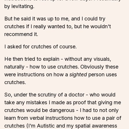
by levitating.
But he said it was up to me, and I could try
crutches if I really wanted to, but he wouldn't
recommend it.
I asked for crutches of course.
He then tried to explain - without any visuals,
naturally - how to use crutches. Obviously these
were instructions on how a
sighted
person uses
crutches.
So, under the scrutiny of a doctor - who would
take any mistakes I made as proof that giving me
crutches would be dangerous - I had to not only
learn from verbal instructions how to use a pair of
crutches (I'm Autistic and my spatial awareness