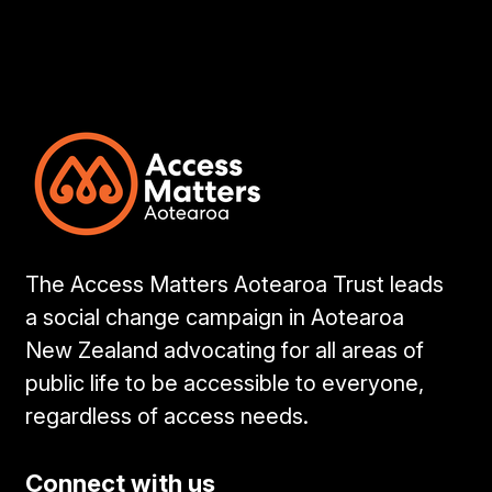
The Access Matters Aotearoa Trust leads
a social change campaign in Aotearoa
New Zealand advocating for all areas of
public life to be accessible to everyone,
regardless of access needs.
Connect with us