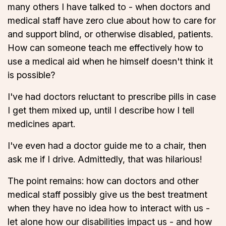
many others I have talked to - when doctors and
medical staff have zero clue about how to care for
and support blind, or otherwise disabled, patients.
How can someone teach me effectively how to
use a medical aid when he himself doesn't think it
is possible?
I've had doctors reluctant to prescribe pills in case
I get them mixed up, until I describe how I tell
medicines apart.
I've even had a doctor guide me to a chair, then
ask me if I drive. Admittedly, that was hilarious!
The point remains: how can doctors and other
medical staff possibly give us the best treatment
when they have no idea how to interact with us -
let alone how our disabilities impact us - and how