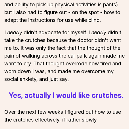
and ability to pick up physical activities is pants)
but I also had to figure out - on the spot - how to
adapt the instructions for use while blind.
I
nearly
didn't advocate for myself. I
nearly
didn't
take the crutches because the doctor didn't want
me to. It was only the fact that the thought of the
pain of walking across the car park again made me
want to cry. That thought overrode how tired and
worn down I was, and made me overcome my
social anxiety, and just say,
Yes, actually I would like crutches.
Over the next few weeks I figured out how to use
the crutches effectively, if rather slowly.