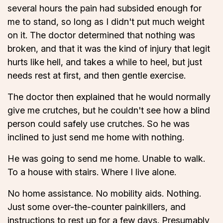
several hours the pain had subsided enough for
me to stand, so long as I didn't put much weight
on it. The doctor determined that nothing was
broken, and that it was the kind of injury that legit
hurts like hell, and takes a while to heel, but just
needs rest at first, and then gentle exercise.
The doctor then explained that he would normally
give me crutches, but he couldn't see how a blind
person could safely use crutches. So he was
inclined to just send me home with nothing.
He was going to send me home. Unable to walk.
To a house with stairs. Where I live alone.
No home assistance. No mobility aids. Nothing.
Just some over-the-counter painkillers, and
instructions to rest up for a few days. Presumably