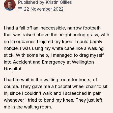
Published by
Kristin Gillies
22 November 2022
I had a fall off an inaccessible, narrow footpath
that was raised above the neighbouring grass, with
no lip or barrier. I injured my knee. I could barely
hobble. I was using my white cane like a walking
stick. With some help, I managed to drag myself
into Accident and Emergency at Wellington
Hospital.
I had to wait in the waiting room for hours, of
course. They gave me a hospital wheel chair to sit
in, since I couldn't walk and I screeched in pain
whenever I tried to bend my knee. They just left
me in the waiting room.