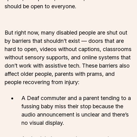
should be open to everyone.
But right now, many disabled people are shut out
by barriers that shouldn’t exist — doors that are
hard to open, videos without captions, classrooms
without sensory supports, and online systems that
don’t work with assistive tech. These barriers also
affect older people, parents with prams, and
people recovering from injury:
A Deaf commuter and a parent tending to a
fussing baby miss their stop because the
audio announcement is unclear and there’s
no visual display.