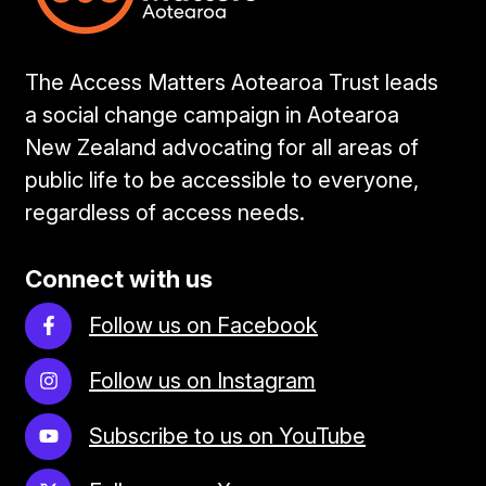
The Access Matters Aotearoa Trust leads
a social change campaign in Aotearoa
New Zealand advocating for all areas of
public life to be accessible to everyone,
regardless of access needs.
Connect with us
Follow us on Facebook
Follow us on Instagram
Subscribe to us on YouTube