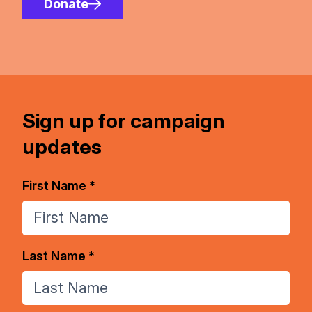
Donate
Sign up for campaign
updates
First Name *
Last Name *