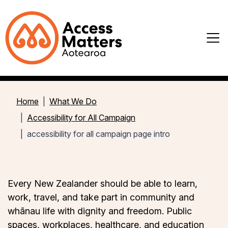
Home
What We Do
Accessibility for All Campaign
accessibility for all campaign page intro
Every New Zealander should be able to learn,
work, travel, and take part in community and
whānau life with dignity and freedom. Public
spaces, workplaces, healthcare, and education