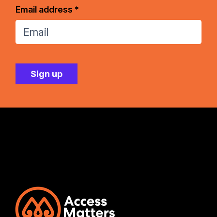
Email address *