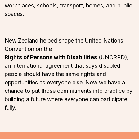
workplaces, schools, transport, homes, and public
spaces.
New Zealand helped shape the United Nations
Convention on the
Rights of Persons with Disabilities
(UNCRPD),
an international agreement that says disabled
people should have the same rights and
opportunities as everyone else. Now we have a
chance to put those commitments into practice by
building a future where everyone can participate
fully.