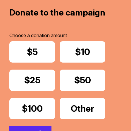
Donate to the campaign
Choose a donation amount
Donate
$5
Donate
$10
Donate
$25
Donate
$50
Donate
$100
Donate
Other
Amount