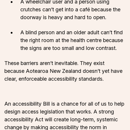
A wheelchair user and a person using
crutches can’t get into a café because the
doorway is heavy and hard to open.
A blind person and an older adult can’t find
the right room at the health centre because
the signs are too small and low contrast.
These barriers aren’t inevitable. They exist
because Aotearoa New Zealand doesn’t yet have
clear, enforceable accessibility standards.
An accessibility Bill is a chance for all of us to help
design access legislation that works. A strong
accessibility Act will create long-term, systemic
change by making accessibility the norm in