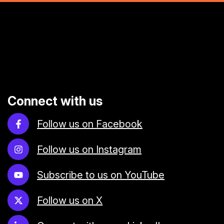
Connect with us
Follow us on Facebook
Follow us on Instagram
Subscribe to us on YouTube
Follow us on X