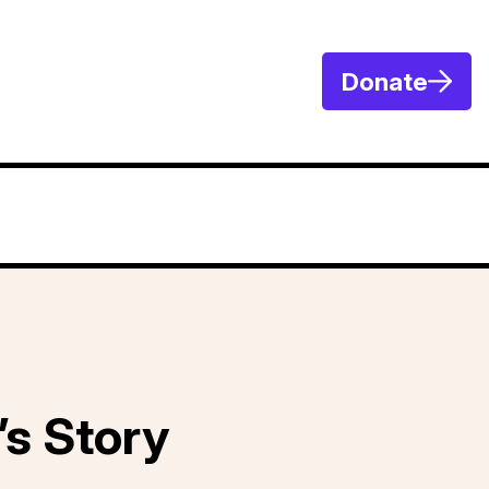
Donate
’s Story