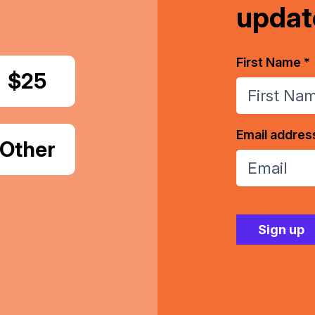
updat
First Name *
Donate
$25
Email addres
Donate
Other
Amount