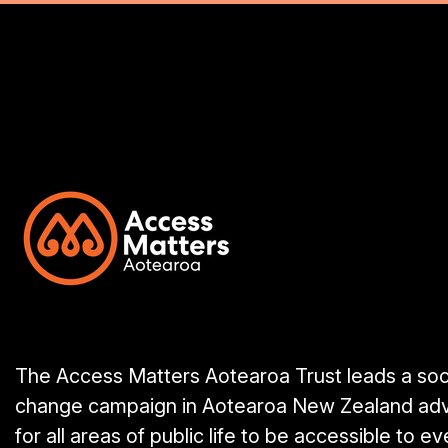
The Access Matters Aotearoa Trust leads a soc
change campaign in Aotearoa New Zealand ad
for all areas of public life to be accessible to e