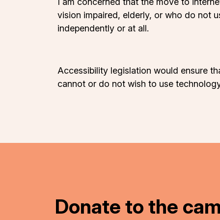
I am concerned that the move to interne
vision impaired, elderly, or who do not
independently or at all.
Accessibility legislation would ensure th
cannot or do not wish to use technology
Donate to the ca