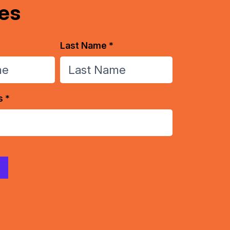
es
Last Name *
s *