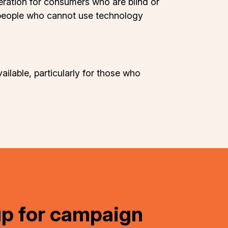
eration for consumers who are blind or
t people who cannot use technology
ailable, particularly for those who
up for campaign