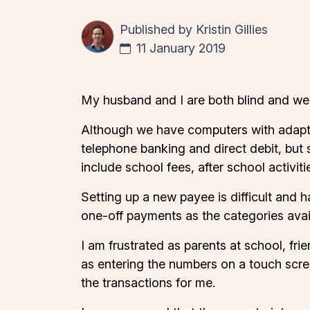
Published by
Kristin Gillies
11 January 2019
My husband and I are both blind and we h
Although we have computers with adaptiv
telephone banking and direct debit, but 
include school fees, after school activit
Setting up a new payee is difficult and 
one-off payments as the categories avail
I am frustrated as parents at school, frie
as entering the numbers on a touch scre
the transactions for me.