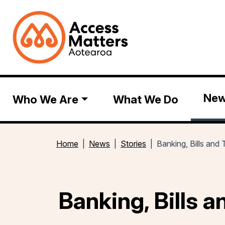
Ne
Who We Are
What We Do
Home
News
Stories
Banking, Bills and
Banking, Bills 