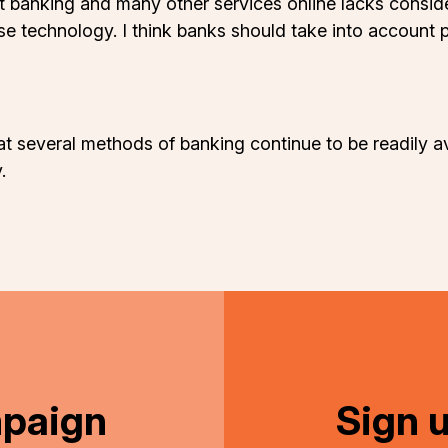
t banking and many other services online lacks consid
 use technology. I think banks should take into accoun
at several methods of banking continue to be readily av
.
mpaign
Sign 