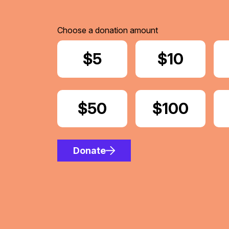
Choose a donation amount
Donate
$5
Donate
$10
Donate
$50
Donate
$100
Donate