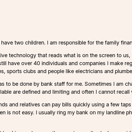
ave two children. I am responsible for the family financ
e technology that reads what is on the screen to us, o
still have over 40 individuals and companies I make re
ies, sports clubs and people like electricians and plumbe
has to be done by bank staff for me. Sometimes I am ch
able are defined and limiting and often I cannot recal
nds and relatives can pay bills quickly using a few taps o
en is not easy. I usually ring my bank on my landline p