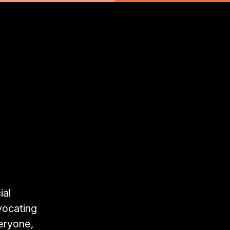
ial
vocating
veryone,