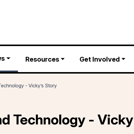
ws
Resources
Get Involved
 Technology - Vicky’s Story
and Technology - Vicky