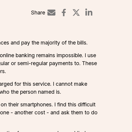
Share
Share on Linked
es and pay the majority of the bills.
nline banking remains impossible. I use
gular or semi-regular payments to. These
rs.
arged for this service. I cannot make
l who the person named is.
n their smartphones. I find this difficult
hone - another cost - and ask them to do