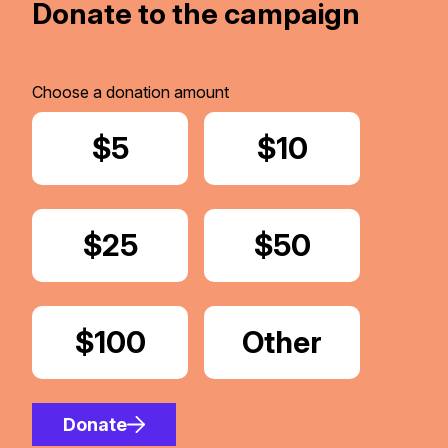
Donate to the campaign
Choose a donation amount
Donate
$5
Donate
$10
Donate
$25
Donate
$50
Donate
$100
Donate
Other
Amount
Donate