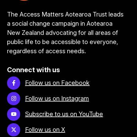
The Access Matters Aotearoa Trust leads
a social change campaign in Aotearoa
New Zealand advocating for all areas of
public life to be accessible to everyone,
regardless of access needs.
Connect with us
Follow us on Facebook
Follow us on Instagram
Subscribe to us on YouTube
Follow us on X