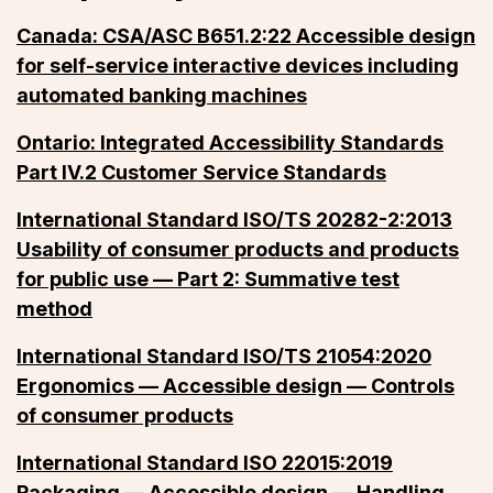
Canada: CSA/ASC B651.2:22 Accessible design
for self-service interactive devices including
automated banking machines
Ontario: Integrated Accessibility Standards
Part IV.2 Customer Service Standards
International Standard ISO/TS 20282-2:2013
Usability of consumer products and products
for public use — Part 2: Summative test
method
International Standard ISO/TS 21054:2020
Ergonomics — Accessible design — Controls
of consumer products
International Standard ISO 22015:2019
Packaging — Accessible design — Handling