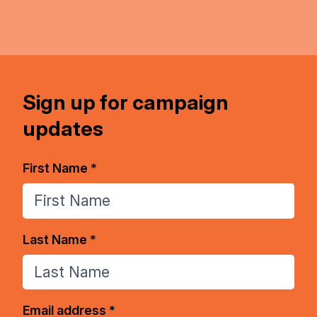
Sign up for campaign
updates
First Name *
Last Name *
Email address *