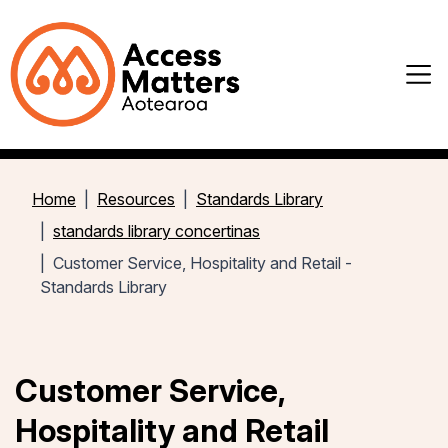
Home
Resources
Standards Library
standards library concertinas
Customer Service, Hospitality and Retail -
Standards Library
Customer Service,
Hospitality and Retail