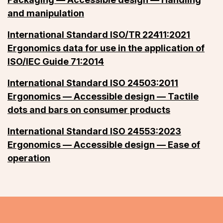
and manipulation
International Standard ISO/TR 22411:2021
Ergonomics data for use in the application of
ISO/IEC Guide 71:2014
International Standard ISO 24503:2011
Ergonomics — Accessible design — Tactile
dots and bars on consumer products
International Standard ISO 24553:2023
Ergonomics — Accessible design — Ease of
operation