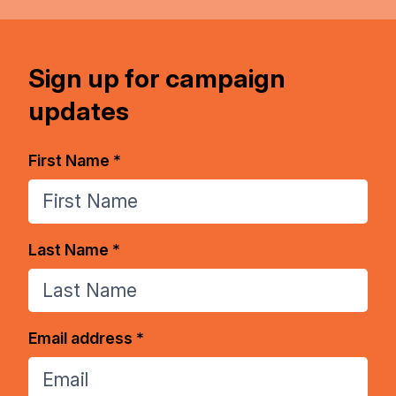
Sign up for campaign
updates
First Name *
Last Name *
Email address *