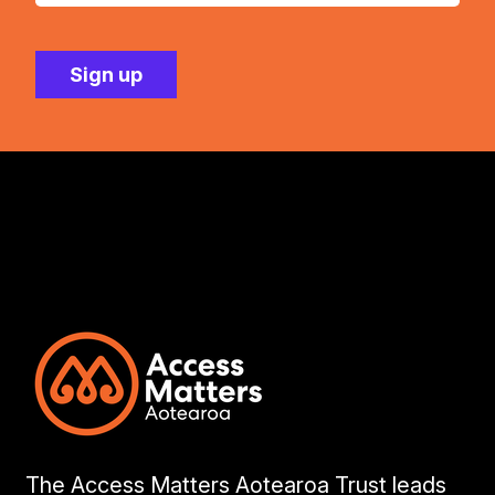
The Access Matters Aotearoa Trust leads