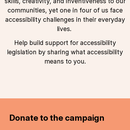
skills, creativity, and inventiveness to our
communities, yet one in four of us face
accessibility challenges in their everyday
lives.
Help build support for accessibility
legislation by sharing what accessibility
means to you.
Donate to the campaign