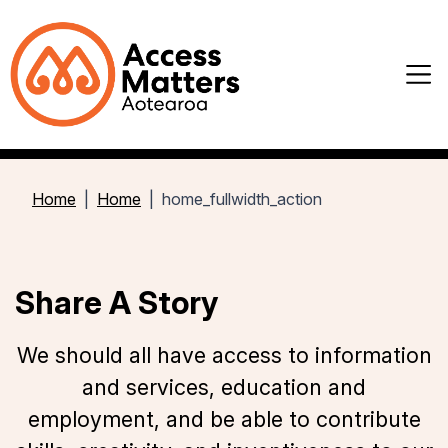
Home
Home
home_fullwidth_action
Share A Story
We should all have access to information
and services, education and
employment, and be able to contribute