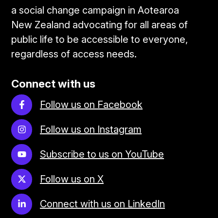
a social change campaign in Aotearoa
New Zealand advocating for all areas of
public life to be accessible to everyone,
regardless of access needs.
Connect with us
Follow us on Facebook
Follow us on Instagram
Subscribe to us on YouTube
Follow us on X
Connect with us on LinkedIn