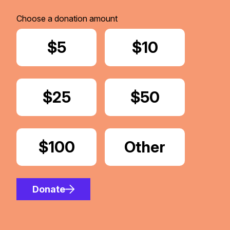
Choose a donation amount
Donate
$5
Donate
$10
Donate
$25
Donate
$50
Donate
$100
Donate
Other
Amount
Donate