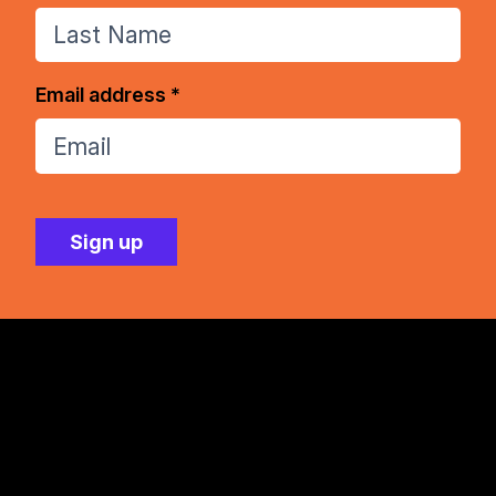
Email address *