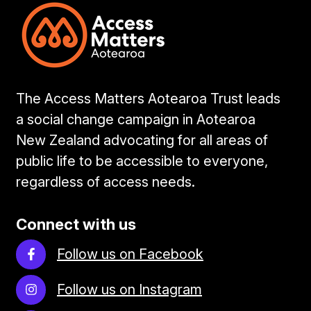
The Access Matters Aotearoa Trust leads
a social change campaign in Aotearoa
New Zealand advocating for all areas of
public life to be accessible to everyone,
regardless of access needs.
Connect with us
Follow us on Facebook
Follow us on Instagram