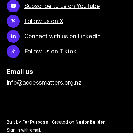
Subscribe to us on YouTube
Follow us on X
Connect with us on LinkedIn
Follow us on Tiktok
Email us
info@accessmatters.org.nz
Built by
For Purpose
| Created on
NationBuilder
Sign in with email
.