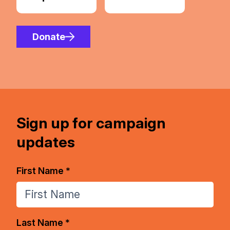
Donate
Sign up for campaign
updates
First Name *
Last Name *