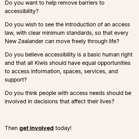
Do you want to help remove barriers to
accessibility?
Do you wish to see the introduction of an access
law, with clear minimum standards, so that every
New Zealander can move freely through life?
Do you believe accessibility is a basic human right
and that all Kiwis should have equal opportunities
to access information, spaces, services, and
support?
Do you think people with access needs should be
involved in decisions that affect their lives?
Then
get involved
today!