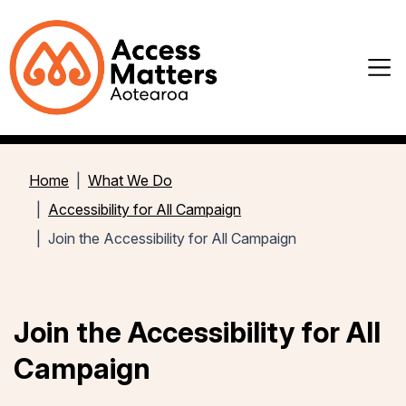
Home
What We Do
Accessibility for All Campaign
Join the Accessibility for All Campaign
Join the Accessibility for All
Campaign