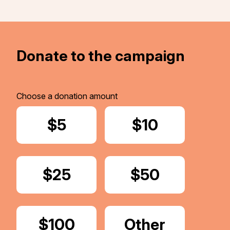
Donate to the campaign
Choose a donation amount
Donate
$5
Donate
$10
Donate
$25
Donate
$50
Donate
$100
Donate
Other
Amount