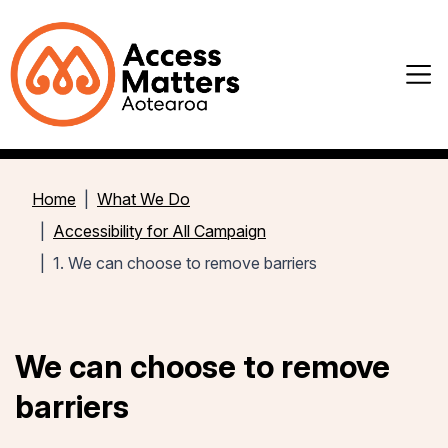
Home
What We Do
Accessibility for All Campaign
1. We can choose to remove barriers
We can choose to remove
barriers