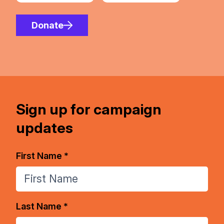
Donate
Sign up for campaign
updates
First Name *
Last Name *