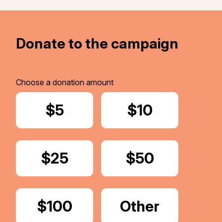
Donate to the campaign
Choose a donation amount
Donate
$5
Donate
$10
Donate
$25
Donate
$50
Donate
$100
Donate
Other
Amount