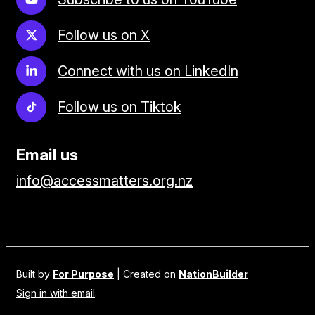
Follow us on X
Connect with us on LinkedIn
Follow us on Tiktok
Email us
info@accessmatters.org.nz
Built by
For Purpose
| Created on
NationBuilder
Sign in with email
.