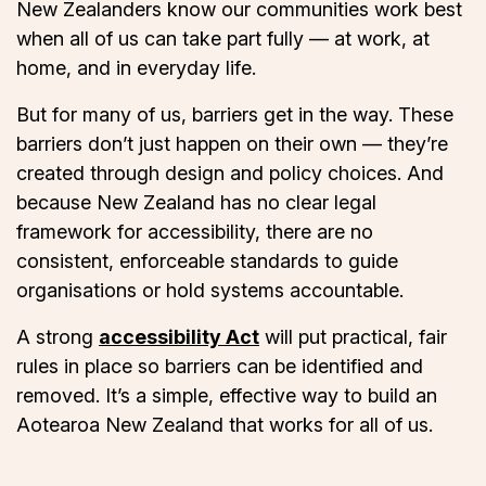
New Zealanders know our communities work best
when all of us can take part fully — at work, at
home, and in everyday life.
But for many of us, barriers get in the way. These
barriers don’t just happen on their own — they’re
created through design and policy choices. And
because New Zealand has no clear legal
framework for accessibility, there are no
consistent, enforceable standards to guide
organisations or hold systems accountable.
A strong
accessibility Act
will put practical, fair
rules in place so barriers can be identified and
removed. It’s a simple, effective way to build an
Aotearoa New Zealand that works for all of us.