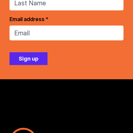
Email address *