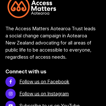
The Access Matters Aotearoa Trust leads
a social change campaign in Aotearoa
New Zealand advocating for all areas of
public life to be accessible to everyone,
regardless of access needs.
Connect with us
Follow us on Facebook
Follow us on Instagram
Subscribe to us on YouTube