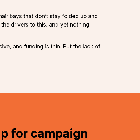
hair bays that don’t stay folded up and
the drivers to this, and yet nothing
ive, and funding is thin. But the lack of
up for campaign