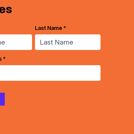
es
Last Name *
s *