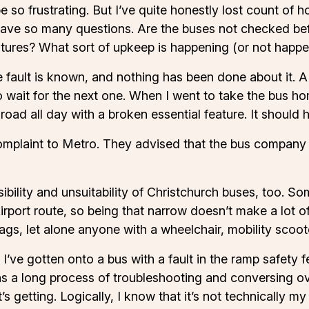
 be so frustrating. But I’ve quite honestly lost count of
I have so many questions. Are the buses not checked b
atures? What sort of upkeep is happening (or not happeni
 fault is known, and nothing has been done about it. A
wait for the next one. When I went to take the bus hom
road all day with a broken essential feature. It should 
omplaint to Metro. They advised that the bus company w
ibility and unsuitability of Christchurch buses, too. So
irport route, so being that narrow doesn’t make a lot of
ags, let alone anyone with a wheelchair, mobility scoote
I’ve gotten onto a bus with a fault in the ramp safety 
 a long process of troubleshooting and conversing over t
getting. Logically, I know that it’s not technically my fa