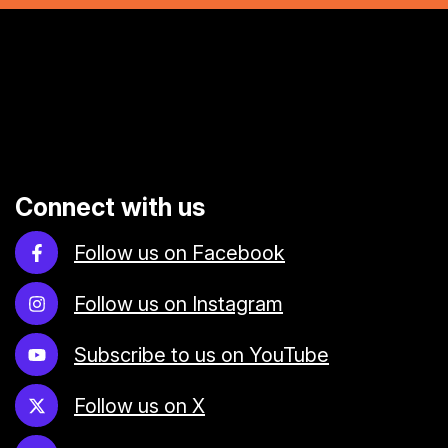
Connect with us
Follow us on Facebook
Follow us on Instagram
Subscribe to us on YouTube
Follow us on X