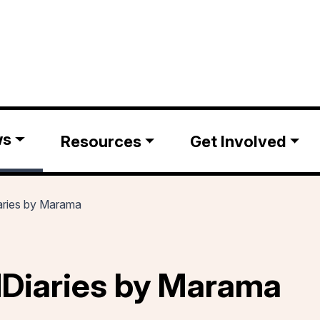
ws
Resources
Get Involved
ries by Marama
Diaries by Marama