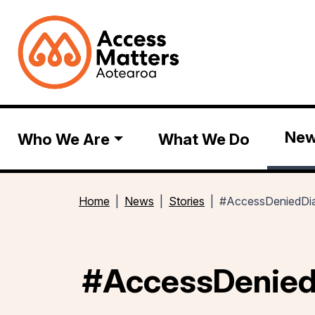
Ne
Who We Are
What We Do
Home
News
Stories
#AccessDeniedDia
#AccessDenied