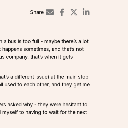
Share
Share on Linked
a bus is too full - maybe there’s a lot
at happens sometimes, and that’s not
 bus company, that’s when it gets
t’s a different issue) at the main stop
all used to each other, and they get me
ers asked why - they were hesitant to
myself to having to wait for the next