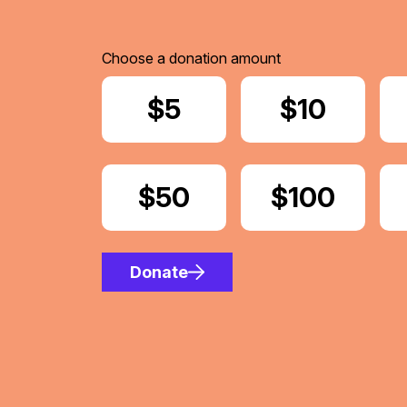
Choose a donation amount
Donate
$5
Donate
$10
Donate
$50
Donate
$100
Donate