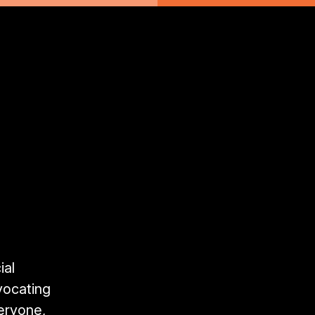
ial
vocating
veryone,