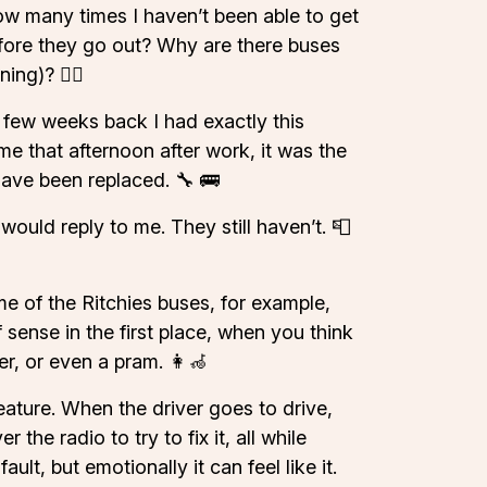
 how many times I haven’t been able to get
efore they go out? Why are there buses
ng)? ⛓️‍💥
 few weeks back I had exactly this
e that afternoon after work, it was the
have been replaced. 🔧 🚌
ould reply to me. They still haven’t. 📮
me of the Ritchies buses, for example,
 sense in the first place, when you think
r, or even a pram. 👩‍🦽
feature. When the driver goes to drive,
he radio to try to fix it, all while
ult, but emotionally it can feel like it.