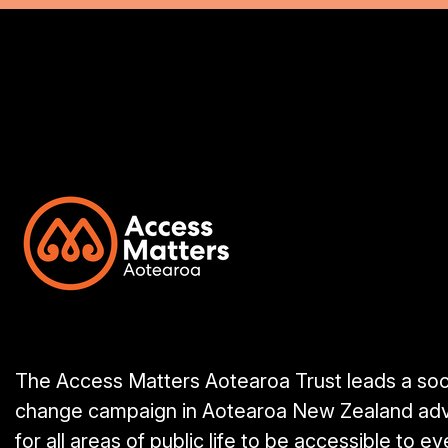
The Access Matters Aotearoa Trust leads a soc
change campaign in Aotearoa New Zealand ad
for all areas of public life to be accessible to e