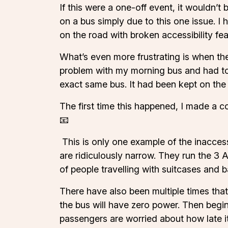
If this were a one-off event, it wouldn’t
on a bus simply due to this one issue. 
on the road with broken accessibility fe
What’s even more frustrating is when the
problem with my morning bus and had to 
exact same bus. It had been kept on the 
The first time this happened, I made a c
📧
This is only one example of the inaccess
are ridiculously narrow. They run the 3 A
of people travelling with suitcases and b
There have also been multiple times that 
the bus will have zero power. Then begins
passengers are worried about how late it’s 