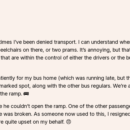
imes I’ve been denied transport. I can understand when 
elchairs on there, or two prams. It’s annoying, but th
s that are within the control of either the drivers or the
iently for my bus home (which was running late, but tha
e marked spot, along with the other bus regulars. We’re 
 the ramp. 🚌
 he couldn’t open the ramp. One of the other passeng
e was broken. As someone now used to this, I resigned 
e quite upset on my behalf. 😠