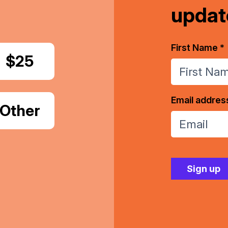
updat
First Name *
Donate
$25
Email addres
Donate
Other
Amount