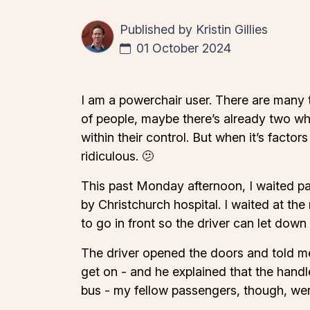
Published by
Kristin Gillies
01 October 2024
I am a powerchair user. There are many t
of people, maybe there’s already two whe
within their control. But when it’s factor
ridiculous. 🫤
This past Monday afternoon, I waited pat
by Christchurch hospital. I waited at th
to go in front so the driver can let down
The driver opened the doors and told me
get on - and he explained that the handl
bus - my fellow passengers, though, wer